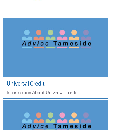
Universal Credit
Information About Universal Credit