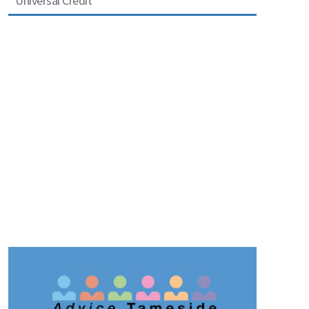
Universal Credit