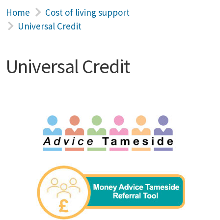
Home
Cost of living support
Universal Credit
Universal Credit