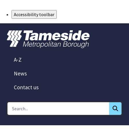
Skip to Main Content
Accessibility toolbar
A-Z
News
Contact us