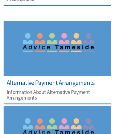
Alternative Payment Arrangements
Information About Alternative Payment
Arrangements