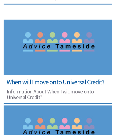
When will I move onto Universal Credit?
Information About When I will move onto
Universal Credit?