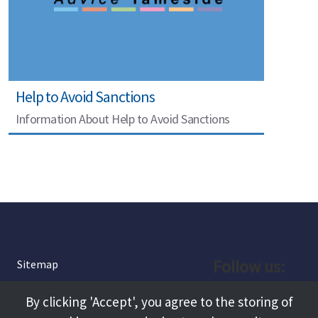
Help to Avoid Sanctions
Information About Help to Avoid Sanctions
Follow us:
Sitemap
Privacy and Cookies
Facebook
By clicking 'Accept', you agree to the storing of
About