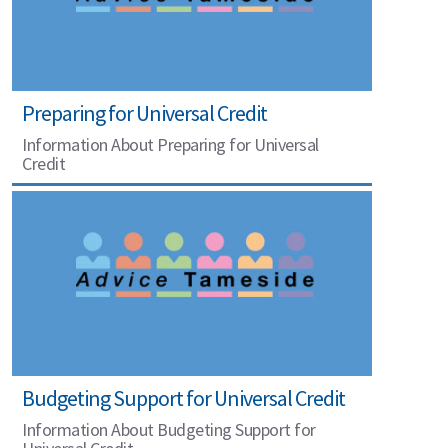
Preparing for Universal Credit
Information About Preparing for Universal
Credit
Budgeting Support for Universal Credit
Information About Budgeting Support for