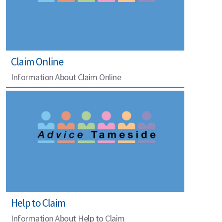
Claim Online
Information About Claim Online
Help to Claim
Information About Help to Claim