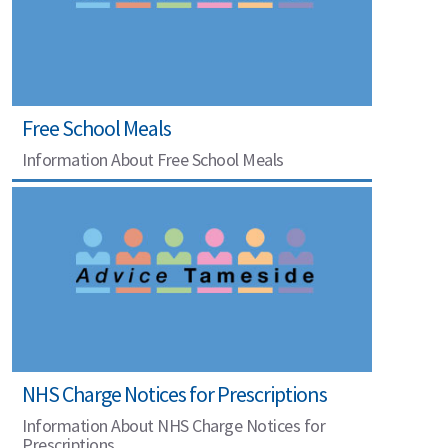
Free School Meals
Information About Free School Meals
NHS Charge Notices for Prescriptions
Information About NHS Charge Notices for
Prescriptions