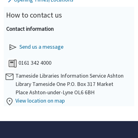
How to contact us
Contact information
Send us a message
0161 342 4000
Tameside Libraries Information Service Ashton
Library Tameside One P.O. Box 317 Market
Place Ashton-under-Lyne OL6 6BH
View location on map