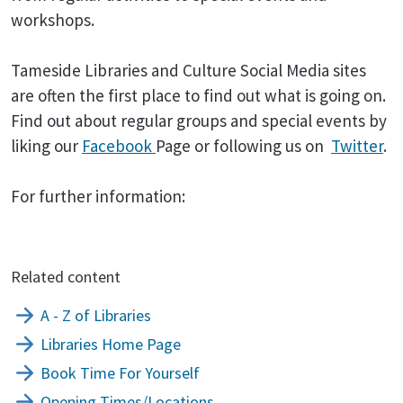
workshops.
Tameside Libraries and Culture Social Media sites
are often the first place to find out what is going on.
Find out about regular groups and special events by
liking our
Facebook
Page or following us on
Twitter
.
For further information:
Related content
A - Z of Libraries
Libraries Home Page
Book Time For Yourself
Opening Times/Locations