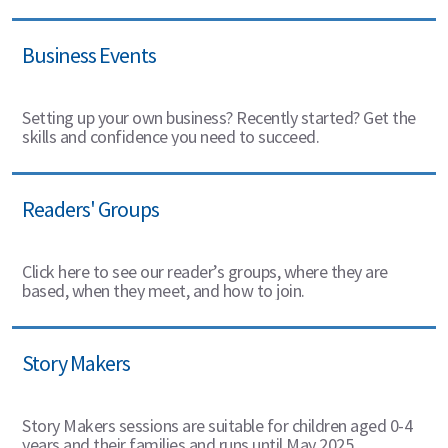
Business Events
Setting up your own business? Recently started? Get the
skills and confidence you need to succeed.
Readers' Groups
Click here to see our reader’s groups, where they are
based, when they meet, and how to join.
Story Makers
Story Makers sessions are suitable for children aged 0-4
years and their families and runs until May 2025.