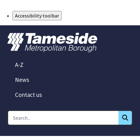
Skip to Main Content
Accessibility toolbar
A-Z
News
Contact us