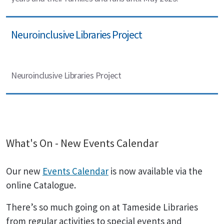
Neuroinclusive Libraries Project
Neuroinclusive Libraries Project
What's On - New Events Calendar
Our new
Events Calendar
is now available via the
online Catalogue.
There’s so much going on at Tameside Libraries
from regular activities to special events and