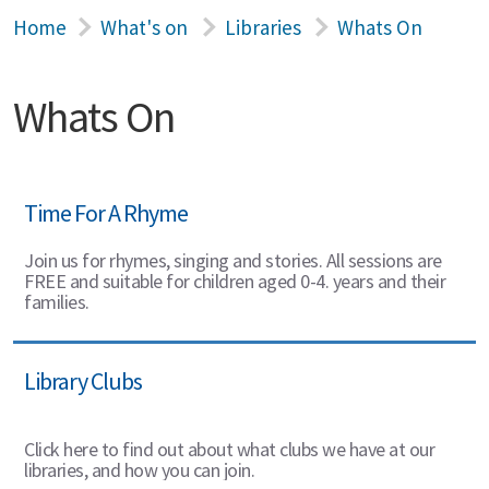
Home
What's on
Libraries
Whats On
Whats On
Time For A Rhyme
Join us for rhymes, singing and stories. All sessions are
FREE and suitable for children aged 0-4. years and their
families.
Library Clubs
Click here to find out about what clubs we have at our
libraries, and how you can join.