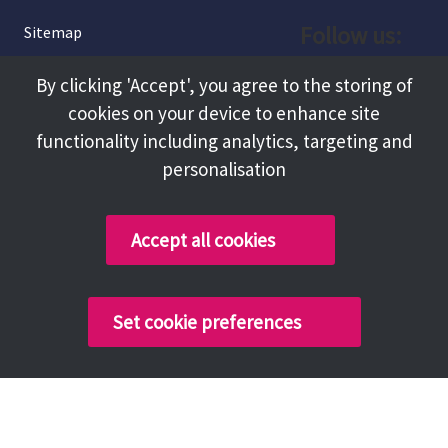
Follow us:
Sitemap
Privacy and Cookies
Facebook
By clicking 'Accept', you agree to the storing of
About
cookies on your device to enhance site
Instagram
Terms and Conditions
functionality including analytics, targeting and
personalisation
Accessibility
LinkedIn
Contact Us
Accept all cookies
Copyright @ 2026 Tameside Council
Set cookie preferences