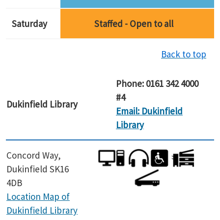
Saturday
Staffed - Open to all
Back to top
Phone: 0161 342 4000
#4
Dukinfield
Library
Email: Dukinfield
Library
Concord Way,
Dukinfield SK16
4DB
Location Map of
Dukinfield Library