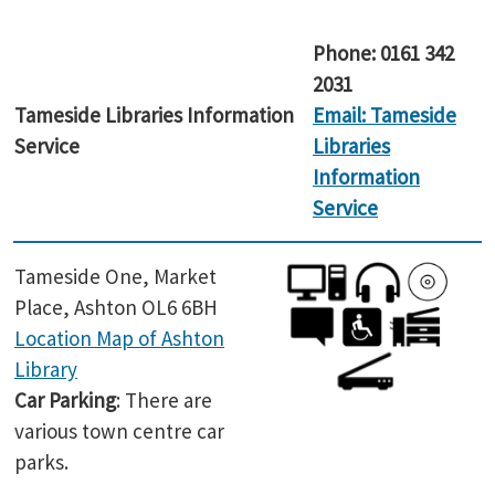
Phone:
0161 342
2031
Tameside Libraries Information
Email: Tameside
Service
Libraries
Information
Service
Tameside One, Market
Place, Ashton OL6 6BH
Location Map of Ashton
Library
Car Parking
: There are
various town centre car
parks.