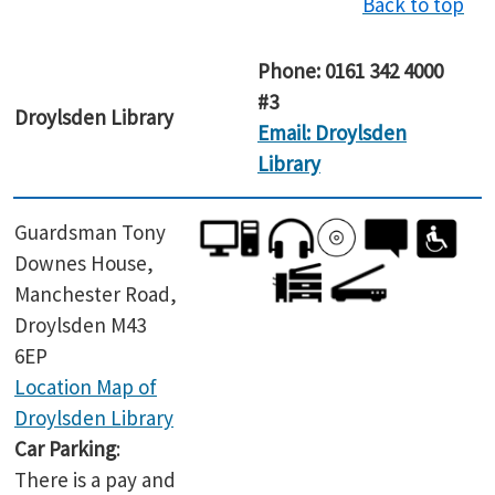
Back to top
Phone: 0161 342 4000
#3
Droylsden
Library
Email: Droylsden
Library
Guardsman Tony
Downes House,
Manchester Road,
Droylsden M43
6EP
Location Map of
Droylsden Library
Car Parking
:
There is a pay and