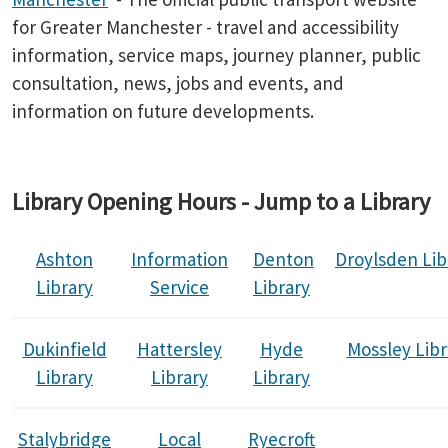
for Greater Manchester - travel and accessibility
information, service maps, journey planner, public
consultation, news, jobs and events, and
information on future developments.
Library Opening Hours - Jump to a Library
Ashton
Information
Denton
Droylsden
Lib
Library
Service
Library
Dukinfield
Hattersley
Hyde
Mossley Libr
Library
Library
Library
Stalybridge
Local
Ryecroft