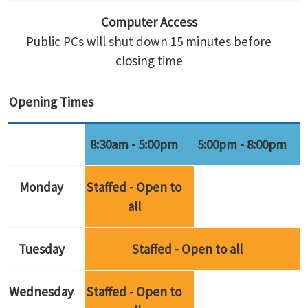
Computer Access
Public PCs will shut down 15 minutes before
closing time
Opening Times
8:30am - 5:00pm
5:00pm - 8:00pm
Monday
Staffed - Open to
all
Tuesday
Staffed - Open to all
Wednesday
Staffed - Open to