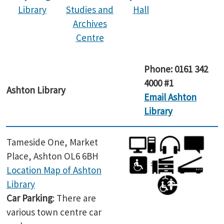
Library
Studies and
Hall
Archives
Centre
Phone: 0161 342
4000 #1
Ashton Library
Email Ashton
Library
Tameside One, Market
Place, Ashton OL6 6BH
Location Map of Ashton
Library
Car Parking
: There are
various town centre car