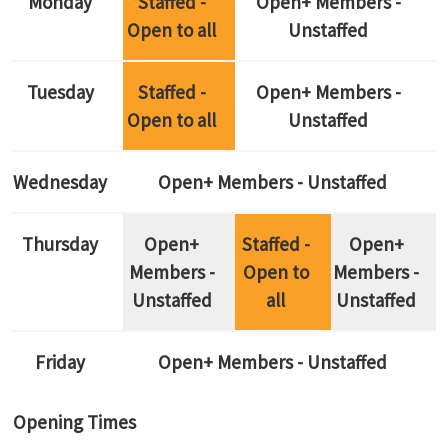
Monday
Staffed -
Open+ Members -
Open to all
Unstaffed
Tuesday
Staffed -
Open+ Members -
Open to all
Unstaffed
Wednesday
Open+ Members - Unstaffed
Thursday
Open+
Staffed -
Open+
Members -
Open to
Members -
Unstaffed
all
Unstaffed
Friday
Open+ Members - Unstaffed
Opening Times