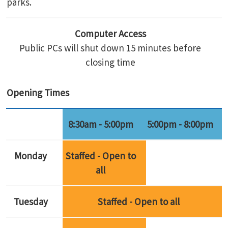
parks.
Computer Access
Public PCs will shut down 15 minutes before
closing time
Opening Times
8:30am - 5:00pm
5:00pm - 8:00pm
Monday
Staffed - Open to
all
Tuesday
Staffed - Open to all