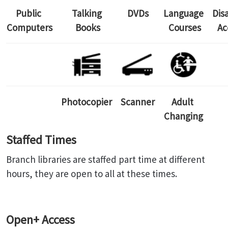
Public
Talking
DVDs
Language
Dis
Computers
Books
Courses
Ac
Photocopier
Scanner
Adult
Changing
Staffed Times
Branch libraries are staffed part time at different
hours, they are open to all at these times.
Open+ Access