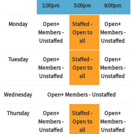
1:00pm
5:00pm
8:00pm
Monday
Open+
Staffed -
Open+
Members -
Open to
Members -
Unstaffed
all
Unstaffed
Tuesday
Open+
Staffed -
Open+
Members -
Open to
Members -
Unstaffed
all
Unstaffed
Wednesday
Open+ Members - Unstaffed
Thursday
Open+
Staffed -
Open+
Members -
Open to
Members -
Unstaffed
all
Unstaffed