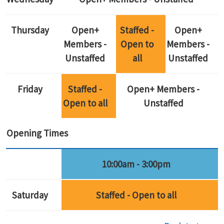
Thursday
Open+
Staffed -
Open+
Members -
Open to
Members -
Unstaffed
all
Unstaffed
Friday
Staffed -
Open+ Members -
Open to all
Unstaffed
Opening Times
10:00am - 3:00pm
Saturday
Staffed - Open to all