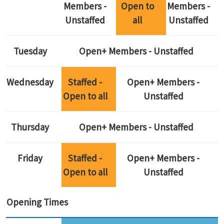
Members -
Open to
Members -
Unstaffed
all
Unstaffed
Tuesday
Open+ Members - Unstaffed
Wednesday
Staffed -
Open+ Members -
Open to all
Unstaffed
Thursday
Open+ Members - Unstaffed
Friday
Staffed -
Open+ Members -
Open to all
Unstaffed
Opening Times