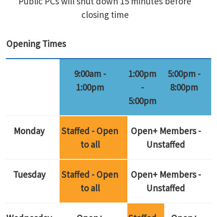
Public PCs will shut down 15 minutes before
closing time
Opening Times
9:00am -
1:00pm
5:00pm -
1:00pm
-
8:00pm
5:00pm
Monday
Staffed - Open
Open+ Members -
to all
Unstaffed
Tuesday
Staffed - Open
Open+ Members -
to all
Unstaffed