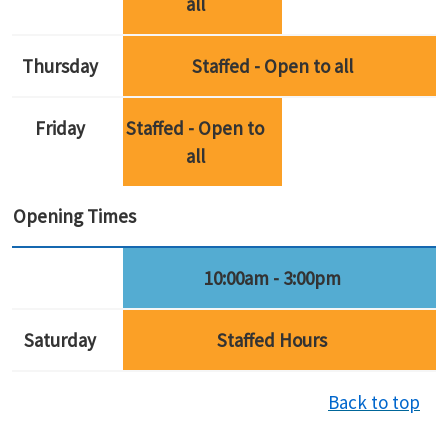
all
Thursday
Staffed - Open to all
Friday
Staffed - Open to
all
Opening Times
10:00am - 3:00pm
Saturday
Staffed Hours
Back to top