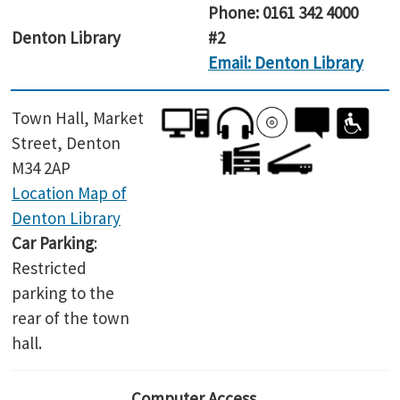
Phone: 0161 342 4000
Denton Library
#2
Email: Denton Library
Town Hall, Market
Street, Denton
M34 2AP
Location Map of
Denton Library
Car Parking
:
Restricted
parking to the
rear of the town
hall.
Computer Access