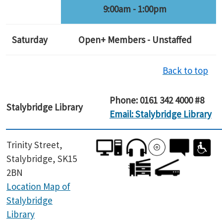
9:00am - 1:00pm
Saturday
Open+ Members - Unstaffed
Back to top
Phone: 0161 342 4000 #8
Stalybridge Library
Email: Stalybridge Library
Trinity Street,
Stalybridge, SK15
2BN
Location Map of
Stalybridge
Library