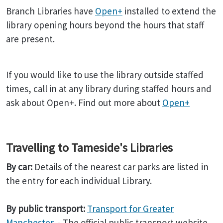
Branch Libraries have
Open+
installed to extend the
library opening hours beyond the hours that staff
are present.
If you would like to use the library outside staffed
times, call in at any library during staffed hours and
ask about Open+. Find out more about
Open+
Travelling to Tameside's Libraries
By car:
Details of the nearest car parks are listed in
the entry for each individual Library.
By public transport:
Transport for Greater
Manchester
- The official public transport website