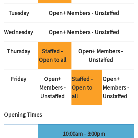
Tuesday
Open+ Members - Unstaffed
Wednesday
Open+ Members - Unstaffed
Thursday
Staffed -
Open+ Members -
Open to all
Unstaffed
Friday
Open+
Staffed -
Open+
Members -
Open to
Members -
Unstaffed
all
Unstaffed
Opening Times
10:00am - 3:00pm