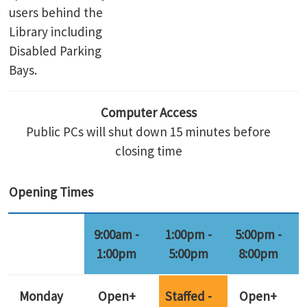
users behind the
Library including
Disabled Parking
Bays.
Computer Access
Public PCs will shut down 15 minutes before
closing time
Opening Times
9:00am -
1:00pm -
5:00pm -
1:00pm
5:00pm
8:00pm
Monday
Open+
Staffed -
Open+