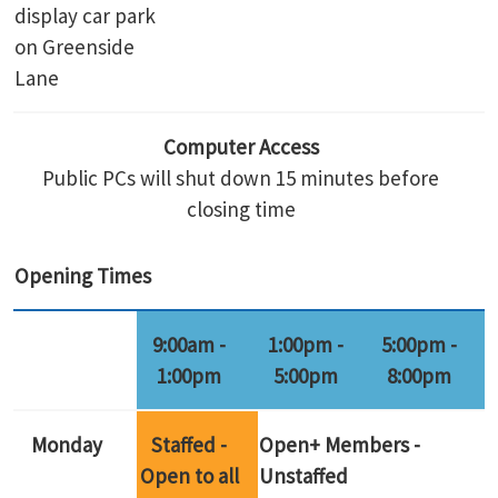
display car park
on Greenside
Lane
Computer Access
Public PCs will shut down 15 minutes before
closing time
Opening Times
9:00am -
1:00pm -
5:00pm -
1:00pm
5:00pm
8:00pm
Monday
Staffed -
Open+ Members -
Open to all
Unstaffed