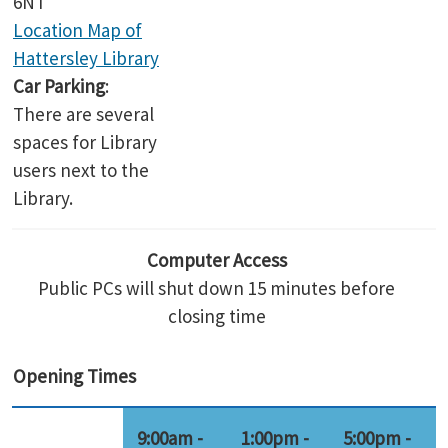
6NT
Location Map of
Hattersley Library
Car Parking
:
There are several
spaces for Library
users next to the
Library.
Computer Access
Public PCs will shut down 15 minutes before
closing time
Opening Times
9:00am -
1:00pm -
5:00pm -