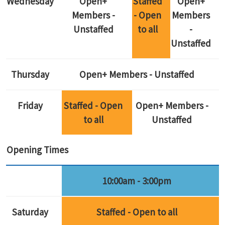
Wednesday
Open+
Staffed
Open+
Members -
- Open
Members
Unstaffed
to all
-
Unstaffed
Thursday
Open+ Members - Unstaffed
Friday
Staffed - Open
Open+ Members -
to all
Unstaffed
Opening Times
10:00am - 3:00pm
Saturday
Staffed - Open to all