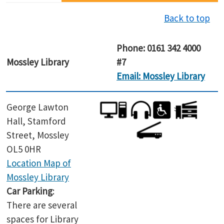
Back to top
Phone: 0161 342 4000
Mossley
Library
#7
Email: Mossley Library
George Lawton
Hall, Stamford
Street, Mossley
OL5 0HR
Location Map of
Mossley
Library
Car Parking
:
There are several
spaces for Library