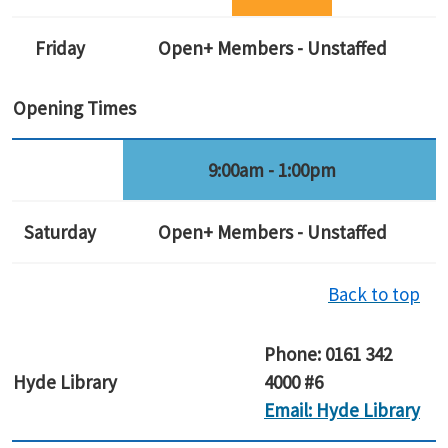
Friday
Open+ Members - Unstaffed
Opening Times
9:00am - 1:00pm
Saturday
Open+ Members - Unstaffed
Back to top
Phone: 0161 342
Hyde
Library
4000 #6
Email: Hyde Library