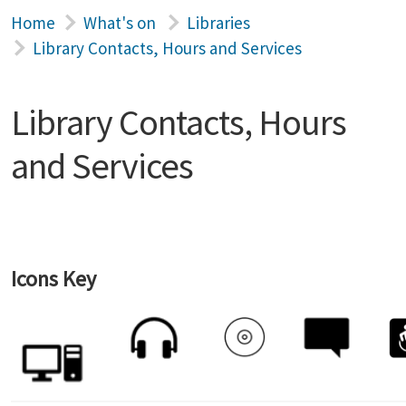
Home
What's on
Libraries
Library Contacts, Hours and Services
Library Contacts, Hours
and Services
Icons Key