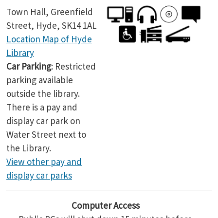
Town Hall, Greenfield
Street, Hyde, SK14 1AL
Location Map of Hyde
Library
Car Parking
: Restricted
parking available
outside the library.
There is a pay and
display car park on
Water Street next to
the Library.
View other pay and
display car parks
Computer Access