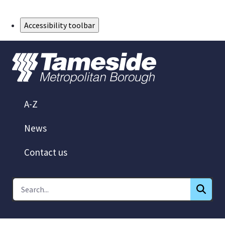
Skip to Main Content
Accessibility toolbar
A-Z
News
Contact us