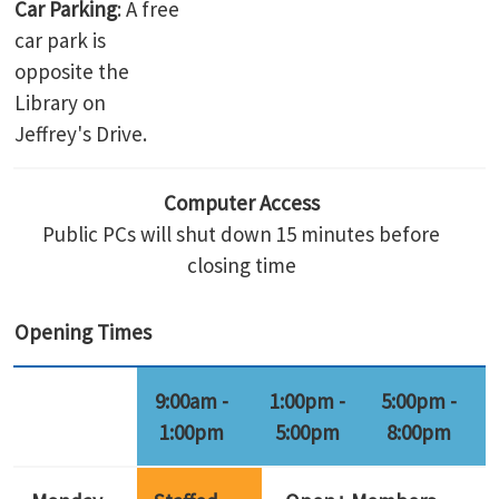
Car Parking
: A free
car park is
opposite the
Library on
Jeffrey's Drive.
Computer Access
Public PCs will shut down 15 minutes before
closing time
Opening Times
9:00am -
1:00pm -
5:00pm -
1:00pm
5:00pm
8:00pm