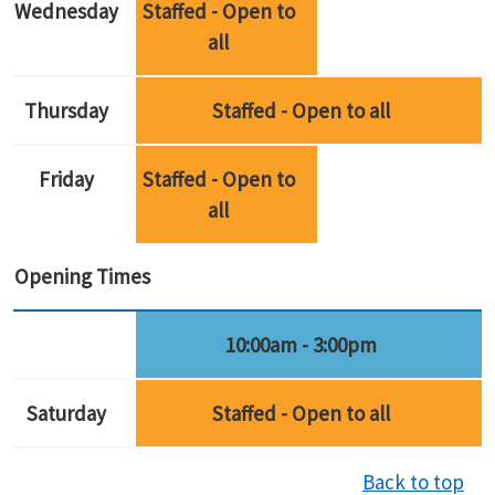
Wednesday
Staffed - Open to
all
Thursday
Staffed - Open to all
Friday
Staffed - Open to
all
Opening Times
10:00am - 3:00pm
Saturday
Staffed - Open to all
Back to top