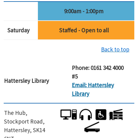
9:00am - 1:00pm
Saturday
Staffed - Open to all
Back to top
Phone: 0161 342 4000
#5
Hattersley
Library
Email: Hattersley
Library
The Hub,
Stockport Road,
Hattersley, SK14