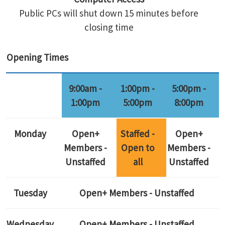
Public PCs will shut down 15 minutes before
closing time
Opening Times
9:00am -
1:00pm -
5:00pm -
1:00pm
5:00pm
8:00pm
Monday
Open+
Staffed -
Open+
Members -
Open to
Members -
Unstaffed
all
Unstaffed
Tuesday
Open+ Members - Unstaffed
Wednesday
Open+ Members - Unstaffed