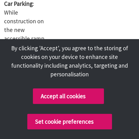
Car Parking
:
While
construction on
the new
accessible ramp
is underway, the
By clicking 'Accept', you agree to the storing of
library building
cookies on your device to enhance site
will be accessible
functionality including analytics, targeting and
via the front
personalisation
entrance only
and there will be
Accept all cookies
no access to the
car park.
Set cookie preferences
Computer Access
Public PCs will shut down 15 minutes before closing