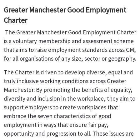
Greater Manchester Good Employment
Charter
The Greater Manchester Good Employment Charter
is a voluntary membership and assessment scheme
that aims to raise employment standards across GM,
for all organisations of any size, sector or geography.
The Charter is driven to develop diverse, equal and
truly inclusive working conditions across Greater
Manchester. By promoting the benefits of equality,
diversity and inclusion in the workplace, they aim to
support employers to create workplaces that
embrace the seven characteristics of good
employment in ways that ensure fair pay,
opportunity and progression to all. These issues are