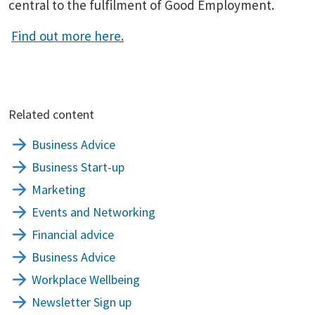
central to the fulfilment of Good Employment.
Find out more here.
Related content
Business Advice
Business Start-up
Marketing
Events and Networking
Financial advice
Business Advice
Workplace Wellbeing
Newsletter Sign up