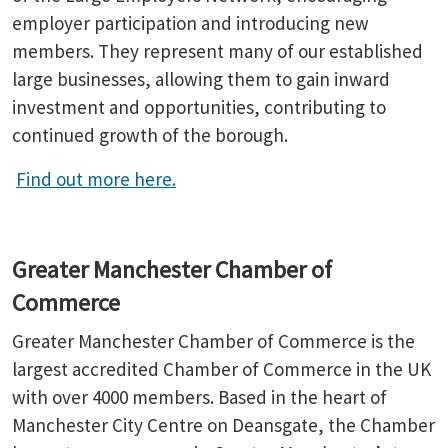
employer participation and introducing new
members. They represent many of our established
large businesses, allowing them to gain inward
investment and opportunities, contributing to
continued growth of the borough.
Find out more here.
Greater Manchester Chamber of
Commerce
Greater Manchester Chamber of Commerce is the
largest accredited Chamber of Commerce in the UK
with over 4000 members. Based in the heart of
Manchester City Centre on Deansgate, the Chamber