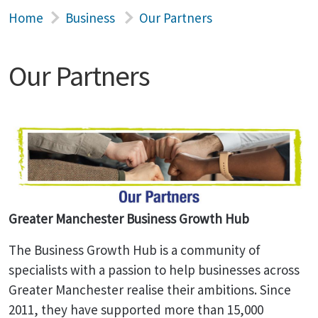
Home
Business
Our Partners
Our Partners
Greater Manchester Business Growth Hub
The Business Growth Hub is a community of
specialists with a passion to help businesses across
Greater Manchester realise their ambitions. Since
2011, they have supported more than 15,000