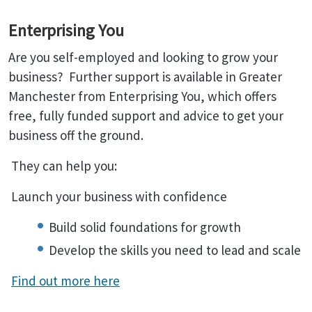
Enterprising You
Are you self-employed and looking to grow your
business? Further support is available in Greater
Manchester from Enterprising You, which offers
free, fully funded support and advice to get your
business off the ground.
They can help you:
Launch your business with confidence
Build solid foundations for growth
Develop the skills you need to lead and scale
Find out more here