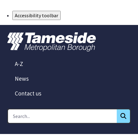
Skip to Main Content
Accessibility toolbar
A-Z
News
Contact us