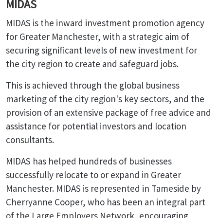
MIDAS
MIDAS is the inward investment promotion agency
for Greater Manchester, with a strategic aim of
securing significant levels of new investment for
the city region to create and safeguard jobs.
This is achieved through the global business
marketing of the city region's key sectors, and the
provision of an extensive package of free advice and
assistance for potential investors and location
consultants.
MIDAS has helped hundreds of businesses
successfully relocate to or expand in Greater
Manchester. MIDAS is represented in Tameside by
Cherryanne Cooper, who has been an integral part
of the Large Employers Network, encouraging