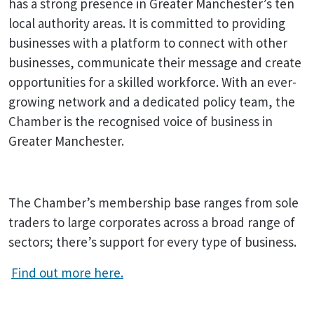
has a strong presence in Greater Manchester’s ten
local authority areas. It is committed to providing
businesses with a platform to connect with other
businesses, communicate their message and create
opportunities for a skilled workforce. With an ever-
growing network and a dedicated policy team, the
Chamber is the recognised voice of business in
Greater Manchester.
The Chamber’s membership base ranges from sole
traders to large corporates across a broad range of
sectors; there’s support for every type of business.
Find out more here.