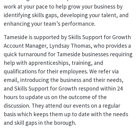
work at your pace to help grow your business by
identifying skills gaps, developing your talent, and
enhancing your team’s performance.
Tameside is supported by Skills Support for Growth
Account Manager, Lyndsay Thomas, who provides a
quick turnaround for Tameside businesses requiring
help with apprenticeships, training, and
qualifications for their employees. We refer via
email, introducing the business and their needs,
and Skills Support for Growth respond within 24
hours to update us on the outcome of the
discussion. They attend our events on a regular
basis which keeps them up to date with the needs
and skill gaps in the borough.