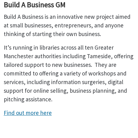
Build A Business GM
Build A Business is an innovative new project aimed
at small businesses, entrepreneurs, and anyone
thinking of starting their own business.
It’s running in libraries across all ten Greater
Manchester authorities including Tameside, offering
tailored support to new businesses. They are
committed to offering a variety of workshops and
services, including information surgeries, digital
support for online selling, business planning, and
pitching assistance.
Find out more here