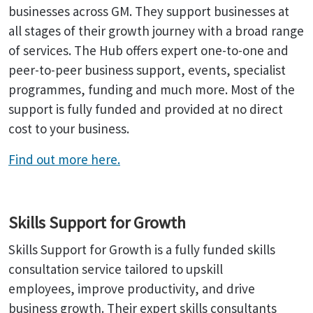
businesses across GM. They support businesses at
all stages of their growth journey with a broad range
of services. The Hub offers expert one-to-one and
peer-to-peer business support, events, specialist
programmes, funding and much more. Most of the
support is fully funded and provided at no direct
cost to your business.
Find out more here.
Skills Support for Growth
Skills Support for Growth is a fully funded skills
consultation service tailored to upskill
employees, improve productivity, and drive
business growth. Their expert skills consultants