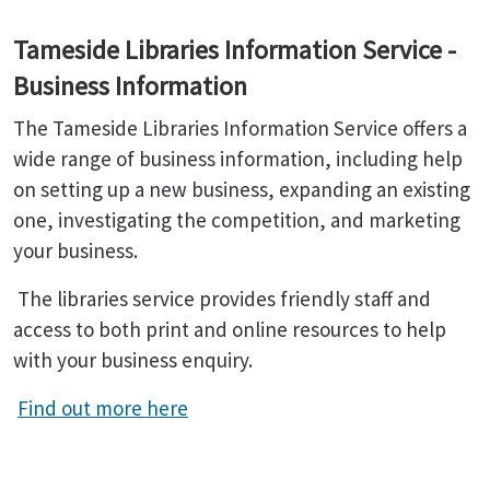
Tameside Libraries Information Service -
Business Information
The Tameside Libraries Information Service offers a
wide range of business information, including help
on setting up a new business, expanding an existing
one, investigating the competition, and marketing
your business.
The libraries service provides friendly staff and
access to both print and online resources to help
with your business enquiry.
Find out more here