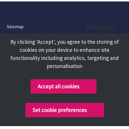
Follow us:
Sitemap
Privacy and Cookies
Facebook
By clicking 'Accept', you agree to the storing of
About
cookies on your device to enhance site
Instagram
Terms and Conditions
functionality including analytics, targeting and
personalisation
Accessibility
LinkedIn
Contact Us
Accept all cookies
Copyright @ 2026 Tameside Council
Set cookie preferences