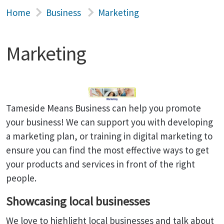
Home
Business
Marketing
Marketing
Tameside Means Business can help you promote
your business! We can support you with developing
a marketing plan, or training in digital marketing to
ensure you can find the most effective ways to get
your products and services in front of the right
people.
Showcasing local businesses
We love to highlight local businesses and talk about