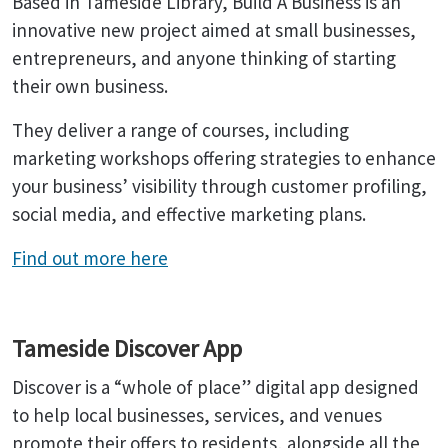
Based in Tameside Library, Build A Business is an
innovative new project aimed at small businesses,
entrepreneurs, and anyone thinking of starting
their own business.
They deliver a range of courses, including
marketing workshops offering strategies to enhance
your business’ visibility through customer profiling,
social media, and effective marketing plans.
Find out more here
Tameside Discover App
Discover is a “whole of place” digital app designed
to help local businesses, services, and venues
promote their offers to residents, alongside all the