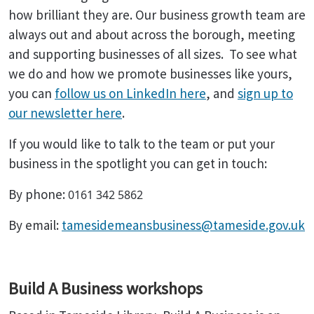
how brilliant they are. Our business growth team are
always out and about across the borough, meeting
and supporting businesses of all sizes. To see what
we do and how we promote businesses like yours,
you can
follow us on LinkedIn here
, and
sign up to
our newsletter here
.
If you would like to talk to the team or put your
business in the spotlight you can get in touch:
By phone:
0161 342 5862
By email:
tamesidemeansbusiness@tameside.gov.uk
Build A Business workshops