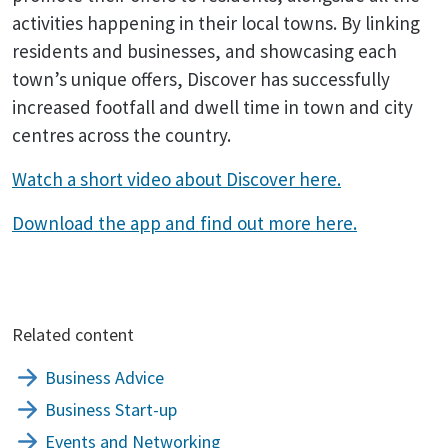
activities happening in their local towns. By linking
residents and businesses, and showcasing each
town’s unique offers, Discover has successfully
increased footfall and dwell time in town and city
centres across the country.
Watch a short video about Discover here.
Download the app and find out more here.
Related content
Business Advice
Business Start-up
Events and Networking