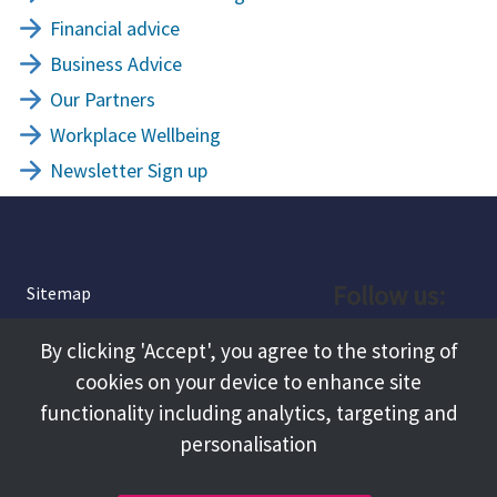
Financial advice
Business Advice
Our Partners
Workplace Wellbeing
Newsletter Sign up
Follow us:
Sitemap
Privacy and Cookies
Facebook
By clicking 'Accept', you agree to the storing of
About
cookies on your device to enhance site
Instagram
Terms and Conditions
functionality including analytics, targeting and
personalisation
Accessibility
LinkedIn
Contact Us