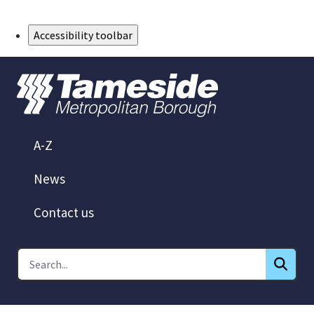
Skip to Main Content
Accessibility toolbar
A-Z
News
Contact us