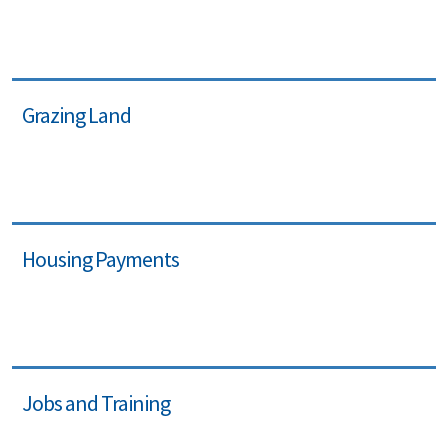
Grazing Land
Housing Payments
Jobs and Training