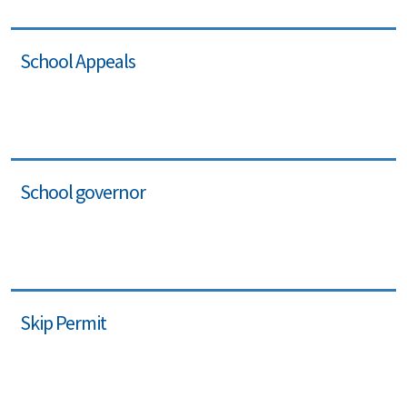
School Appeals
School governor
Skip Permit