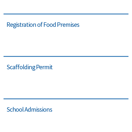
Registration of Food Premises
Scaffolding Permit
School Admissions