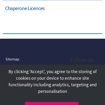
Chaperone Licences
Follow us:
Sitemap
Privacy and Cookies
Facebook
By clicking 'Accept', you agree to the storing of
About
cookies on your device to enhance site
Instagram
Terms and Conditions
functionality including analytics, targeting and
personalisation
Accessibility
LinkedIn
Contact Us