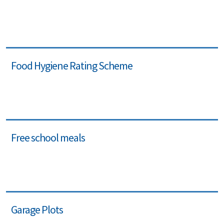
Food Hygiene Rating Scheme
Free school meals
Garage Plots