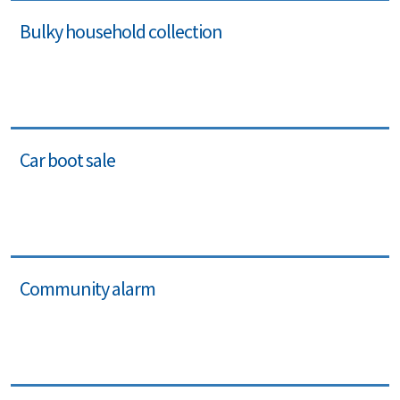
Bulky household collection
Car boot sale
Community alarm