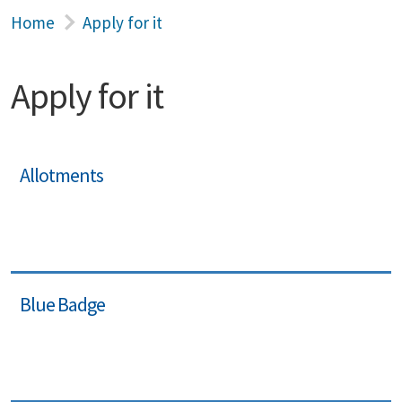
Home
Apply for it
Apply for it
Allotments
Blue Badge