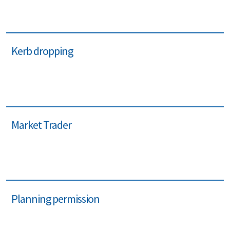
Kerb dropping
Market Trader
Planning permission