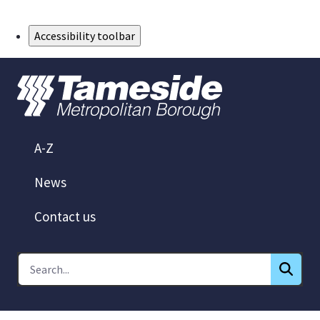
Skip to Main Content
Accessibility toolbar
A-Z
News
Contact us