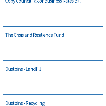
Copy Council Tax or Business Rates Bill
The Crisis and Resilience Fund
Dustbins - Landfill
Dustbins - Recycling