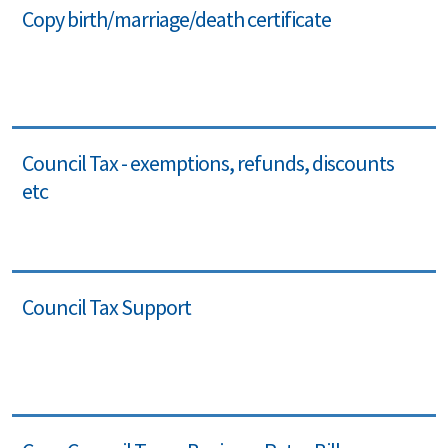
Copy birth/marriage/death certificate
Council Tax - exemptions, refunds, discounts
etc
Council Tax Support