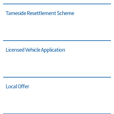
Tameside Resettlement Scheme
Licensed Vehicle Application
Local Offer