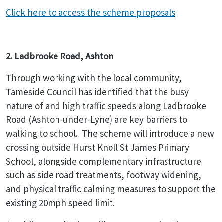
Click here to access the scheme proposals
2. Ladbrooke Road, Ashton
Through working with the local community,
Tameside Council has identified that the busy
nature of and high traffic speeds along Ladbrooke
Road (Ashton-under-Lyne) are key barriers to
walking to school. The scheme will introduce a new
crossing outside Hurst Knoll St James Primary
School, alongside complementary infrastructure
such as side road treatments, footway widening,
and physical traffic calming measures to support the
existing 20mph speed limit.