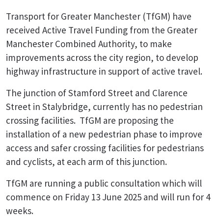
Transport for Greater Manchester (TfGM) have
received Active Travel Funding from the Greater
Manchester Combined Authority, to make
improvements across the city region, to develop
highway infrastructure in support of active travel.
The junction of Stamford Street and Clarence
Street in Stalybridge, currently has no pedestrian
crossing facilities. TfGM are proposing the
installation of a new pedestrian phase to improve
access and safer crossing facilities for pedestrians
and cyclists, at each arm of this junction.
TfGM are running a public consultation which will
commence on Friday 13 June 2025 and will run for 4
weeks.