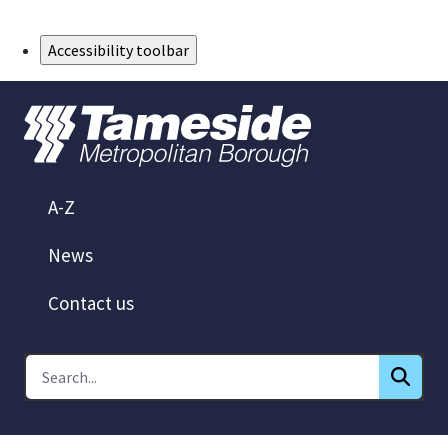
Skip to Main Content
Accessibility toolbar
A-Z
News
Contact us