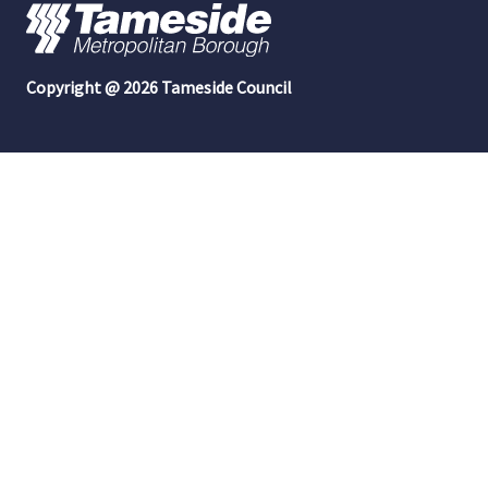
Copyright @ 2026 Tameside Council