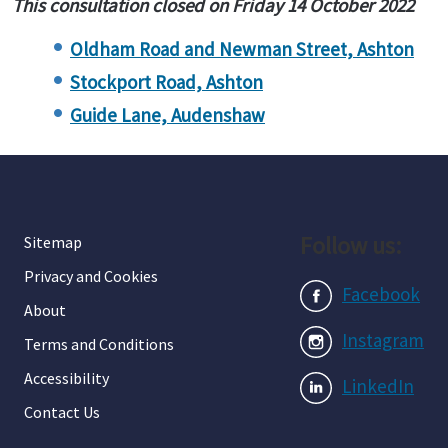
This consultation closed on Friday 14 October 2022
Oldham Road and Newman Street, Ashton
Stockport Road, Ashton
Guide Lane, Audenshaw
Follow us:
Sitemap
Privacy and Cookies
Facebook
About
Instagram
Terms and Conditions
Accessibility
LinkedIn
Contact Us