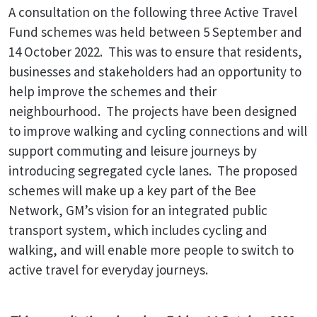
A consultation on the following three Active Travel
Fund schemes was held between 5 September and
14 October 2022. This was to ensure that residents,
businesses and stakeholders had an opportunity to
help improve the schemes and their
neighbourhood. The projects have been designed
to improve walking and cycling connections and will
support commuting and leisure journeys by
introducing segregated cycle lanes. The proposed
schemes will make up a key part of the Bee
Network, GM’s vision for an integrated public
transport system, which includes cycling and
walking, and will enable more people to switch to
active travel for everyday journeys.