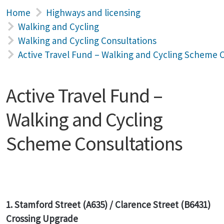
Home
Highways and licensing
Walking and Cycling
Walking and Cycling Consultations
Active Travel Fund – Walking and Cycling Scheme 
Active Travel Fund –
Walking and Cycling
Scheme Consultations
1.
Stamford Street (A635) / Clarence Street (B6431)
Crossing Upgrade