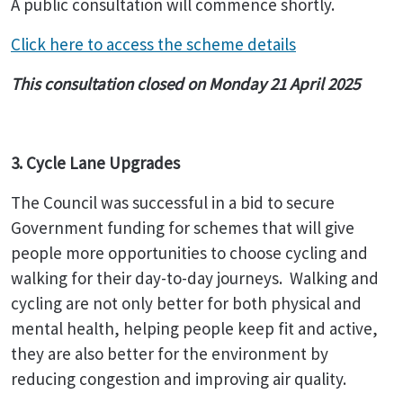
A public consultation will commence shortly.
Click here to access the scheme details
This consultation closed on Monday 21 April 2025
3. Cycle Lane Upgrades
The Council was successful in a bid to secure
Government funding for schemes that will give
people more opportunities to choose cycling and
walking for their day-to-day journeys. Walking and
cycling are not only better for both physical and
mental health, helping people keep fit and active,
they are also better for the environment by
reducing congestion and improving air quality.