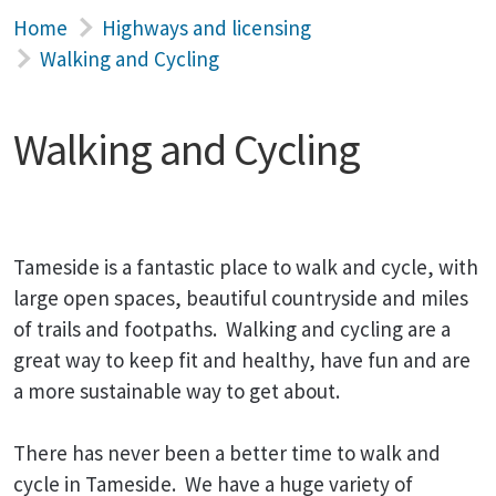
Home
Highways and licensing
Walking and Cycling
Walking and Cycling
Tameside is a fantastic place to walk and cycle, with
large open spaces, beautiful countryside and miles
of trails and footpaths. Walking and cycling are a
great way to keep fit and healthy, have fun and are
a more sustainable way to get about.
There has never been a better time to walk and
cycle in Tameside. We have a huge variety of