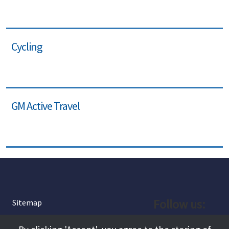
Cycling
GM Active Travel
Follow us:
Sitemap
Privacy and Cookies
Facebook