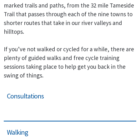
marked trails and paths, from the 32 mile Tameside
Trail that passes through each of the nine towns to
shorter routes that take in our river valleys and
hilltops.
If you’ve not walked or cycled for a while, there are
plenty of guided walks and free cycle training
sessions taking place to help get you back in the
swing of things.
Consultations
Walking