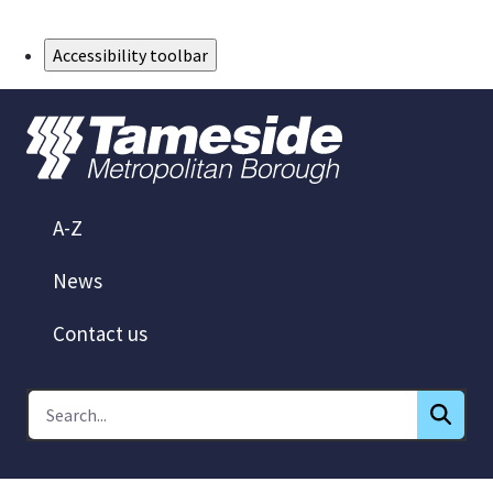
Skip to Main Content
Accessibility toolbar
A-Z
News
Contact us