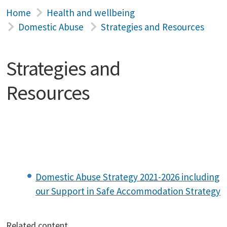
Home
Health and wellbeing
Domestic Abuse
Strategies and Resources
Strategies and
Resources
Domestic Abuse Strategy 2021-2026 including
our Support in Safe Accommodation Strategy
Related content