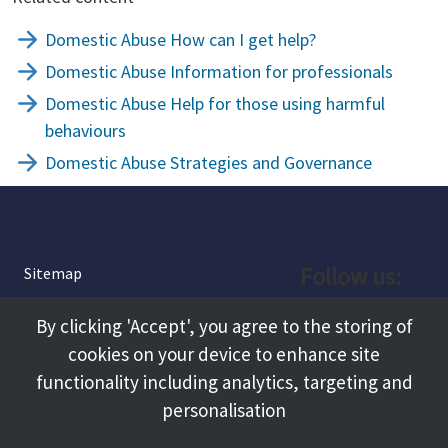
Domestic Abuse How can I get help?
Domestic Abuse Information for professionals
Domestic Abuse Help for those using harmful
behaviours
Domestic Abuse Strategies and Governance
Follow us:
Sitemap
Privacy and Cookies
Facebook
By clicking 'Accept', you agree to the storing of
About
cookies on your device to enhance site
Instagram
Terms and Conditions
functionality including analytics, targeting and
personalisation
Accessibility
LinkedIn
Contact Us