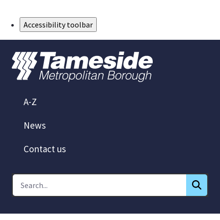
Skip to Main Content
Accessibility toolbar
A-Z
News
Contact us