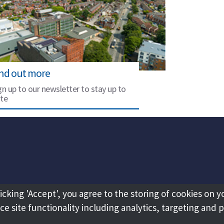
ind out more
gn up to our newsletter to stay up to
te
licking 'Accept', you agree to the storing of cookies on y
e site functionality including analytics, targeting and 