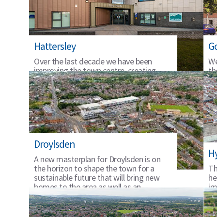
Hattersley
G
Over the last decade we have been
We
improving the town centre, creating
th
homes and jobs with our local partners.
gr
Droylsden
H
A new masterplan for Droylsden is on
the horizon to shape the town for a
Th
sustainable future that will bring new
he
homes to the area as well as an
im
improved town centre offer.
fu