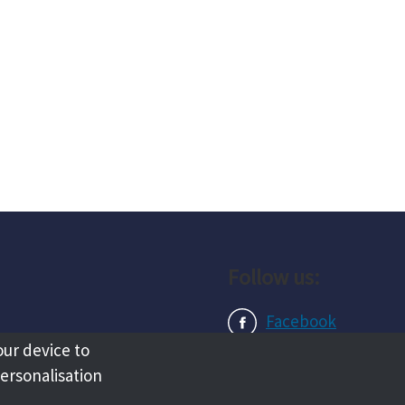
Follow us:
Facebook
our device to
Instagram
personalisation
LinkedIn