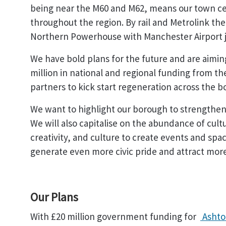
being near the M60 and M62, means our town cen
throughout the region. By rail and Metrolink the 
Northern Powerhouse with Manchester Airport j
We have bold plans for the future and are aimin
million in national and regional funding from
partners to kick start regeneration across the 
We want to highlight our borough to strengthen 
We will also capitalise on the abundance of cultu
creativity, and culture to create events and sp
generate even more civic pride and attract more 
Our Plans
With £20 million government funding for
Ashto