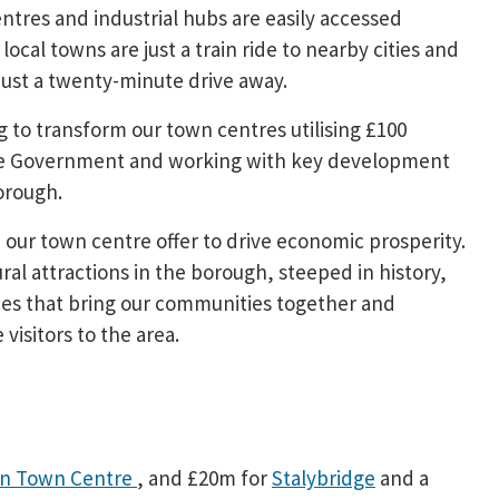
tres and industrial hubs are easily accessed
local towns are just a train ride to nearby cities and
ust a twenty-minute drive away.
g to transform our town centres utilising £100
 the Government and working with key development
borough.
our town centre offer to drive economic prosperity.
ral attractions in the borough, steeped in history,
aces that bring our communities together and
visitors to the area.
n Town Centre
, and £20m for
Stalybridge
and a