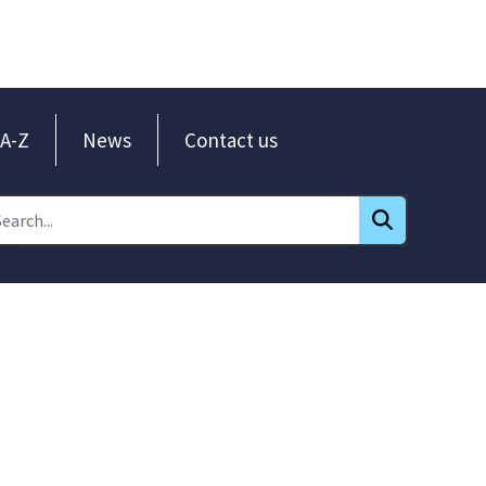
A-Z
News
Contact us