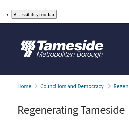
Skip to Main Content
Accessibility toolbar
Home
Councillors and Democracy
Regen
Regenerating Tameside