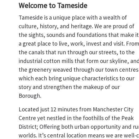
Welcome to Tameside
Tameside is a unique place with a wealth of
culture, history, and heritage. We are proud of
the sights, sounds and foundations that make it
a great place to live, work, invest and visit. Fro
the canals that run through our streets, to the
industrial cotton mills that form our skyline, an
the greenery weaved through our town centres
which each bring unique characteristics to our
story and strengthen the makeup of our
Borough.
Located just 12 minutes from Manchester City
Centre yet nestled in the foothills of the Peak
District; Offering both urban opportunity and ru
worlds. It’s central location means we are well-