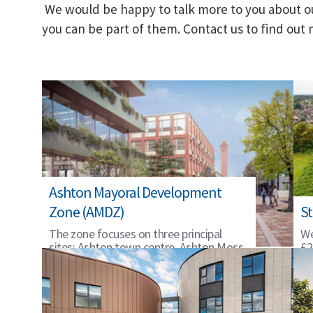
We would be happy to talk more to you about o
you can be part of them. Contact us to find out
Ashton Mayoral Development
Zone (AMDZ)
St
The zone focuses on three principal
We
sites: Ashton town centre, Ashton Moss,
£2
and St Petersfield.
on