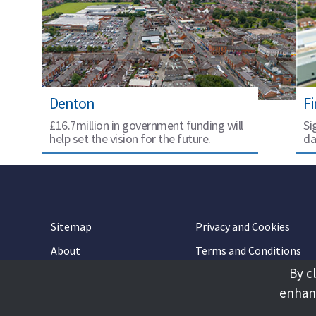
Denton
F
£16.7million in government funding will
Si
help set the vision for the future.
da
Sitemap
Privacy and Cookies
About
Terms and Conditions
By c
Accessibility
Contact Us
enhanc