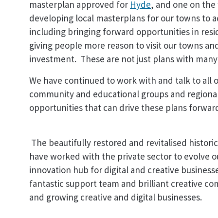
masterplan approved for
Hyde
, and one on the
developing local masterplans for our towns to 
including bringing forward opportunities in resi
giving people more reason to visit our towns and
investment. These are not just plans with many p
We have continued to work with and talk to all 
community and educational groups and regional
opportunities that can drive these plans forwar
The beautifully restored and revitalised histori
have worked with the private sector to evolve ou
innovation hub for digital and creative busines
fantastic support team and brilliant creative c
and growing creative and digital businesses.