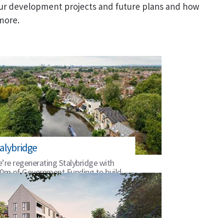
ur development projects and future plans and how
 more.
alybridge
’re regenerating Stalybridge with
0m of Government Funding to build
 its unique heritage.