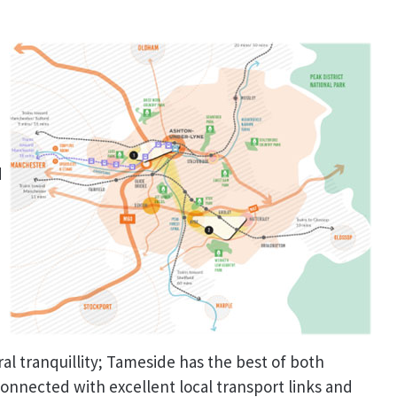
m
d
ral tranquillity; Tameside has the best of both
connected with excellent local transport links and