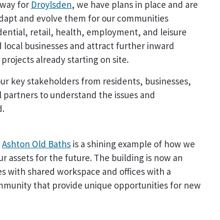
 way for
Droylsden
, we have plans in place and are
adapt and evolve them for our communities
dential, retail, health, employment, and leisure
 local businesses and attract further inward
rojects already starting on site.
our key stakeholders from residents, businesses,
 partners to understand the issues and
d.
c
Ashton Old Baths
is a shining example of how we
r assets for the future. The building is now an
ses with shared workspace and offices with a
ommunity that provide unique opportunities for new