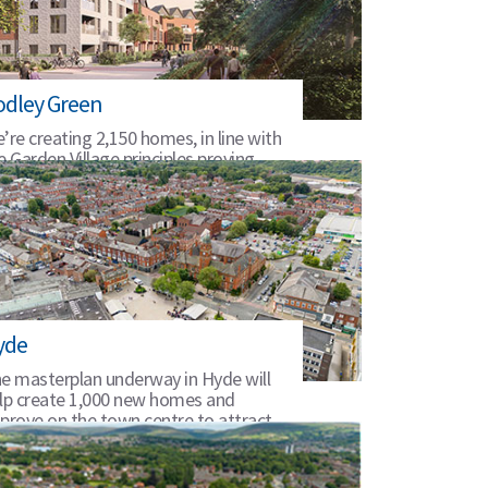
odley Green
’re creating 2,150 homes, in line with
e Garden Village principles proving,
een infrastructure and amenities.
yde
e masterplan underway in Hyde will
lp create 1,000 new homes and
prove on the town centre to attract
rther investment.