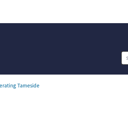
erating Tameside