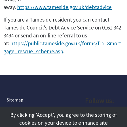
away.
https://www.tameside.gov.uk/debtadvice
If you are a Tameside resident you can contact
Tameside Council’s Debt Advice Service on 0161 342
3494 or send an on-line referral to us
at:
https://public.tameside.gov.uk/forms/f1218mort
gage_rescue_scheme.asp
.
Follow us:
Sitemap
Privacy and Cookies
Facebook
By clicking 'Accept', you agree to the storing of
About
cookies on your device to enhance site