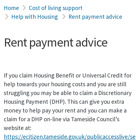
Home
Cost of living support
Help with Housing
Rent payment advice
Rent payment advice
If you claim Housing Benefit or Universal Credit for
help towards your housing costs and you are still
struggling you may be able to claim a Discretionary
Housing Payment (DHP). This can give you extra
money to help pay your rent and you can make a
claim for a DHP on-line via Tameside Council’s
website at:
https://ecitizen.tameside.gov.uk/publicaccesslive/se