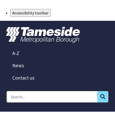
Skip to Main Content
Accessibility toolbar
A-Z
News
Contact us