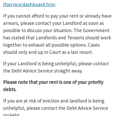
lfservice/dashboard.htm
.
If you cannot afford to pay your rent or already have
arrears, please contact your Landlord as soon as
possible to discuss your situation. The Government
has stated that Landlords and Tenants should work
together to exhaust all possible options. Cases
should only end up in Court as a last resort.
If your Landlord is being unhelpful, please contact
the Debt Advice Service straight away.
Please note that your rent is one of your priority
debts.
If you are at risk of eviction and landlord is being
unhelpful, please contact the Debt Advice Service
straight