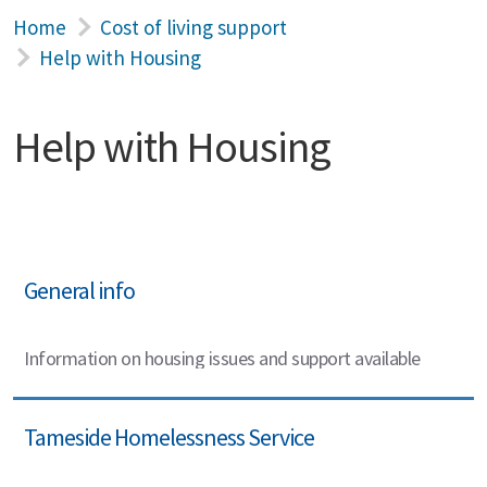
Home
Cost of living support
Help with Housing
Help with Housing
General info
Information on housing issues and support available
Tameside Homelessness Service