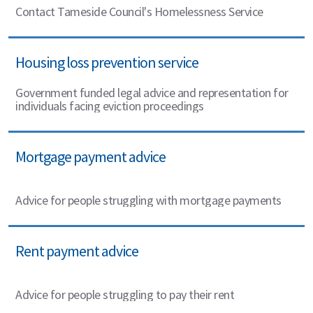
Contact Tameside Council's Homelessness Service
Housing loss prevention service
Government funded legal advice and representation for
individuals facing eviction proceedings
Mortgage payment advice
Advice for people struggling with mortgage payments
Rent payment advice
Advice for people struggling to pay their rent