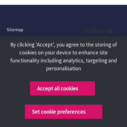
Follow us:
Sitemap
Privacy and Cookies
Facebook
By clicking 'Accept', you agree to the storing of
About
cookies on your device to enhance site
Instagram
Terms and Conditions
functionality including analytics, targeting and
personalisation
Accessibility
LinkedIn
Contact Us
Accept all cookies
Copyright @ 2026 Tameside Council
Set cookie preferences