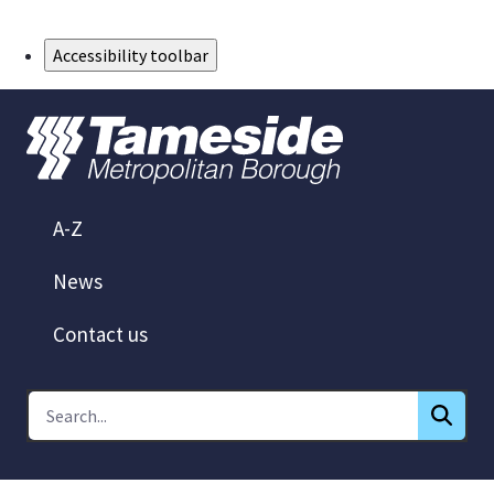
Skip to Main Content
Accessibility toolbar
A-Z
News
Contact us