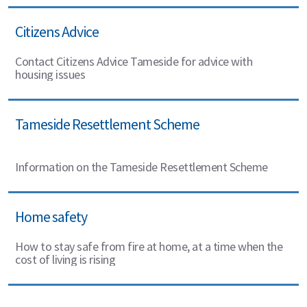
Citizens Advice
Contact Citizens Advice Tameside for advice with
housing issues
Tameside Resettlement Scheme
Information on the Tameside Resettlement Scheme
Home safety
How to stay safe from fire at home, at a time when the
cost of living is rising