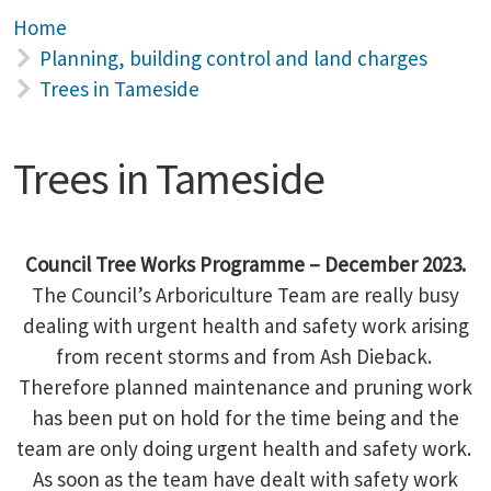
Home
Planning, building control and land charges
Trees in Tameside
Trees in Tameside
Council Tree Works Programme – December 2023.
The Council’s Arboriculture Team are really busy
dealing with urgent health and safety work arising
from recent storms and from Ash Dieback.
Therefore planned maintenance and pruning work
has been put on hold for the time being and the
team are only doing urgent health and safety work.
As soon as the team have dealt with safety work