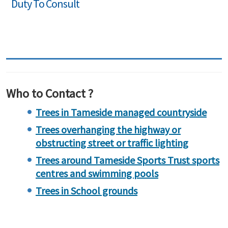
Duty To Consult
Who to Contact ?
Trees in Tameside managed countryside
Trees overhanging the highway or
obstructing street or traffic lighting
Trees around Tameside Sports Trust sports
centres and swimming pools
Trees in School grounds