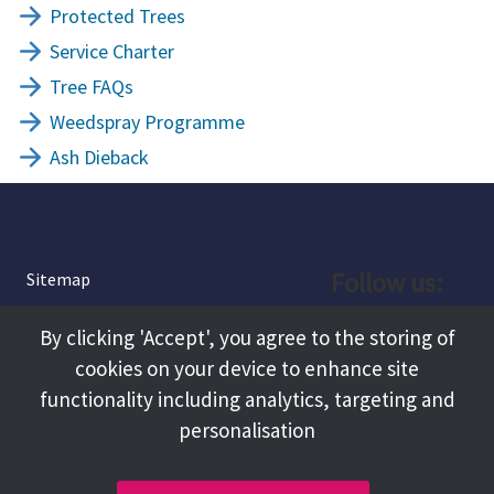
Protected Trees
Service Charter
Tree FAQs
Weedspray Programme
Ash Dieback
Follow us:
Sitemap
Privacy and Cookies
Facebook
By clicking 'Accept', you agree to the storing of
About
cookies on your device to enhance site
Instagram
Terms and Conditions
functionality including analytics, targeting and
personalisation
Accessibility
LinkedIn
Contact Us