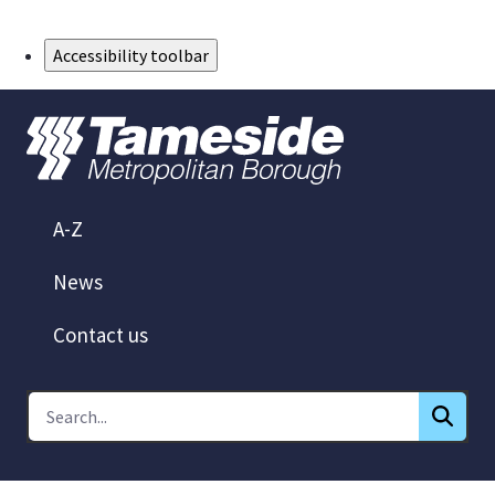
Skip to Main Content
Accessibility toolbar
A-Z
News
Contact us