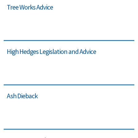
Tree Works Advice
High Hedges Legislation and Advice
Ash Dieback