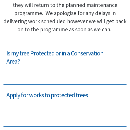
they will return to the planned maintenance
programme. We apologise for any delays in
delivering work scheduled however we will get back
on to the programme as soon as we can.
Is my tree Protected or in a Conservation
Area?
Apply for works to protected trees