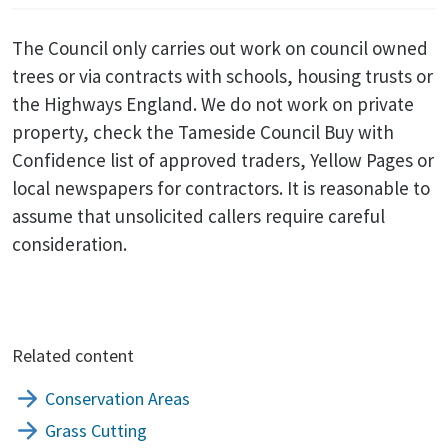
The Council only carries out work on council owned
trees or via contracts with schools, housing trusts or
the Highways England. We do not work on private
property, check the Tameside Council Buy with
Confidence list of approved traders, Yellow Pages or
local newspapers for contractors. It is reasonable to
assume that unsolicited callers require careful
consideration.
Related content
Conservation Areas
Grass Cutting