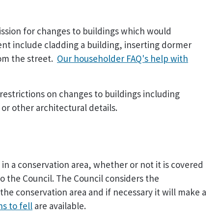
ission for changes to buildings which would
nt include cladding a building, inserting dormer
rom the street.
Our householder FAQ's help with
restrictions on changes to buildings including
r other architectural details.
in a conservation area, whether or not it is covered
to the Council. The Council considers the
the conservation area and if necessary it will make a
s to fell
are available.