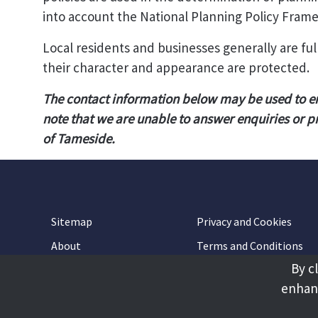
into account the National Planning Policy Fram
Local residents and businesses generally are f
their character and appearance are protected.
The contact information below may be used to e
note that we are unable to answer enquiries or p
of Tameside.
Sitemap
Privacy and Cookies
About
Terms and Conditions
By c
Accessibility
Contact Us
enhanc