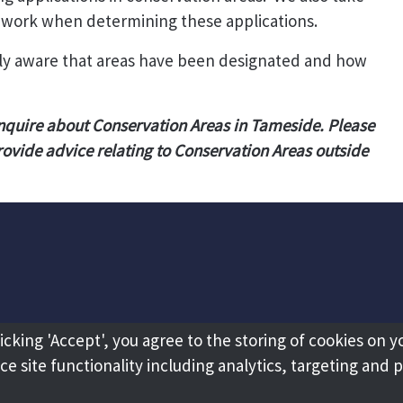
ework when determining these applications.
ully aware that areas have been designated and how
nquire about Conservation Areas in Tameside. Please
rovide advice relating to Conservation Areas outside
licking 'Accept', you agree to the storing of cookies on y
e site functionality including analytics, targeting and 