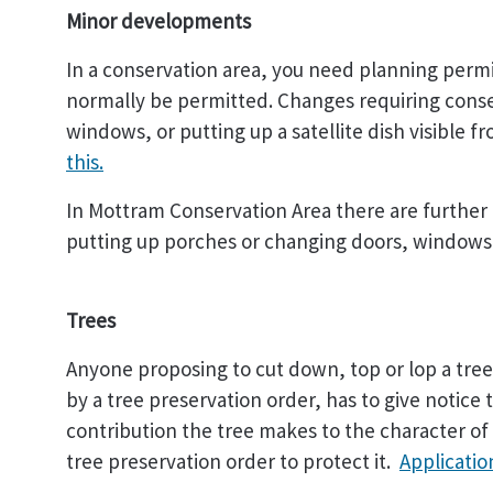
Minor developments
In a conservation area, you need planning perm
normally be permitted. Changes requiring conse
windows, or putting up a satellite dish visible f
this.
In Mottram Conservation Area there are further 
putting up porches or changing doors, windows o
Trees
Anyone proposing to cut down, top or lop a tree 
by a tree preservation order, has to give notice 
contribution the tree makes to the character of 
tree preservation order to protect it.
Application