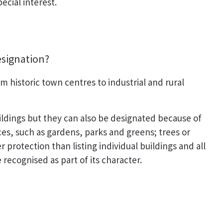
ecial interest.
esignation?
 historic town centres to industrial and rural
ildings but they can also be designated because of
aces, such as gardens, parks and greens; trees or
 protection than listing individual buildings and all
 recognised as part of its character.