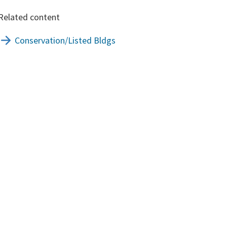
Related content
Conservation/Listed Bldgs