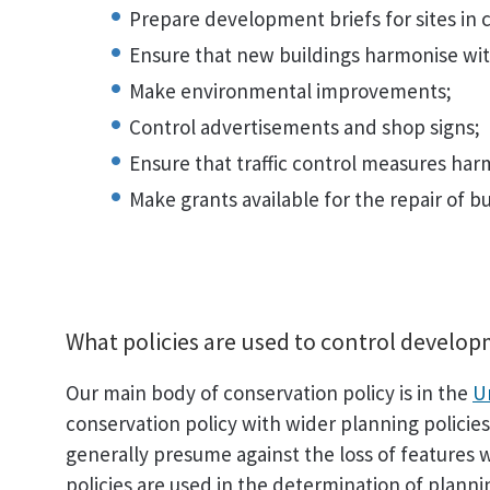
Prepare development briefs for sites in 
Ensure that new buildings harmonise wit
Make environmental improvements;
Control advertisements and shop signs;
Ensure that traffic control measures har
Make grants available for the repair of bu
What policies are used to control develo
Our main body of conservation policy is in the
U
conservation policy with wider planning policies 
generally presume against the loss of features w
policies are used in the determination of planni