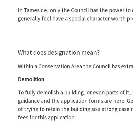
In Tameside, only the Council has the power to
generally feel have a special character worth p
What does designation mean?
Within a Conservation Area the Council has extra
Demolition
To fully demolish a building, or even parts of i
guidance and the application forms are here. Ge
of trying to retain the building so a strong cas
fees for this application.