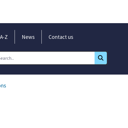
A-Z
News
Contact us
ons