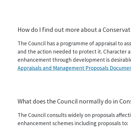
How do I find out more about a Conservat
The Council has a programme of appraisal to assis
and the action needed to protect it. Character a
enhancement through development is desirable.
Appraisals and Management Proposals Documen
What does the Council normally do in Con
The Council consults widely on proposals affecti
enhancement schemes including proposals to: