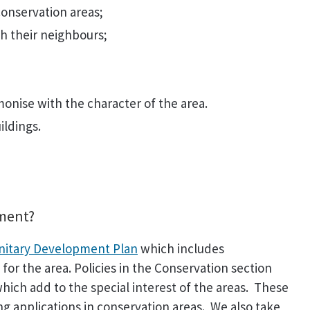
conservation areas;
h their neighbours;
monise with the character of the area.
ildings.
pment?
nitary Development Plan
which includes
for the area. Policies in the Conservation section
hich add to the special interest of the areas. These
ng applications in conservation areas. We also take