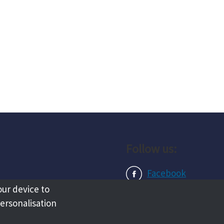
Follow us:
Facebook
our device to
Instagram
personalisation
LinkedIn