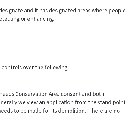
 designate and it has designated areas where people
rotecting or enhancing.
 controls over the following:
t, needs Conservation Area consent and both
nerally we view an application from the stand point
e needs to be made for its demolition. There are no