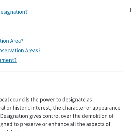
designation?
tion Area?
nservation Areas?
opment?
local councils the power to designate as
ral or historic interest, the character or appearance
. Designation gives control over the demolition of
signed to preserve or enhance all the aspects of