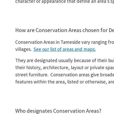
character or appearance that define an area's sp
How are Conservation Areas chosen for D
Conservation Areas in Tameside vary ranging from
villages.
See our list of areas and maps.
They are designated usually because of their bu
their history, architecture, layout or private sp
street furniture. Conservation areas give broader
features within the area, listed or otherwise, are
Who designates Conservation Areas?