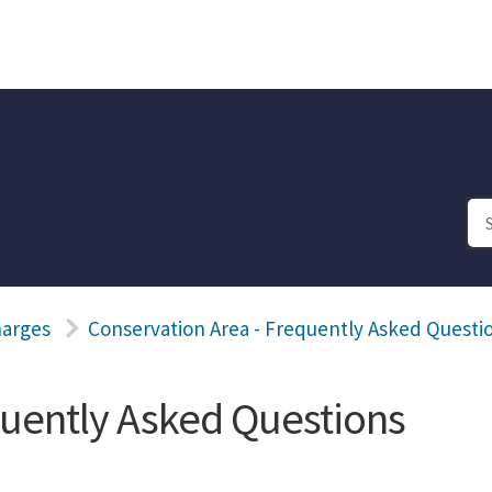
harges
Conservation Area - Frequently Asked Questi
quently Asked Questions