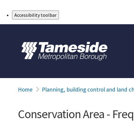
Skip to Main Content
Accessibility toolbar
Home
Planning, building control and land c
Conservation Area - Fre