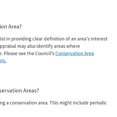
ion Area?
t in providing clear definition of an area's interest
ppraisal may also identify areas where
 Please see the Council’s
Conservation Area
ts.
servation Areas?
ng a conservation area. This might include periodic