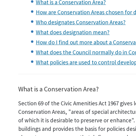
What is a Conservation Area?
How are Conservation Areas chosen for 
Who designates Conservation Areas?
What does designation mean?
How do I find out more about a Conserva
What does the Council normally do in Co
What policies are used to control devel
What is a Conservation Area?
Section 69 of the Civic Amenities Act 1967 gives 
Conservation Areas, "areas of special architectu
of which it is desirable to preserve or enhance"
buildings and provides the basis for policies de