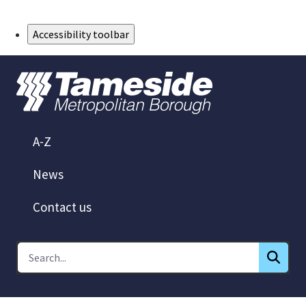
Skip to Main Content
Accessibility toolbar
A-Z
News
Contact us