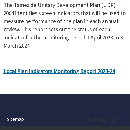
The Tameside Unitary Development Plan (UDP)
2004 identifies sixteen indicators that will be used to
measure performance of the plan in each annual
review. This report sets out the status of each
indicator for the monitoring period 1 April 2023 to 31
March 2024.
Local Plan Indicators Monitoring Report 2023-24
Follow us:
Sitemap
Privacy and Cookies