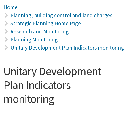
Home
Planning, building control and land charges
Strategic Planning Home Page
Research and Monitoring
Planning Monitoring
Unitary Development Plan Indicators monitoring
Unitary Development
Plan Indicators
monitoring