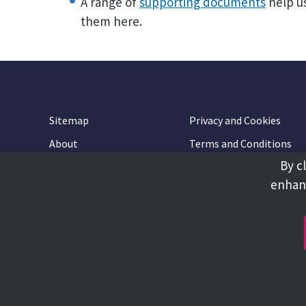
A range of
supporting documents
help us
them here.
Sitemap
Privacy and Cookies
About
Terms and Conditions
By c
Accessibility
Contact Us
enhanc