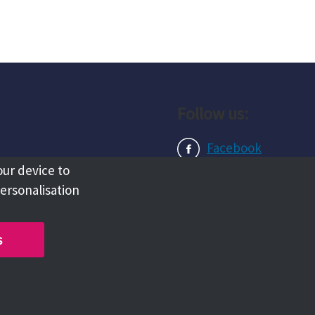
Follow us:
Facebook
our device to
Instagram
personalisation
LinkedIn
s
Copyright @ 2026 Tameside Council