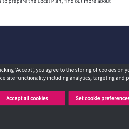
 to prepare the Local Plan, find out more about
licking 'Accept', you agree to the storing of cookies on y
e site functionality including analytics, targeting and 
Accept all cookies
Set cookie preference