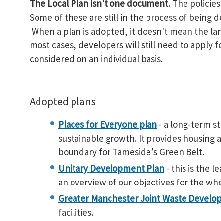
The Local Plan isn't one document
. The policie
Some of these are still in the process of being 
When a plan is adopted, it doesn't mean the land 
most cases, developers will still need to apply 
considered on an individual basis.
Adopted plans
Places for Everyone plan
- a long-term st
sustainable growth. It provides housing
boundary for Tameside’s Green Belt.
Unitary Development Plan
- this is the 
an overview of our objectives for the wh
Greater Manchester Joint Waste Develo
facilities.