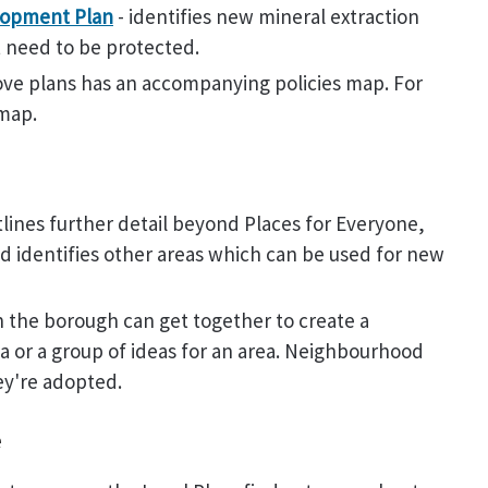
lopment Plan
- identifies new mineral extraction
at need to be protected.
ove plans has an accompanying policies map. For
 map.
tlines further detail beyond Places for Everyone,
nd identifies other areas which can be used for new
 the borough can get together to create a
a or a group of ideas for an area. Neighbourhood
ey're adopted.
e