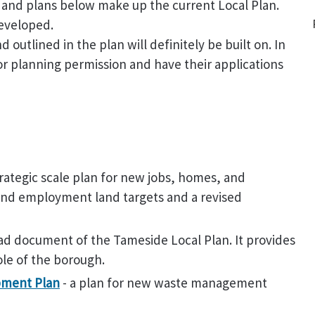
s and plans below make up the current Local Plan.
developed.
outlined in the plan will definitely be built on. In
for planning permission and have their applications
rategic scale plan for new jobs, homes, and
 and employment land targets and a revised
lead document of the Tameside Local Plan. It provides
ole of the borough.
pment Plan
- a plan for new waste management