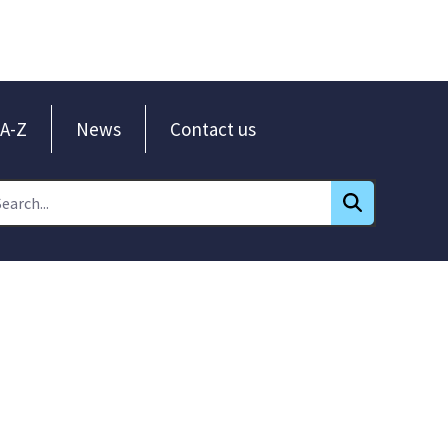
A-Z
News
Contact us