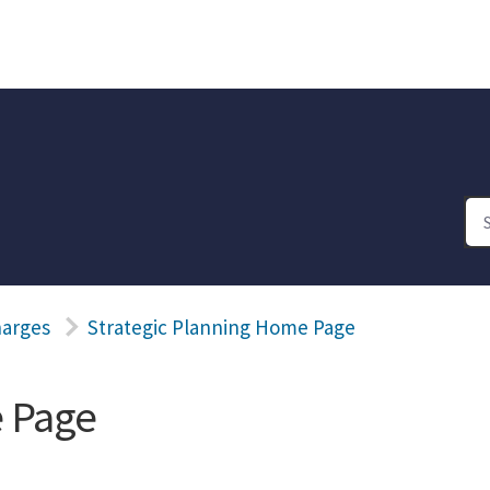
harges
Strategic Planning Home Page
e Page