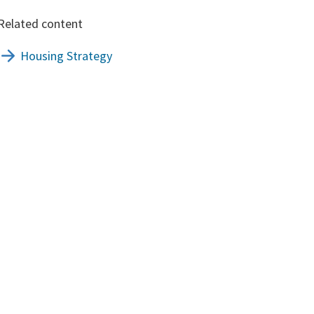
Related content
Housing Strategy