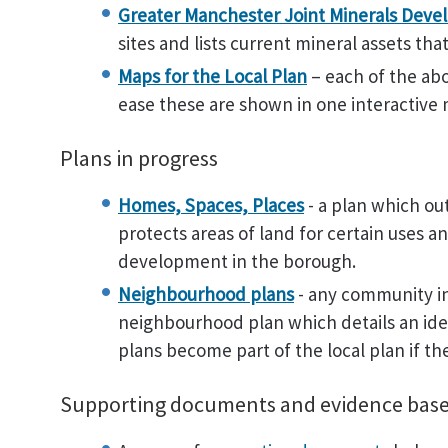
Greater Manchester Joint Minerals Deve
sites and lists current mineral assets th
Maps for the Local Plan
– each of the ab
ease these are shown in one interactive
Plans in progress
Homes, Spaces, Places
- a plan which ou
protects areas of land for certain uses a
development in the borough.
Neighbourhood plans
- any community in
neighbourhood plan which details an ide
plans become part of the local plan if th
Supporting documents and evidence bas