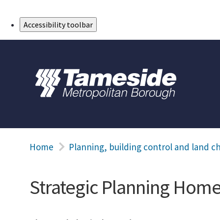
Skip to Main Content
Accessibility toolbar
Home
Planning, building control and land c
Strategic Planning Hom