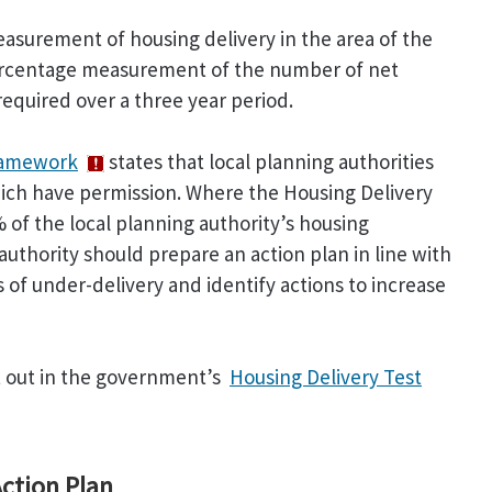
asurement of housing delivery in the area of the
percentage measurement of the number of net
equired over a three year period.
Framework
states that local planning authorities
hich have permission. Where the Housing Delivery
% of the local planning authority’s housing
uthority should prepare an action plan in line with
 of under-delivery and identify actions to increase
et out in the government’s
Housing Delivery Test
ction Plan