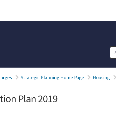
harges
Strategic Planning Home Page
Housing
tion Plan 2019