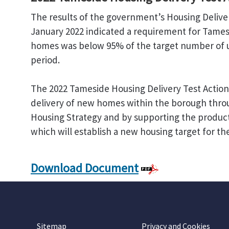
The results of the government’s Housing Delive
January 2022 indicated a requirement for Tamesi
homes was below 95% of the target number of u
period.
The 2022 Tameside Housing Delivery Test Action 
delivery of new homes within the borough throu
Housing Strategy and by supporting the produc
which will establish a new housing target for t
Download Document
Sitemap
Privacy and Cookies