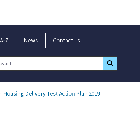
A-Z
News
Contact us
Housing Delivery Test Action Plan 2019