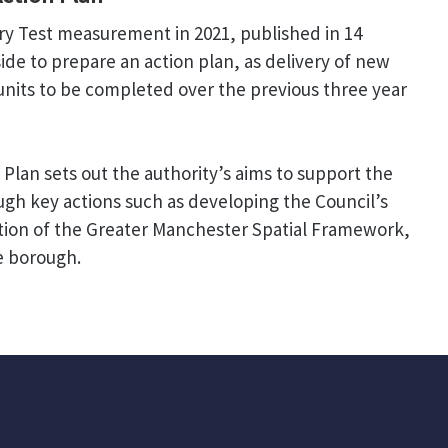
ry Test measurement in 2021, published in 14
de to prepare an action plan, as delivery of new
nits to be completed over the previous three year
Plan sets out the authority’s aims to support the
gh key actions such as developing the Council’s
tion of the Greater Manchester Spatial Framework,
he borough.