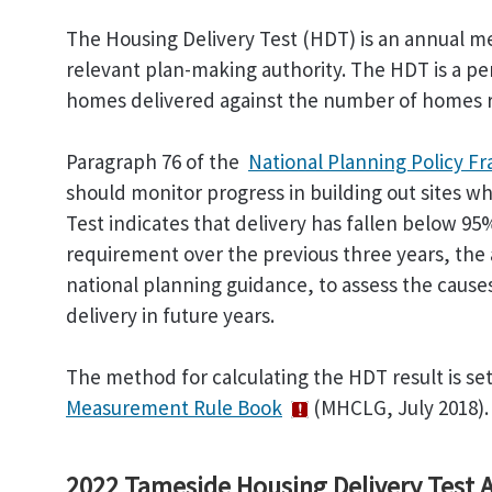
The Housing Delivery Test (HDT) is an annual me
relevant plan-making authority. The HDT is a 
homes delivered against the number of homes r
Paragraph 76 of the
National Planning Policy 
should monitor progress in building out sites w
Test indicates that delivery has fallen below 95
requirement over the previous three years, the a
national planning guidance, to assess the causes
delivery in future years.
The method for calculating the HDT result is s
Measurement Rule Book
(MHCLG, July 2018).
2022 Tameside Housing Delivery Test A