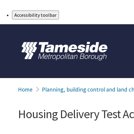
Skip to Main Content
Accessibility toolbar
Home
Planning, building control and land c
Housing Delivery Test Ac