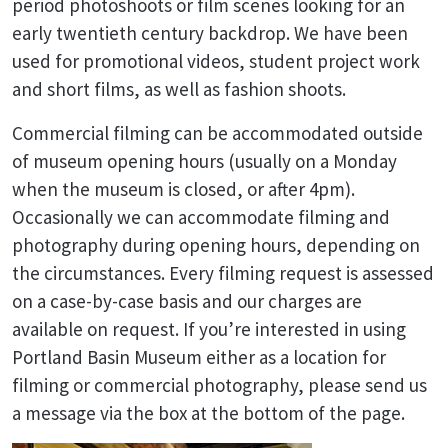
period photoshoots or film scenes looking for an
early twentieth century backdrop. We have been
used for promotional videos, student project work
and short films, as well as fashion shoots.
Commercial filming can be accommodated outside
of museum opening hours (usually on a Monday
when the museum is closed, or after 4pm).
Occasionally we can accommodate filming and
photography during opening hours, depending on
the circumstances. Every filming request is assessed
on a case-by-case basis and our charges are
available on request. If you’re interested in using
Portland Basin Museum either as a location for
filming or commercial photography, please send us
a message via the box at the bottom of the page.