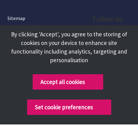
Follow us:
Sitemap
Privacy and Cookies
Facebook
By clicking 'Accept', you agree to the storing of
About
cookies on your device to enhance site
Instagram
Terms and Conditions
functionality including analytics, targeting and
personalisation
Accessibility
LinkedIn
Contact Us
Accept all cookies
Copyright @ 2026 Tameside Council
Set cookie preferences