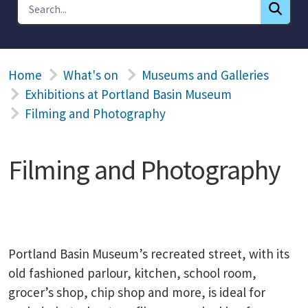
Home
What's on
Museums and Galleries
Exhibitions at Portland Basin Museum
Filming and Photography
Filming and Photography
Portland Basin Museum’s recreated street, with its
old fashioned parlour, kitchen, school room,
grocer’s shop, chip shop and more, is ideal for