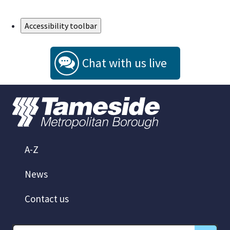
Skip to Main Content
Accessibility toolbar
Chat with us live
A-Z
News
Contact us