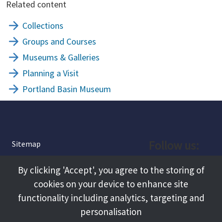
Related content
Collections
Groups and Courses
Museums & Galleries
Planning a Visit
Portland Basin Museum
Follow us:
Sitemap
Privacy and Cookies
Facebook
By clicking 'Accept', you agree to the storing of
About
cookies on your device to enhance site
Instagram
Terms and Conditions
functionality including analytics, targeting and
personalisation
Accessibility
LinkedIn