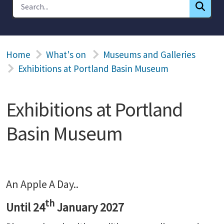
Home
What's on
Museums and Galleries
Exhibitions at Portland Basin Museum
Exhibitions at Portland
Basin Museum
An Apple A Day..
th
Until 24
January 2027