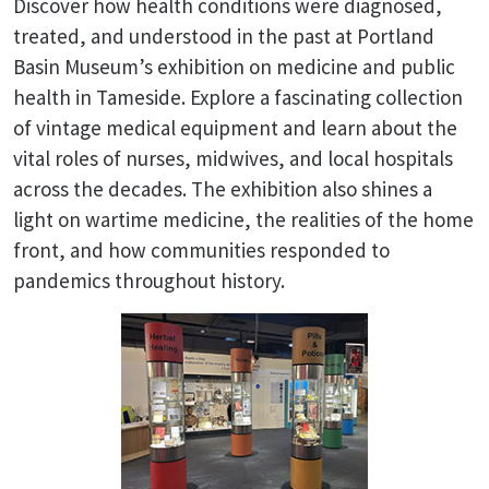
Discover how health conditions were diagnosed,
treated, and understood in the past at Portland
Basin Museum’s exhibition on medicine and public
health in Tameside. Explore a fascinating collection
of vintage medical equipment and learn about the
vital roles of nurses, midwives, and local hospitals
across the decades. The exhibition also shines a
light on wartime medicine, the realities of the home
front, and how communities responded to
pandemics throughout history.