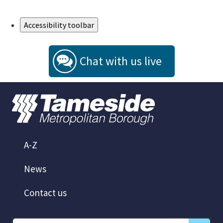
Skip to Main Content
Accessibility toolbar
Chat with us live
A-Z
News
Contact us