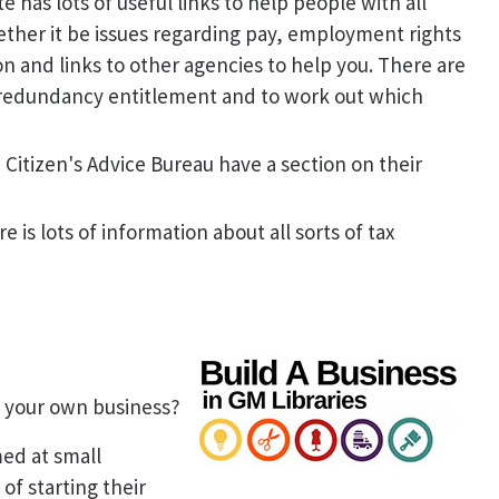
 has lots of useful links to help people with all
ether it be issues regarding pay, employment rights
on and links to other agencies to help you. There are
 redundancy entitlement and to work out which
 Citizen's Advice Bureau have a section on their
e is lots of information about all sorts of tax
g your own business?
med at small
f starting their