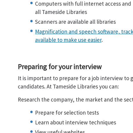
Computers with full internet access and M
all Tameside Libraries
Scanners are available all libraries
Magnification and speech software, track
available to make use easier
.
Preparing for your interview
It is important to prepare for a job interview to
candidates. At Tameside Libraries you can:
Research the company, the market and the sec
Prepare for selection tests
Learn about interview techniques
View useful websites