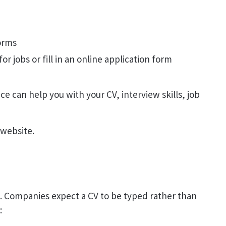
forms
or jobs or fill in an online application form
ice can help you with your CV, interview skills, job
website.
e. Companies expect a CV to be typed rather than
: