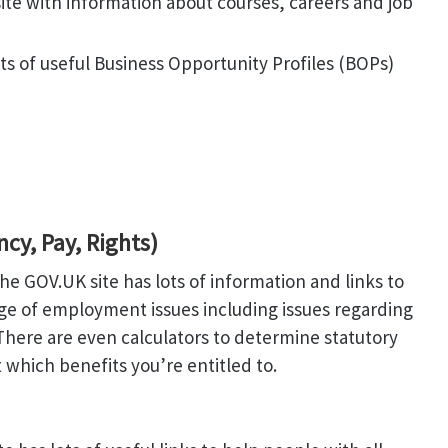
ite with information about courses, careers and job
ts of useful Business Opportunity Profiles (BOPs)
y, Pay, Rights)
he GOV.UK site has lots of information and links to
nge of employment issues including issues regarding
here are even calculators to determine statutory
which benefits you’re entitled to.