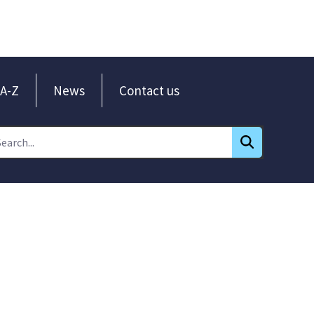
A-Z
News
Contact us