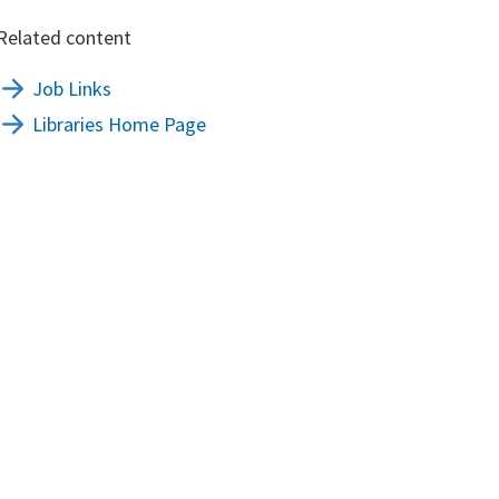
Related content
Job Links
Libraries Home Page