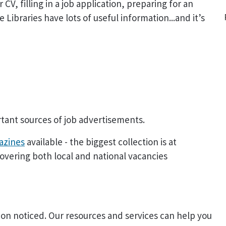
CV, filling in a job application, preparing for an
 Libraries have lots of useful information...and it’s
ant sources of job advertisements.
azines
available - the biggest collection is at
overing both local and national vacancies
on noticed. Our resources and services can help you