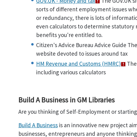
GOV.UK - Money and tax
The GOV.UK site
sorts of different employment issues wh
or redundancy, there is lots of informati
even calculators to determine statutory
benefits you're entitled to.
Citizen's Advice Bureau Advice Guide The
website devoted to issues around tax
HM Revenue and Customs (HMRC)
Ther
including various calculators
Build A Business in GM Libraries
Are you thinking of Self-Employment or startin
Build A Business
is an innovative new project ai
businesses, entrepreneurs and anyone thinking o