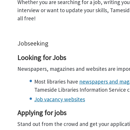
Whether you are searching for a job, writing your 
interview or want to update your skills, Tameside
all free!
Jobseeking
Looking for Jobs
Newspapers, magazines and websites are import
Most libraries have
newspapers and mag
Tameside Libraries Information Service c
Job vacancy websites
Applying for jobs
Stand out from the crowd and get your applicati