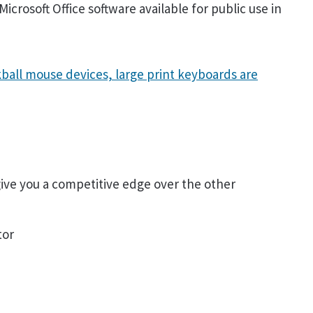
icrosoft Office software available for public use in
ball mouse devices, large print keyboards are
 give you a competitive edge over the other
tor