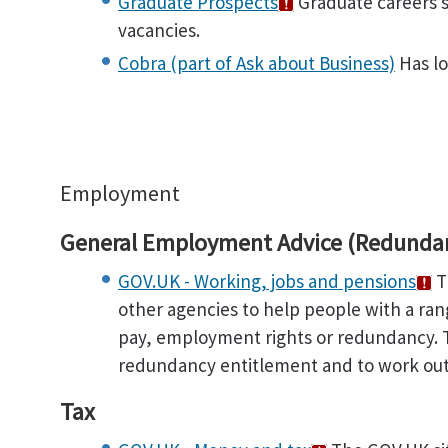
Graduate Prospects
Graduate careers s
vacancies.
Cobra (part of Ask about Business)
Has lo
Employment
General Employment Advice (Redundanc
GOV.UK - Working, jobs and pensions
T
other agencies to help people with a ra
pay, employment rights or redundancy. T
redundancy entitlement and to work out 
Tax