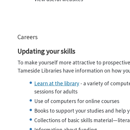
Careers
Updating your skills
To make yourself more attractive to prospective
Tameside Libraries have information on how you
Learn at the library
- a variety of comput
sessions for adults
Use of computers for online courses
Books to support your studies and help y
Collections of basic skills material—lit
Information about funding