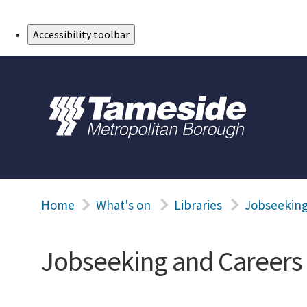
Skip to Main Content
Accessibility toolbar
Home
What's on
Libraries
Jobseeking
Jobseeking and Careers