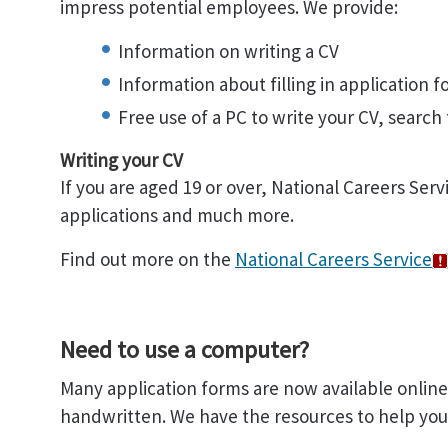
impress potential employees. We provide:
Information on writing a CV
Information about filling in application 
Free use of a PC to write your CV, search f
Writing your CV
If you are aged 19 or over, National Careers Serv
applications and much more.
Find out more on the
National Careers Service
Need to use a computer?
Many application forms are now available onlin
handwritten. We have the resources to help you