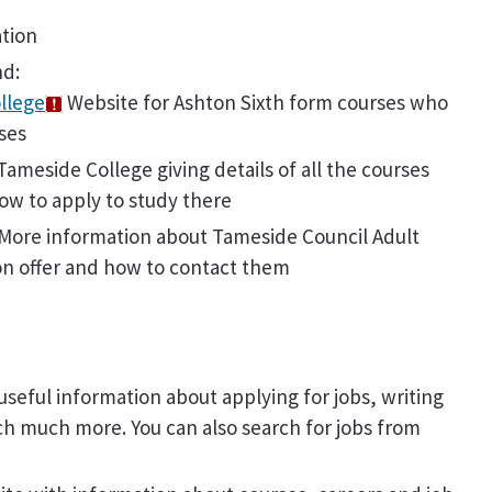
ation
nd:
llege
Website for Ashton Sixth form courses who
ses
ameside College giving details of all the courses
ow to apply to study there
More information about Tameside Council Adult
on offer and how to contact them
useful information about applying for jobs, writing
ch much more. You can also search for jobs from