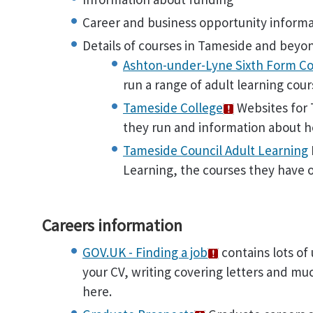
Career and business opportunity inform
Details of courses in Tameside and beyo
Ashton-under-Lyne Sixth Form Co
run a range of adult learning cour
Tameside College
Websites for T
they run and information about h
Tameside Council Adult Learning
Learning, the courses they have 
Careers information
GOV.UK - Finding a job
contains lots of 
your CV, writing covering letters and mu
here.