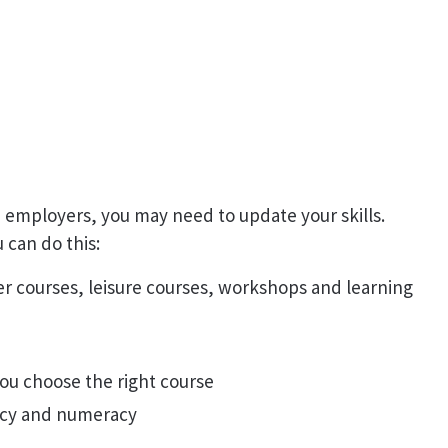
 employers, you may need to update your skills.
 can do this:
er courses, leisure courses, workshops and learning
ou choose the right course
eracy and numeracy