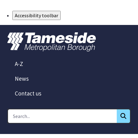
Skip to Main Content
Accessibility toolbar
A-Z
News
Contact us