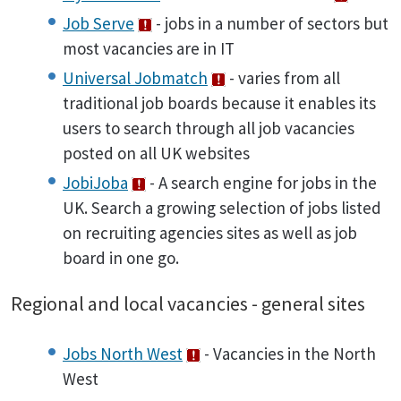
Job Serve
- jobs in a number of sectors but
most vacancies are in IT
Universal Jobmatch
- varies from all
traditional job boards because it enables its
users to search through all job vacancies
posted on all UK websites
JobiJoba
- A search engine for jobs in the
UK. Search a growing selection of jobs listed
on recruiting agencies sites as well as job
board in one go.
Regional and local vacancies - general sites
Jobs North West
- Vacancies in the North
West