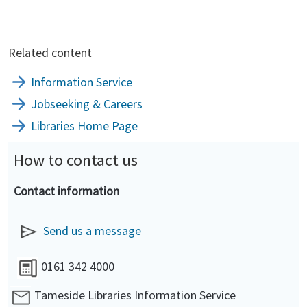
Related content
Information Service
Jobseeking & Careers
Libraries Home Page
How to contact us
Contact information
Send us a message
0161 342 4000
Tameside Libraries Information Service