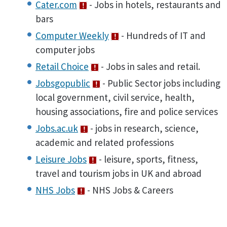
Cater.com
- Jobs in hotels, restaurants and
bars
Computer Weekly
- Hundreds of IT and
computer jobs
Retail Choice
- Jobs in sales and retail.
Jobsgopublic
- Public Sector jobs including
local government, civil service, health,
housing associations, fire and police services
Jobs.ac.uk
- jobs in research, science,
academic and related professions
Leisure Jobs
- leisure, sports, fitness,
travel and tourism jobs in UK and abroad
NHS Jobs
- NHS Jobs & Careers