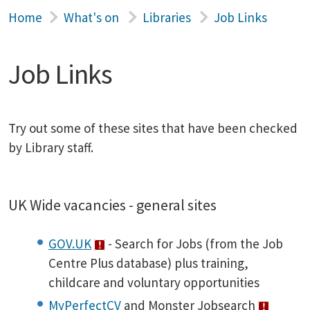
Home
What's on
Libraries
Job Links
Job Links
Try out some of these sites that have been checked
by Library staff.
UK Wide vacancies - general sites
GOV.UK
- Search for Jobs (from the Job
Centre Plus database) plus training,
childcare and voluntary opportunities
MyPerfectCV
and Monster Jobsearch