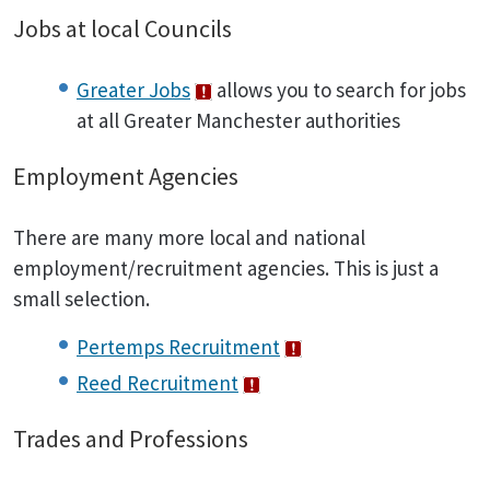
Jobs at local Councils
Greater Jobs
allows you to search for jobs
at all Greater Manchester authorities
Employment Agencies
There are many more local and national
employment/recruitment agencies. This is just a
small selection.
Pertemps Recruitment
Reed Recruitment
Trades and Professions