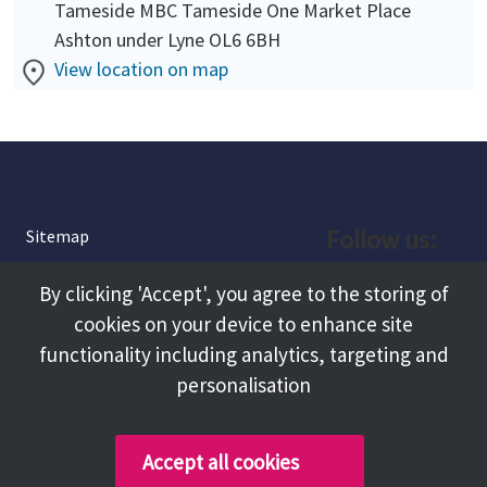
Tameside MBC Tameside One Market Place
Ashton under Lyne OL6 6BH
View location on map
Follow us:
Sitemap
Privacy and Cookies
Facebook
By clicking 'Accept', you agree to the storing of
About
cookies on your device to enhance site
Instagram
Terms and Conditions
functionality including analytics, targeting and
personalisation
Accessibility
LinkedIn
Contact Us
Accept all cookies