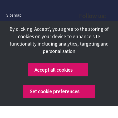
Follow us:
Sitemap
Privacy and Cookies
Facebook
By clicking 'Accept', you agree to the storing of
About
cookies on your device to enhance site
Instagram
Terms and Conditions
functionality including analytics, targeting and
personalisation
Accessibility
LinkedIn
Contact Us
Accept all cookies
Copyright @ 2026 Tameside Council
Set cookie preferences