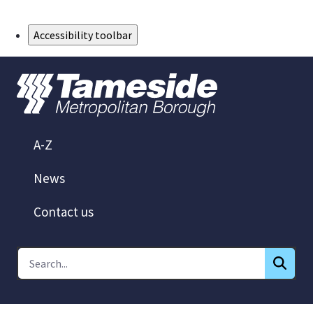
Skip to Main Content
Accessibility toolbar
A-Z
News
Contact us