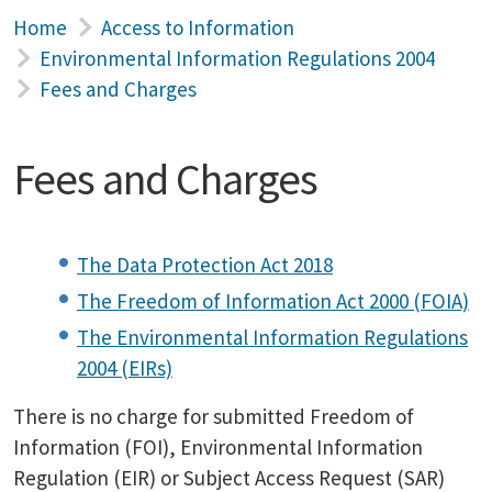
Home
Access to Information
Environmental Information Regulations 2004
Fees and Charges
Fees and Charges
The Data Protection Act 2018
The Freedom of Information Act 2000 (FOIA)
The Environmental Information Regulations
2004 (EIRs)
There is no charge for submitted Freedom of
Information (FOI), Environmental Information
Regulation (EIR) or Subject Access Request (SAR)