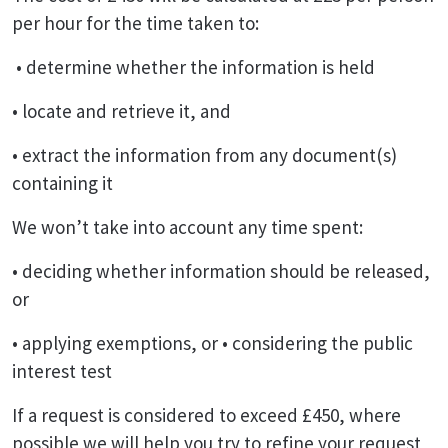
per hour for the time taken to:
• determine whether the information is held
• locate and retrieve it, and
• extract the information from any document(s)
containing it
We won’t take into account any time spent:
• deciding whether information should be released,
or
• applying exemptions, or • considering the public
interest test
If a request is considered to exceed £450, where
possible we will help you try to refine your request