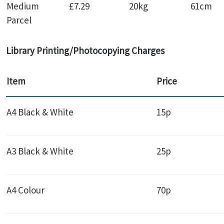
Medium
£7.29
20kg
61cm
Parcel
Library Printing/Photocopying Charges
Item
Price
A4 Black & White
15p
A3 Black & White
25p
A4 Colour
70p