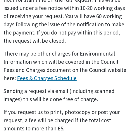
issued under a fee notice within 10-20 working days
of receiving your request. You will have 60 working
days following the issue of the notification to make
the payment. If you do not pay within this period,
the request will be closed.
There may be other charges for Environmental
Information which will be covered in the Council
Fees and Charges document on the Council website
here:
Fees & Charges Schedule
Sending a request via email (including scanned
images) this will be done free of charge.
If you request us to print, photocopy or post your
request, a fee will be charged if the total cost
amounts to more than £5.