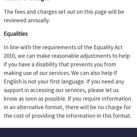
The fees and charges set out on this page will be
reviewed annually.
Equalities
In line with the requirements of the Equality Act
2010, we can make reasonable adjustments to help
if you have a disability that prevents you from
making use of our services. We can also help if
English is not your first language. If you need any
support in accessing our services, please let us
know as soon as possible. If you require information
in an alternative format, there will be no charge for
the cost of providing the information in this format.