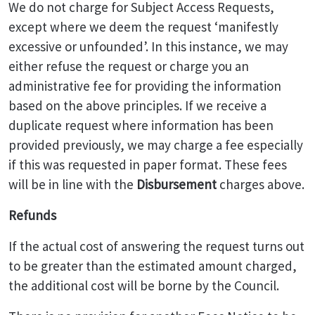
We do not charge for Subject Access Requests,
except where we deem the request ‘manifestly
excessive or unfounded’. In this instance, we may
either refuse the request or charge you an
administrative fee for providing the information
based on the above principles. If we receive a
duplicate request where information has been
provided previously, we may charge a fee especially
if this was requested in paper format. These fees
will be in line with the
Disbursement
charges above.
Refunds
If the actual cost of answering the request turns out
to be greater than the estimated amount charged,
the additional cost will be borne by the Council.