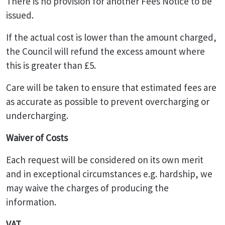
There is no provision for another Fees Notice to be
issued.
If the actual cost is lower than the amount charged,
the Council will refund the excess amount where
this is greater than £5.
Care will be taken to ensure that estimated fees are
as accurate as possible to prevent overcharging or
undercharging.
Waiver of Costs
Each request will be considered on its own merit
and in exceptional circumstances e.g. hardship, we
may waive the charges of producing the
information.
VAT