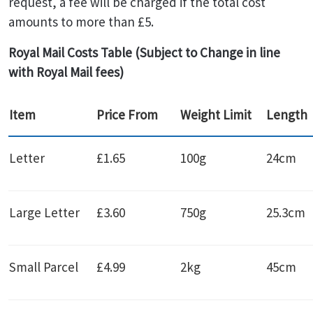
request, a fee will be charged if the total cost
amounts to more than £5.
Royal Mail Costs Table (Subject to Change in line
with Royal Mail fees)
Item
Price From
Weight Limit
Length
Letter
£1.65
100g
24cm
Large Letter
£3.60
750g
25.3cm
Small Parcel
£4.99
2kg
45cm