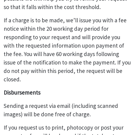
so that it falls within the cost threshold.
If a charge is to be made, we’ll issue you with a fee
notice within the 20 working day period for
responding to your request and will provide you
with the requested information upon payment of
the fee. You will have 60 working days following
issue of the notification to make the payment. If you
do not pay within this period, the request will be
closed.
Disbursements
Sending a request via email (including scanned
images) will be done free of charge.
If you request us to print, photocopy or post your