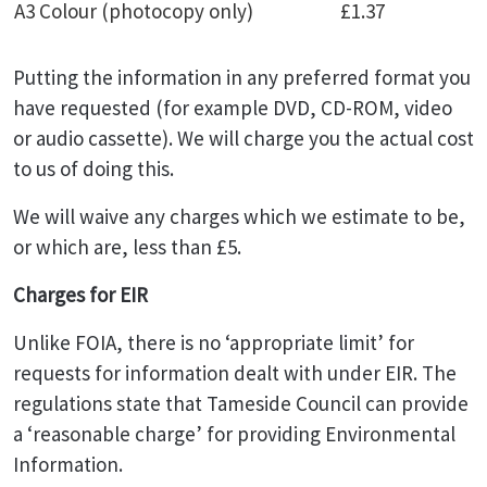
A3 Colour (photocopy only)
£1.37
Putting the information in any preferred format you
have requested (for example DVD, CD-ROM, video
or audio cassette). We will charge you the actual cost
to us of doing this.
We will waive any charges which we estimate to be,
or which are, less than £5.
Charges for EIR
Unlike FOIA, there is no ‘appropriate limit’ for
requests for information dealt with under EIR. The
regulations state that Tameside Council can provide
a ‘reasonable charge’ for providing Environmental
Information.