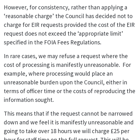
However, for consistency, rather than applying a
‘reasonable charge’ the Council has decided not to
charge for EIR requests provided the cost of the EIR
request does not exceed the ‘appropriate limit’
specified in the FOIA Fees Regulations.
In rare cases, we may refuse a request where the
cost of processing is manifestly unreasonable. For
example, where processing would place an
unreasonable burden upon the Council, either in
terms of officer time or the costs of reproducing the
information sought.
This means that if the request cannot be narrowed
down and we feel it is manifestly unreasonable and
going to take over 18 hours we will charge £25 per
hour for staff time on the full request. This will be