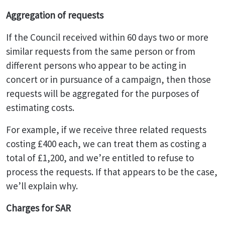
Aggregation of requests
If the Council received within 60 days two or more
similar requests from the same person or from
different persons who appear to be acting in
concert or in pursuance of a campaign, then those
requests will be aggregated for the purposes of
estimating costs.
For example, if we receive three related requests
costing £400 each, we can treat them as costing a
total of £1,200, and we’re entitled to refuse to
process the requests. If that appears to be the case,
we’ll explain why.
Charges for SAR