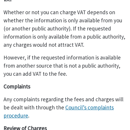
Whether or not you can charge VAT depends on
whether the information is only available from you
(or another public authority). If the requested
information is only available from a public authority,
any charges would not attract VAT.
However, if the requested information is available
from another source that is not a public authority,
you can add VAT to the fee.
Complaints
Any complaints regarding the fees and charges will
be dealt with through the
Council’s complaints
procedure
.
Review of Charges