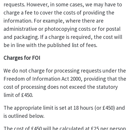
requests. However, in some cases, we may have to
charge a fee to cover the costs of providing the
information. For example, where there are
administrative or photocopying costs or for postal
and packaging. If a charge is required, the cost will
be in line with the published list of fees.
Charges for FOI
We do not charge for processing requests under the
Freedom of Information Act 2000, providing that the
cost of processing does not exceed the statutory
limit of £450.
The appropriate limit is set at 18 hours (or £450) and
is outlined below.
The cost of £450 will be calculated at £25 per person