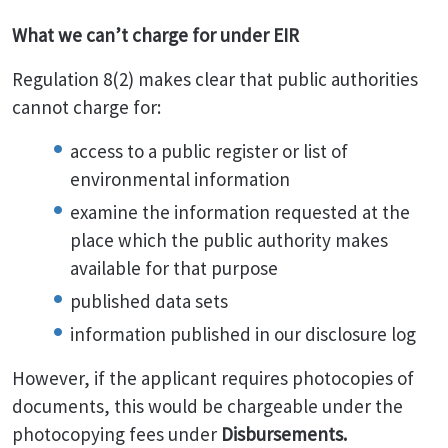
What we can’t charge for under EIR
Regulation 8(2) makes clear that public authorities
cannot charge for:
access to a public register or list of
environmental information
examine the information requested at the
place which the public authority makes
available for that purpose
published data sets
information published in our disclosure log
However, if the applicant requires photocopies of
documents, this would be chargeable under the
photocopying fees under
Disbursements.