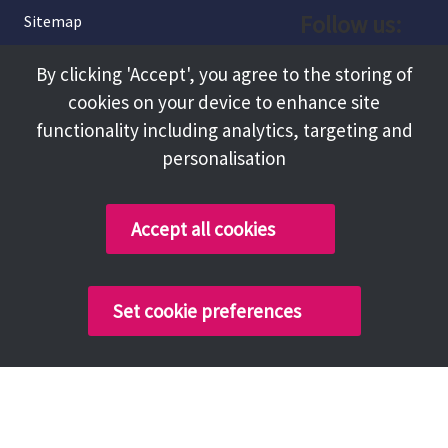
Follow us:
Sitemap
Privacy and Cookies
Facebook
By clicking 'Accept', you agree to the storing of
About
cookies on your device to enhance site
Instagram
Terms and Conditions
functionality including analytics, targeting and
personalisation
Accessibility
LinkedIn
Contact Us
Accept all cookies
Copyright @ 2026 Tameside Council
Set cookie preferences