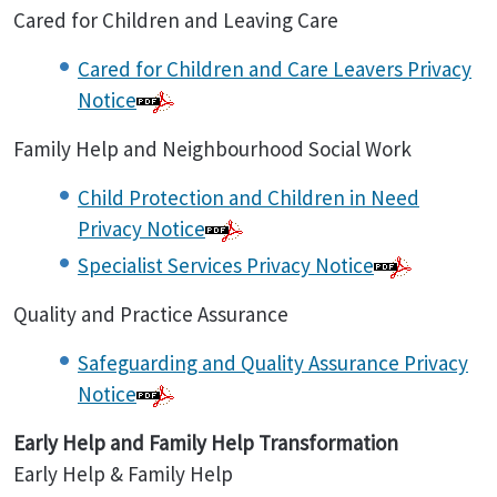
Cared for Children and Leaving Care
Cared for Children and Care Leavers Privacy
Notice
Family Help and Neighbourhood Social Work
Child Protection and Children in Need
Privacy Notice
Specialist Services Privacy Notice
Quality and Practice Assurance
Safeguarding and Quality Assurance Privacy
Notice
Early Help and Family Help Transformation
Early Help & Family Help