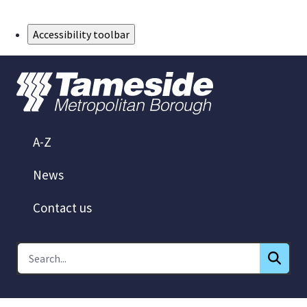
Skip to Main Content
Accessibility toolbar
A-Z
News
Contact us