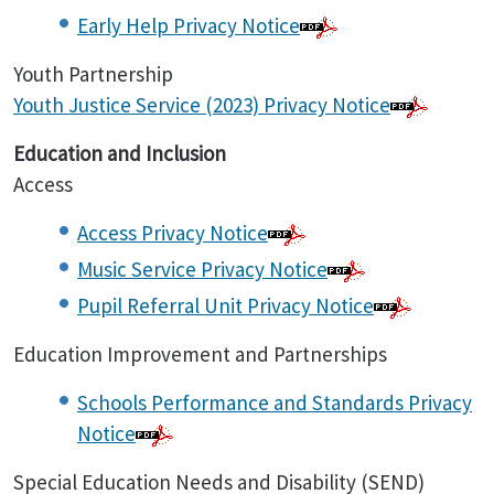
Early Help Privacy Notice
Youth Partnership
Youth Justice Service (2023) Privacy Notice
Education and Inclusion
Access
Access Privacy Notice
Music Service Privacy Notice
Pupil Referral Unit Privacy Notice
Education Improvement and Partnerships
Schools Performance and Standards Privacy
Notice
Special Education Needs and Disability (SEND)