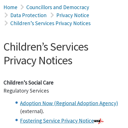
Home
Councillors and Democracy
Data Protection
Privacy Notice
Children’s Services Privacy Notices
Children’s Services
Privacy Notices
Children’s Social Care
Regulatory Services
Adoption Now (Regional Adoption Agency)
(external).
Fostering Service Privacy Notice