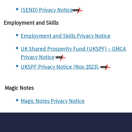
(SEND) Privacy Notice
Employment and Skills
Employment and Skills Privacy Notice
UK Shared Prosperity Fund (UKSPF) – GMCA
Privacy Notice
UKSPF Privacy Notice (Nov 2023).
Magic Notes
Magic Notes Privacy Notice