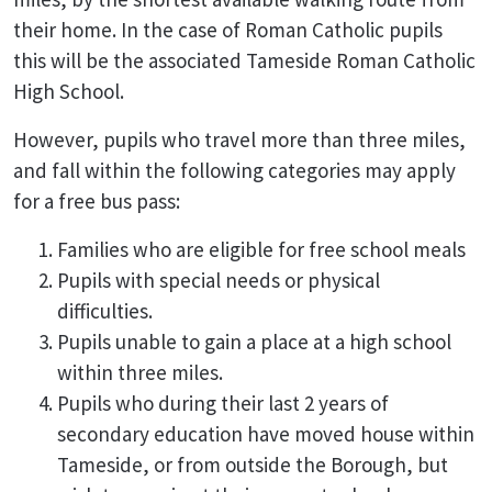
their home. In the case of Roman Catholic pupils
this will be the associated Tameside Roman Catholic
High School.
However, pupils who travel more than three miles,
and fall within the following categories may apply
for a free bus pass:
Families who are eligible for free school meals
Pupils with special needs or physical
difficulties.
Pupils unable to gain a place at a high school
within three miles.
Pupils who during their last 2 years of
secondary education have moved house within
Tameside, or from outside the Borough, but