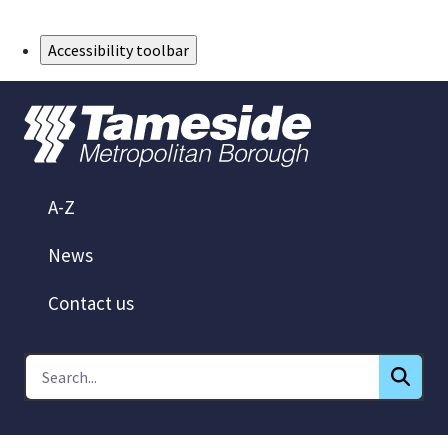
Skip to Main Content
Accessibility toolbar
A-Z
News
Contact us