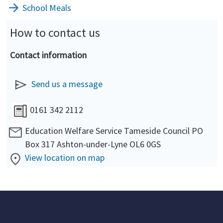
School Meals
How to contact us
Contact information
Send us a message
0161 342 2112
Education Welfare Service Tameside Council PO
Box 317 Ashton-under-Lyne OL6 0GS
View location on map