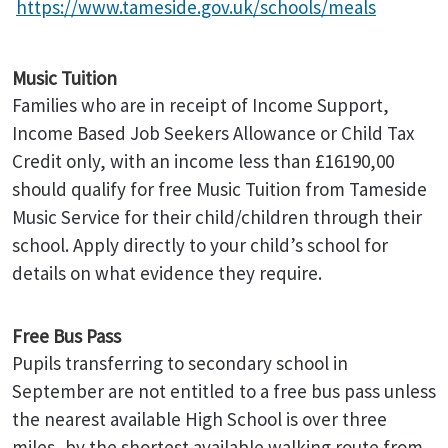
https://www.tameside.gov.uk/schools/meals
Music Tuition
Families who are in receipt of Income Support,
Income Based Job Seekers Allowance or Child Tax
Credit only, with an income less than £16190,00
should qualify for free Music Tuition from Tameside
Music Service for their child/children through their
school. Apply directly to your child’s school for
details on what evidence they require.
Free Bus Pass
Pupils transferring to secondary school in
September are not entitled to a free bus pass unless
the nearest available High School is over three
miles, by the shortest available walking route from