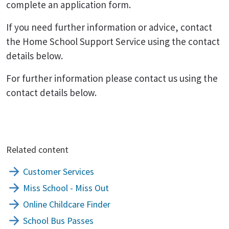
complete an application form.
If you need further information or advice, contact
the Home School Support Service using the contact
details below.
For further information please contact us using the
contact details below.
Related content
Customer Services
Miss School - Miss Out
Online Childcare Finder
School Bus Passes