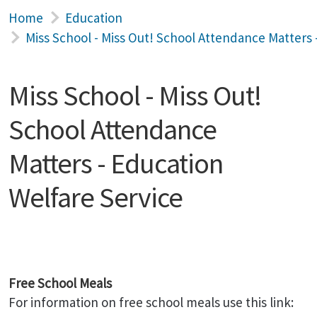
Home
Education
Miss School - Miss Out! School Attendance Matters 
Miss School - Miss Out!
School Attendance
Matters - Education
Welfare Service
Free School Meals
For information on free school meals use this link: