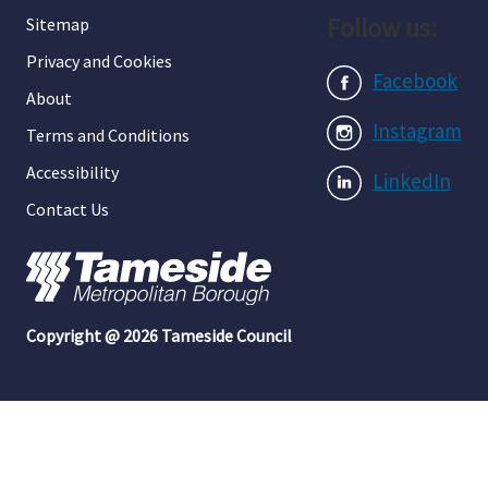
Follow us:
Sitemap
Privacy and Cookies
Facebook
About
Instagram
Terms and Conditions
Accessibility
LinkedIn
Contact Us
Copyright @ 2026 Tameside Council