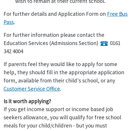
wish to remain at their current school.
For further details and Application Form on
Free Bus
Pass
.
For further information please contact the
Education Services (Admissions Section)
0161
342 4004
If parents feel they would like to apply for some
help, they should fill in the appropriate application
form, available from their child's school, or any
Customer Service Office
.
Is it worth applying?
If you get income support or income based job
seekers allowance, you will qualify for free school
meals for your child/children - but you must