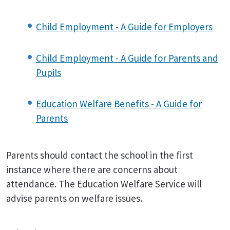
Child Employment - A Guide for Employers
Child Employment - A Guide for Parents and
Pupils
Education Welfare Benefits - A Guide for
Parents
Parents should contact the school in the first
instance where there are concerns about
attendance. The Education Welfare Service will
advise parents on welfare issues.