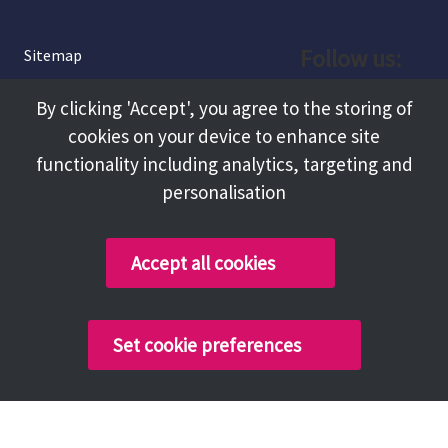
Follow us:
Sitemap
Privacy and Cookies
Facebook
By clicking 'Accept', you agree to the storing of
About
cookies on your device to enhance site
Instagram
Terms and Conditions
functionality including analytics, targeting and
personalisation
Accessibility
LinkedIn
Contact Us
Accept all cookies
Copyright @ 2026 Tameside Council
Set cookie preferences