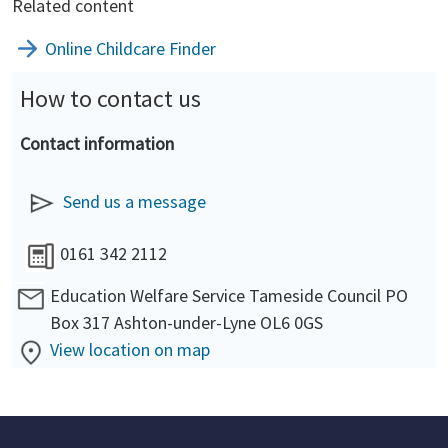
Related content
Online Childcare Finder
How to contact us
Contact information
Send us a message
0161 342 2112
Education Welfare Service Tameside Council PO
Box 317 Ashton-under-Lyne OL6 0GS
View location on map