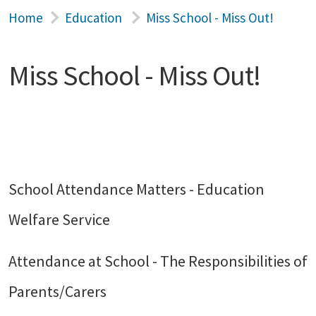
Home
Education
Miss School - Miss Out!
Miss School - Miss Out!
School Attendance Matters - Education
Welfare Service
Attendance at School - The Responsibilities of
Parents/Carers