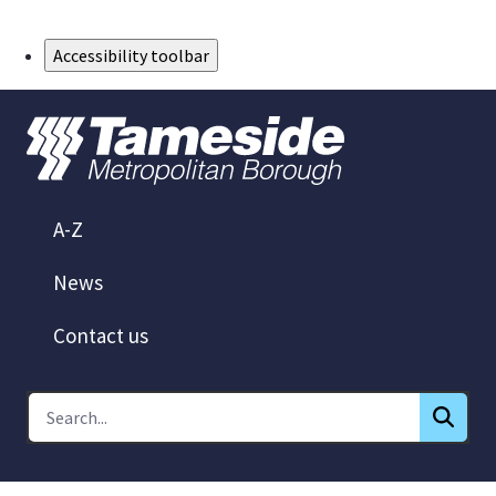
Skip to Main Content
Accessibility toolbar
A-Z
News
Contact us