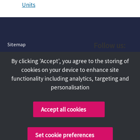
Units
Follow us:
Sitemap
Privacy and Cookies
Facebook
By clicking 'Accept', you agree to the storing of
About
cookies on your device to enhance site
Instagram
Terms and Conditions
functionality including analytics, targeting and
personalisation
Accessibility
LinkedIn
Contact Us
Accept all cookies
Copyright @ 2026 Tameside Council
Set cookie preferences