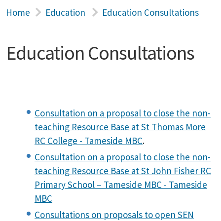
Home
Education
Education Consultations
Education Consultations
Consultation on a proposal to close the non-
teaching Resource Base at St Thomas More
RC College - Tameside MBC
.
Consultation on a proposal to close the non-
teaching Resource Base at St John Fisher RC
Primary School – Tameside MBC - Tameside
MBC
Consultations on proposals to open SEN