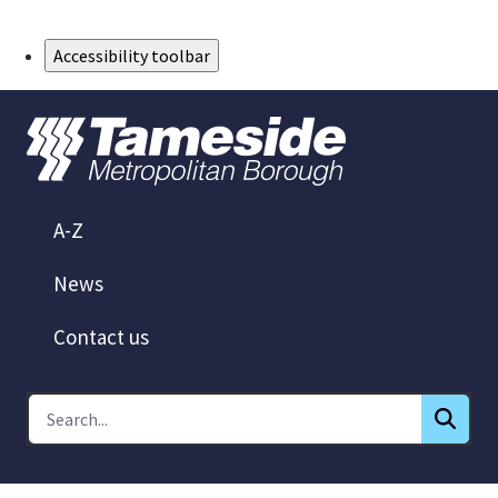
Skip to Main Content
Accessibility toolbar
A-Z
News
Contact us