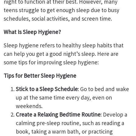
night to function at their best. However, many
teens struggle to get enough sleep due to busy
schedules, social activities, and screen time.
What Is Sleep Hygiene?
Sleep hygiene refers to healthy sleep habits that
can help you get a good night’s sleep. Here are
some tips for improving sleep hygiene:
Tips for Better Sleep Hygiene
Stick to a Sleep Schedule
: Go to bed and wake
up at the same time every day, even on
weekends.
Create a Relaxing Bedtime Routine
: Develop a
calming pre-sleep routine, such as reading a
book, taking a warm bath, or practicing