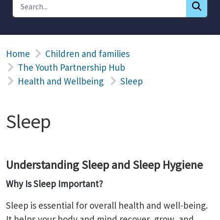
Home
Children and families
The Youth Partnership Hub
Health and Wellbeing
Sleep
Sleep
Understanding Sleep and Sleep Hygiene
Why Is Sleep Important?
Sleep is essential for overall health and well-being.
It helps your body and mind recover, grow, and