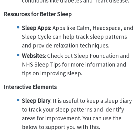
conditions like diabetes and heart disease.
Resources for Better Sleep
Sleep Apps
: Apps like Calm, Headspace, and
Sleep Cycle can help track sleep patterns
and provide relaxation techniques.
Websites
: Check out Sleep Foundation and
NHS Sleep Tips for more information and
tips on improving sleep.
Interactive Elements
Sleep Diary
: It is useful to keep a sleep diary
to track your sleep patterns and identify
areas for improvement. You can use the
below to support you with this.