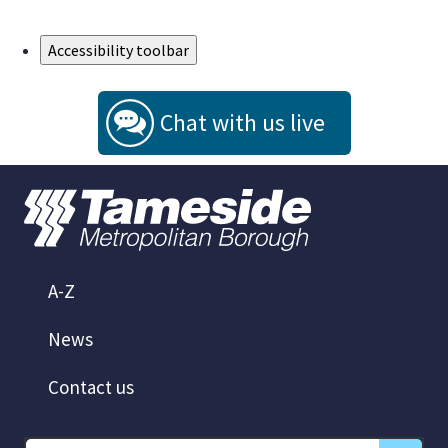
Skip to Main Content
Accessibility toolbar
Chat with us live
A-Z
News
Contact us