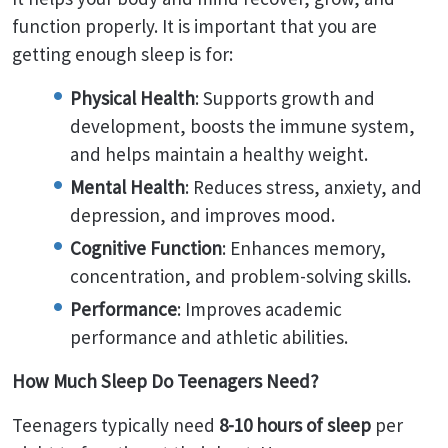
function properly. It is important that you are
getting enough sleep is for:
Physical Health
: Supports growth and
development, boosts the immune system,
and helps maintain a healthy weight.
Mental Health
: Reduces stress, anxiety, and
depression, and improves mood.
Cognitive Function
: Enhances memory,
concentration, and problem-solving skills.
Performance
: Improves academic
performance and athletic abilities.
How Much Sleep Do Teenagers Need?
Teenagers typically need
8-10 hours of sleep
per