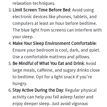
relaxation techniques.
Limit Screen Time Before Bed
: Avoid using
electronic devices like phones, tablets, and
computers at least an hour before bedtime.
The blue light from screens can interfere with
your sleep.
Make Your Sleep Environment Comfortable
:
Ensure your bedroom is cool, dark, and quiet.
Use a comfortable mattress and pillows.
Be Mindful of What You Eat and Drink
: Avoid
large meals, caffeine, and sugary drinks close
to bedtime. Opt for a light snack if you’re
hungry.
Stay Active During the Day
: Regular physical
activity can help you fall asleep faster and
enjoy deeper sleep. Just avoid vigorous