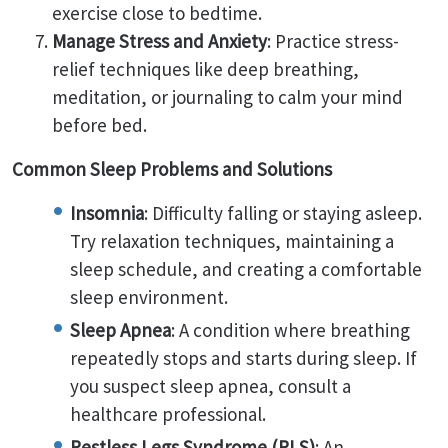
exercise close to bedtime.
Manage Stress and Anxiety
: Practice stress-
relief techniques like deep breathing,
meditation, or journaling to calm your mind
before bed.
Common Sleep Problems and Solutions
Insomnia
: Difficulty falling or staying asleep.
Try relaxation techniques, maintaining a
sleep schedule, and creating a comfortable
sleep environment.
Sleep Apnea
: A condition where breathing
repeatedly stops and starts during sleep. If
you suspect sleep apnea, consult a
healthcare professional.
Restless Legs Syndrome (RLS)
: An