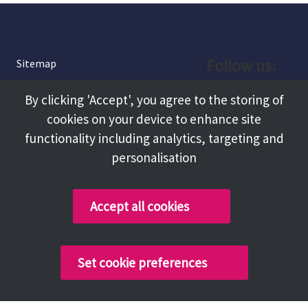
Follow us:
Sitemap
Privacy and Cookies
Facebook
By clicking 'Accept', you agree to the storing of
About
cookies on your device to enhance site
Instagram
Terms and Conditions
functionality including analytics, targeting and
personalisation
Accessibility
LinkedIn
Contact Us
Accept all cookies
Copyright @ 2026 Tameside Council
Set cookie preferences