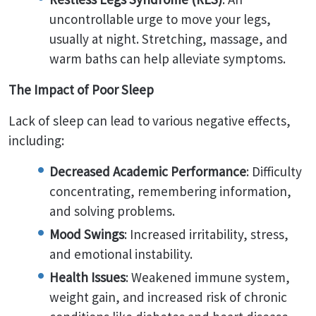
uncontrollable urge to move your legs,
usually at night. Stretching, massage, and
warm baths can help alleviate symptoms.
The Impact of Poor Sleep
Lack of sleep can lead to various negative effects,
including:
Decreased Academic Performance
: Difficulty
concentrating, remembering information,
and solving problems.
Mood Swings
: Increased irritability, stress,
and emotional instability.
Health Issues
: Weakened immune system,
weight gain, and increased risk of chronic