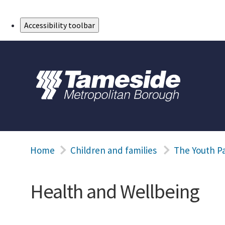
Skip to Main Content
Accessibility toolbar
Home
Children and families
The Youth P
Health and Wellbeing