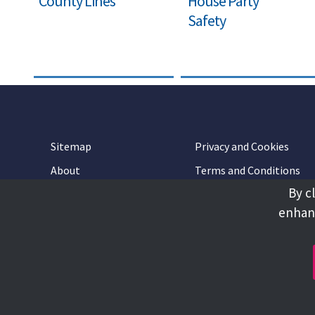
County Lines
House Party
Safety
Sitemap
Privacy and Cookies
About
Terms and Conditions
By c
Accessibility
Contact Us
enhanc