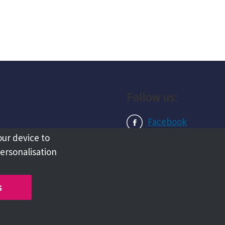
Follow us:
Facebook
our device to
Instagram
personalisation
LinkedIn
s
Copyright @ 2026 Tameside Council