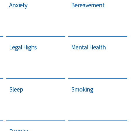
Anxiety
Bereavement
Legal Highs
Mental Health
Sleep
Smoking