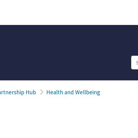
artnership Hub
Health and Wellbeing