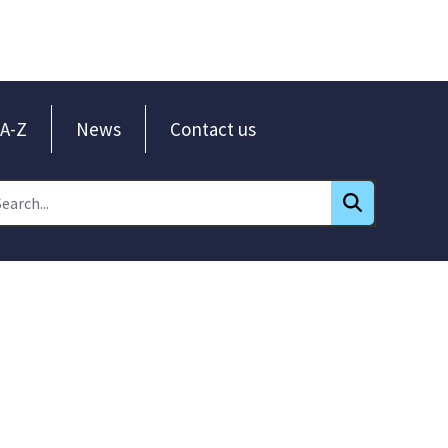
A-Z
News
Contact us