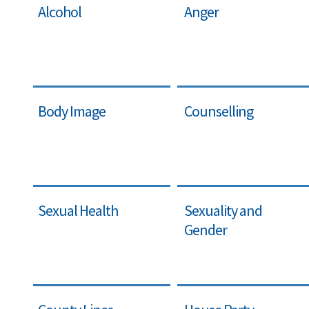
Alcohol
Anger
Body Image
Counselling
Sexual Health
Sexuality and
Gender