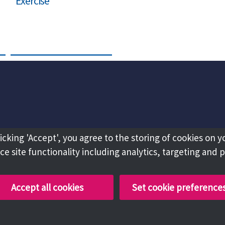
Exercise
licking 'Accept', you agree to the storing of cookies on y
e site functionality including analytics, targeting and 
Accept all cookies
Set cookie preference