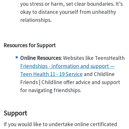
you stress or harm, set clear boundaries. It’s
okay to distance yourself from unhealthy
relationships.
Resources for Support
Online Resources
: Websites like TeensHealth
Friendships - information and support —
Teen Health 11 - 19 Service
and Childline
Friends | Childline offer advice and support
for navigating friendships.
Support
If you would like to undertake online certificated