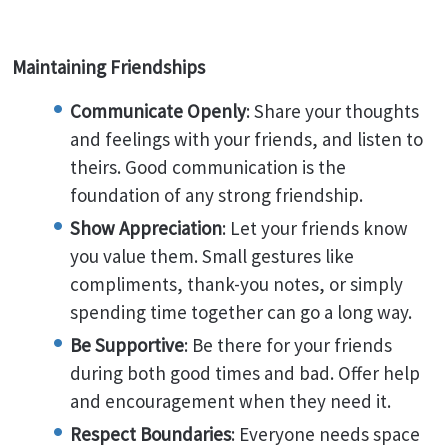
Maintaining Friendships
Communicate Openly
: Share your thoughts
and feelings with your friends, and listen to
theirs. Good communication is the
foundation of any strong friendship.
Show Appreciation
: Let your friends know
you value them. Small gestures like
compliments, thank-you notes, or simply
spending time together can go a long way.
Be Supportive
: Be there for your friends
during both good times and bad. Offer help
and encouragement when they need it.
Respect Boundaries
: Everyone needs space