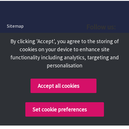
Follow us:
Sitemap
Privacy and Cookies
Facebook
By clicking 'Accept', you agree to the storing of
About
cookies on your device to enhance site
Instagram
Terms and Conditions
functionality including analytics, targeting and
personalisation
Accessibility
LinkedIn
Contact Us
Accept all cookies
Copyright @ 2026 Tameside Council
Set cookie preferences