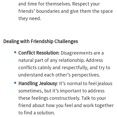
and time for themselves. Respect your
friends’ boundaries and give them the space
they need.
Dealing with Friendship Challenges
Conflict Resolution
: Disagreements are a
natural part of any relationship. Address
conflicts calmly and respectfully, and try to
understand each other’s perspectives.
Handling Jealousy
: It’s normal to feel jealous
sometimes, but it’s important to address
these feelings constructively. Talk to your
friend about how you feel and work together
to find a solution.