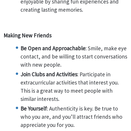
enjoyable by sharing fun experiences and
creating lasting memories.
Making New Friends
Be Open and Approachable
: Smile, make eye
contact, and be willing to start conversations
with new people.
Join Clubs and Activities
: Participate in
extracurricular activities that interest you.
This is a great way to meet people with
similar interests.
Be Yourself
: Authenticity is key. Be true to
who you are, and you’ll attract friends who
appreciate you for you.