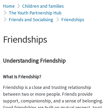
Home
Children and families
The Youth Partnership Hub
Friends and Socialising
Friendships
Friendships
Understanding Friendship
What Is Friendship?
Friendship is a close and trusting relationship
between two or more people. Friends provide
support, companionship, and a sense of belonging.
Good friendships are built on mutual respect, trust,