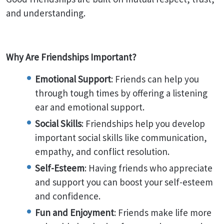
and understanding.
Why Are Friendships Important?
Emotional Support
: Friends can help you
through tough times by offering a listening
ear and emotional support.
Social Skills
: Friendships help you develop
important social skills like communication,
empathy, and conflict resolution.
Self-Esteem
: Having friends who appreciate
and support you can boost your self-esteem
and confidence.
Fun and Enjoyment
: Friends make life more