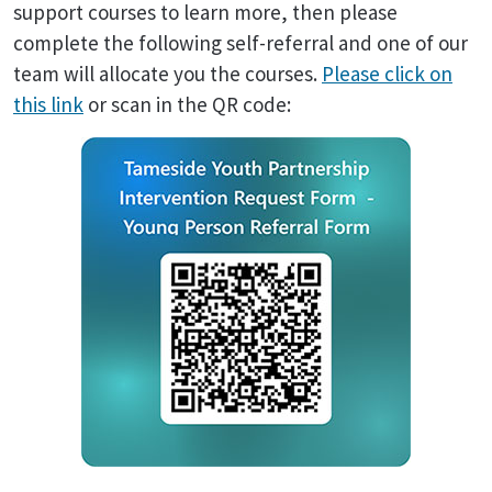
support courses to learn more, then please
complete the following self-referral and one of our
team will allocate you the courses.
Please click on
this link
or scan in the QR code: