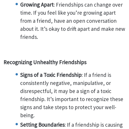
Growing Apart
: Friendships can change over
time. If you feel like you’re growing apart
from a friend, have an open conversation
about it. It’s okay to drift apart and make new
friends.
Recognizing Unhealthy Friendships
Signs of a Toxic Friendship
: If a friend is
consistently negative, manipulative, or
disrespectful, it may be a sign of a toxic
friendship. It’s important to recognize these
signs and take steps to protect your well-
being.
Setting Boundaries
: If a friendship is causing