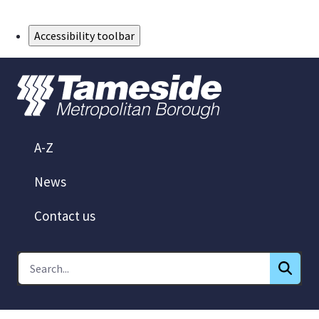
Skip to Main Content
Accessibility toolbar
A-Z
News
Contact us