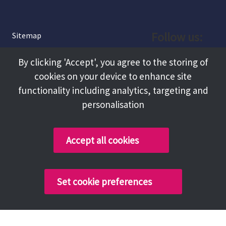
Follow us:
Sitemap
Privacy and Cookies
Facebook
By clicking 'Accept', you agree to the storing of
About
cookies on your device to enhance site
Instagram
Terms and Conditions
functionality including analytics, targeting and
personalisation
Accessibility
LinkedIn
Contact Us
Accept all cookies
Copyright @ 2026 Tameside Council
Set cookie preferences