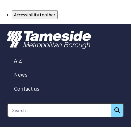
Skip to Main Content
Accessibility toolbar
A-Z
News
Contact us