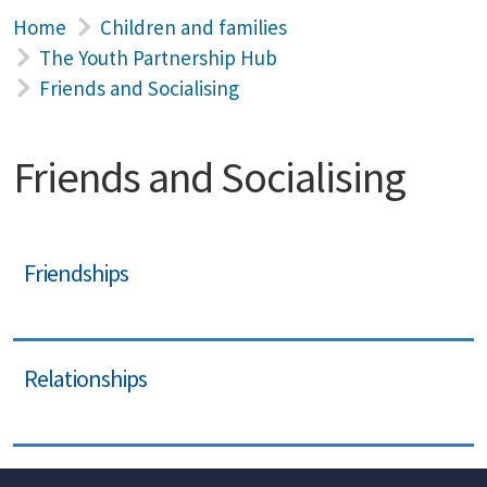
Home
Children and families
The Youth Partnership Hub
Friends and Socialising
Friends and Socialising
Friendships
Relationships