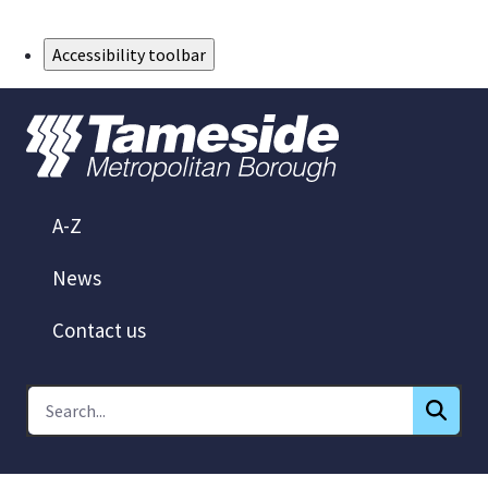
Skip to Main Content
Accessibility toolbar
A-Z
News
Contact us