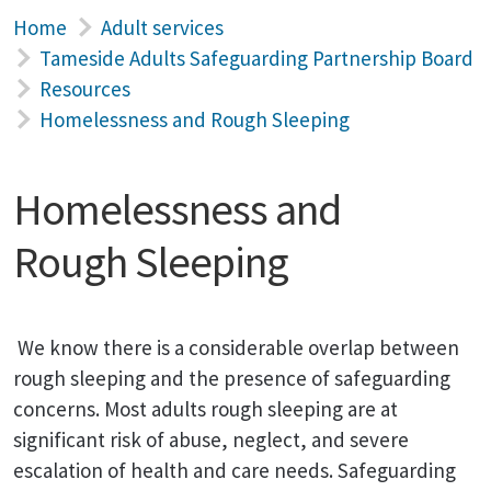
Home
Adult services
Tameside Adults Safeguarding Partnership Board
Resources
Homelessness and Rough Sleeping
Homelessness and
Rough Sleeping
We know there is a considerable overlap between
rough sleeping and the presence of safeguarding
concerns. Most adults rough sleeping are at
significant risk of abuse, neglect, and severe
escalation of health and care needs. Safeguarding