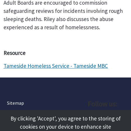
Adult Boards are encouraged to commission
safeguarding reviews for incidents involving rough
sleeping deaths. Riley also discusses the abuse
experienced as a result of homelessness.
Resource
Tameside Homeless Service - Tameside MBC
Follow us:
Sitemap
Privacy and Cookies
Facebook
By clicking 'Accept', you agree to the storing of
About
cookies on your device to enhance site