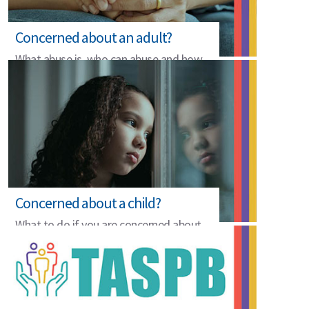
Concerned about an adult?
What abuse is, who can abuse and how
to raise a concern.
Concerned about a child?
What to do if you are concerned about
the safety of a child.