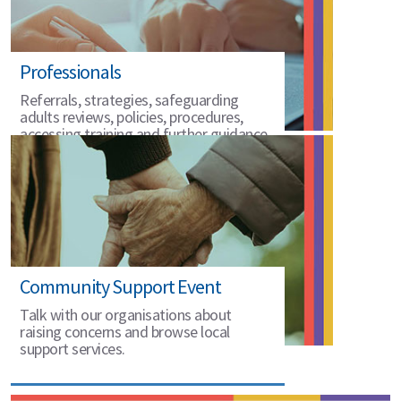
Professionals
Referrals, strategies, safeguarding
adults reviews, policies, procedures,
accessing training and further guidance.
Community Support Event
Talk with our organisations about
raising concerns and browse local
support services.