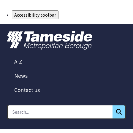
Skip to Main Content
Accessibility toolbar
A-Z
News
Contact us