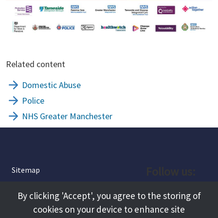
Related content
Domestic Abuse
Police
NHS Greater Manchester
Follow us:
Sitemap
Privacy and Cookies
Facebook
By clicking 'Accept', you agree to the storing of
About
cookies on your device to enhance site
Instagram