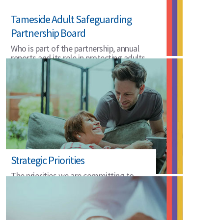
Tameside Adult Safeguarding
Partnership Board
Who is part of the partnership, annual
reports and its role in protecting adults
in Tameside.
Strategic Priorities
The priorities we are committing to
2025 to 2028.