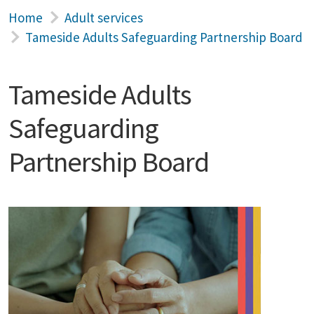
Home
Adult services
Tameside Adults Safeguarding Partnership Board
Tameside Adults
Safeguarding
Partnership Board