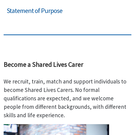
Statement of Purpose
Become a Shared Lives Carer
We recruit, train, match and support individuals to
become Shared Lives Carers. No formal
qualifications are expected, and we welcome
people from different backgrounds, with different
skills and life experience.