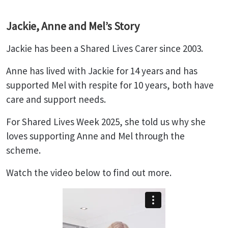
Jackie, Anne and Mel’s Story
Jackie has been a Shared Lives Carer since 2003.
Anne has lived with Jackie for 14 years and has
supported Mel with respite for 10 years, both have
care and support needs.
For Shared Lives Week 2025, she told us why she
loves supporting Anne and Mel through the
scheme.
Watch the video below to find out more.