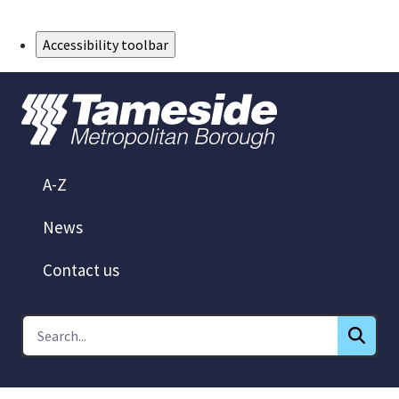
Skip to Main Content
Accessibility toolbar
A-Z
News
Contact us