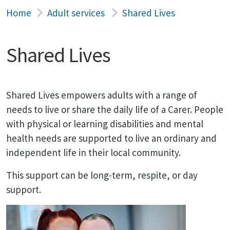
Home
Adult services
Shared Lives
Shared Lives
Shared Lives empowers adults with a range of
needs to live or share the daily life of a Carer. People
with physical or learning disabilities and mental
health needs are supported to live an ordinary and
independent life in their local community.
This support can be long-term, respite, or day
support.