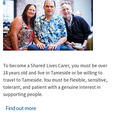
To become a Shared Lives Carer, you must be over
18 years old and live in Tameside or be willing to
travel to Tameside. You must be flexible, sensitive,
tolerant, and patient with a genuine interest in
supporting people.
Find out more