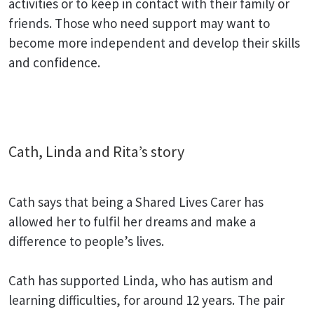
activities or to keep in contact with their family or
friends. Those who need support may want to
become more independent and develop their skills
and confidence.
Cath, Linda and Rita’s story
Cath says that being a Shared Lives Carer has
allowed her to fulfil her dreams and make a
difference to people’s lives.
Cath has supported Linda, who has autism and
learning difficulties, for around 12 years. The pair