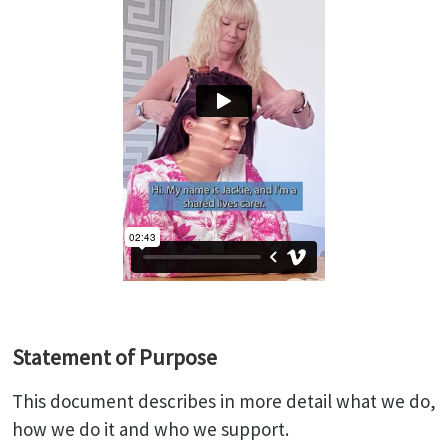
Statement of Purpose
This document describes in more detail what we do,
how we do it and who we support.