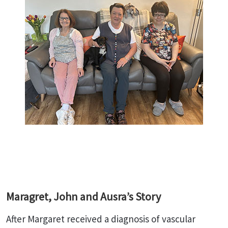
Maragret, John and Ausra’s Story
After Margaret received a diagnosis of vascular