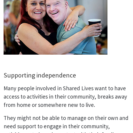
Supporting independence
Many people involved in Shared Lives want to have
access to activities in their community, breaks away
from home or somewhere new to live.
They might not be able to manage on their own and
need support to engage in their community,