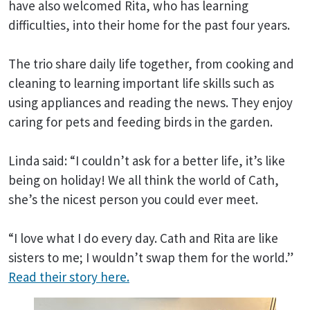
have also welcomed Rita, who has learning
difficulties, into their home for the past four years.
The trio share daily life together, from cooking and
cleaning to learning important life skills such as
using appliances and reading the news. They enjoy
caring for pets and feeding birds in the garden.
Linda said: “I couldn’t ask for a better life, it’s like
being on holiday! We all think the world of Cath,
she’s the nicest person you could ever meet.
“I love what I do every day. Cath and Rita are like
sisters to me; I wouldn’t swap them for the world.”
Read their story here.