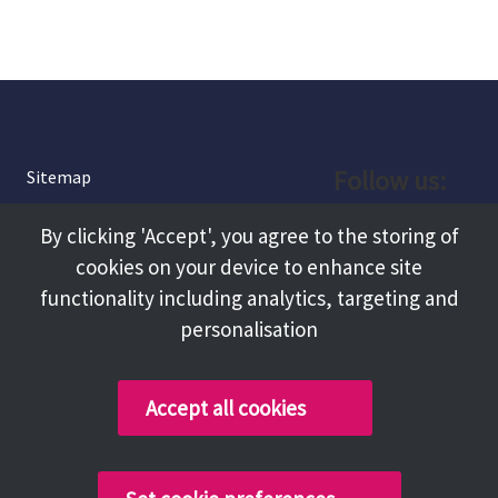
Follow us:
Sitemap
Privacy and Cookies
Facebook
By clicking 'Accept', you agree to the storing of
About
cookies on your device to enhance site
Instagram
Terms and Conditions
functionality including analytics, targeting and
personalisation
Accessibility
LinkedIn
Contact Us
Accept all cookies
Copyright @ 2026 Tameside Council