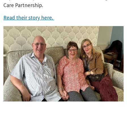
Care Partnership.
Read their story here.