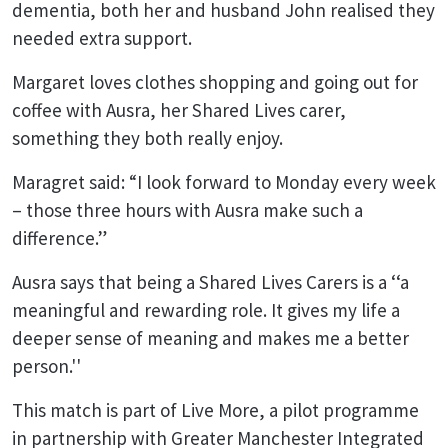
dementia, both her and husband John realised they
needed extra support.
Margaret loves clothes shopping and going out for
coffee with Ausra, her Shared Lives carer,
something they both really enjoy.
Maragret said: “I look forward to Monday every week
– those three hours with Ausra make such a
difference.”
Ausra says that being a Shared Lives Carers is a ‘‘a
meaningful and rewarding role. It gives my life a
deeper sense of meaning and makes me a better
person.''
This match is part of Live More, a pilot programme
in partnership with Greater Manchester Integrated