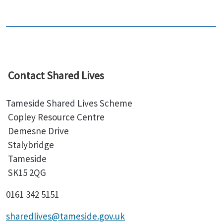
Contact Shared Lives
Tameside Shared Lives Scheme
Copley Resource Centre
Demesne Drive
Stalybridge
Tameside
SK15 2QG
0161 342 5151
sharedlives@tameside.gov.uk