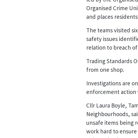
Organised Crime Uni
and places residents
The teams visited si
safety issues identif
relation to breach of
Trading Standards Off
from one shop.
Investigations are o
enforcement action w
Cllr Laura Boyle, Ta
Neighbourhoods, said
unsafe items being r
work hard to ensure 