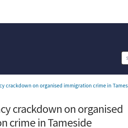
cy crackdown on organised immigration crime in Tames
ncy crackdown on organised
on crime in Tameside