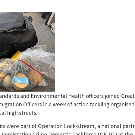
andards and Environmental Health officers joined Grea
igration Officers in a week of action tackling organise
cal high streets.
ts were part of Operation Lock-stream, a national partne
d Immigration Crime Domestic Taskforce (OICDT) at the