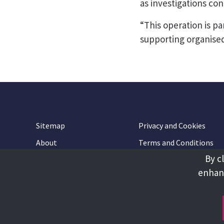
as investigations con
“This operation is p
supporting organised
Sitemap
Privacy and Cookies
About
Terms and Conditions
By c
Accessibility
Contact Us
enhanc