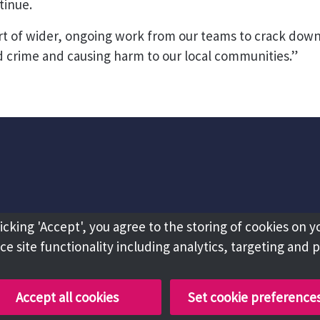
tinue.
art of wider, ongoing work from our teams to crack dow
 crime and causing harm to our local communities.”
licking 'Accept', you agree to the storing of cookies on y
e site functionality including analytics, targeting and 
Accept all cookies
Set cookie preference