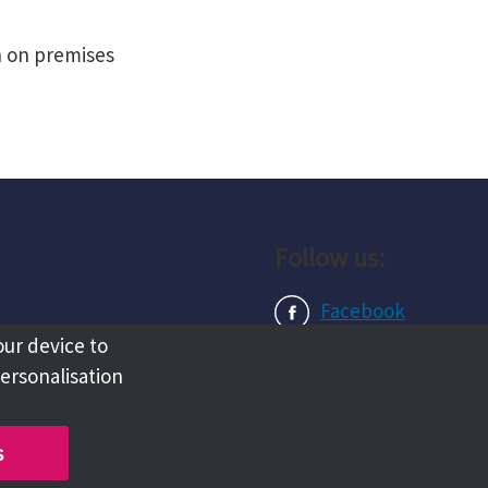
n on premises
Follow us:
Facebook
our device to
Instagram
personalisation
LinkedIn
s