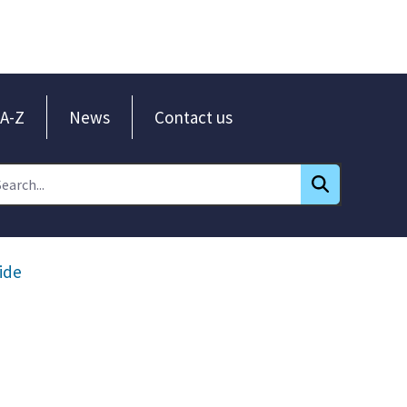
A-Z
News
Contact us
ide