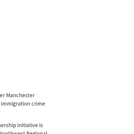
ter Manchester
d immigration crime
rship initiative is
 Northwest Regional