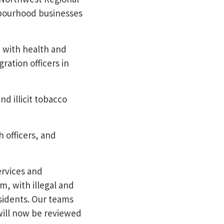
hbourhood businesses
, with health and
ration officers in
nd illicit tobacco
 officers, and
ervices and
m, with illegal and
sidents. Our teams
 will now be reviewed