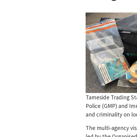
Tameside Trading St
Police (GMP) and Imm
and criminality on lo
The multi-agency visi
led by the Organise