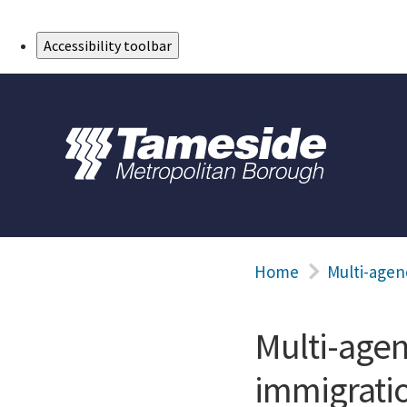
Skip to Main Content
Accessibility toolbar
Home
Multi-agen
Multi-age
immigrati