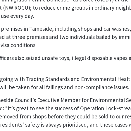
t (NW ROCU); to reduce crime groups in ordinary neig
 use every day.
x premises in Tameside, including shops and car washes
ied at three premises and two individuals bailed by immig
 visa conditions.
icers also seized unsafe toys, illegal disposable vapes a
ngoing with Trading Standards and Environmental Health
ill be taken for all failings and non-compliance issues.
meside Council’s Executive Member for Environmental S
: “It’s great to see the success of Operation Lock‑strea
emoved from shops before they could be sold to our re
residents’ safety is always prioritised, and these cases