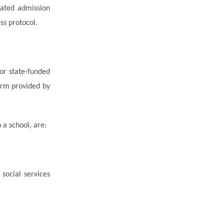
nated
admission
ss protocol.
or state-funded
orm provided by
 a school, are:
social services