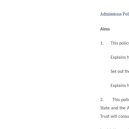
Admissions Pol
Aims
1.
This polic
Explains 
Set out t
Explains
h
2.
This pol
State and the 
Trust will cons