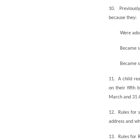
10.
Previousl
because they:
Were adop
Became su
Became
s
11.
A child re
on their fifth
March and 31 
12.
Rules for s
address and wh
13.
Rules for 