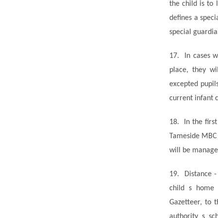
the child is to
defines a speci
special guardia
17.
In cases w
place, they w
excepted pupils
current infant c
18.
In the fir
Tameside MBC o
will be manage
19.
Distance -
child s home 
Gazetteer, to 
authority s s