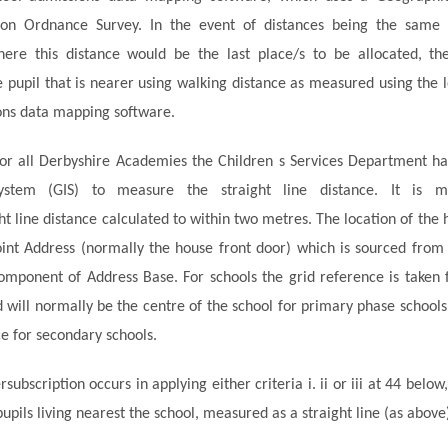
on Ordnance Survey. In the event of distances being the same
here this distance would be the last place/s to be allocated, th
e pupil that is nearer using walking distance as measured using the l
ons data mapping software.
or all Derbyshire Academies the Children s Services Department h
System (GIS) to measure the
straight line
distance. It is 
ht line
distance calculated to within two
metres
. The location of the
oint Address (normally
the house
front door
) which is sourced from 
component of Address Base. For schools the grid reference is taken 
d will normally be the
centre
of the school for
primary phase
schools
e for secondary schools.
subscription occurs in applying either criteria
i
. ii or iii at 44 below
pupils living nearest the school, measured as a straight line (as above