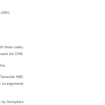
 (DfE):
th these codes,
ework Act 1998.
ion.
by Tameside MBC
 arrangements
p by Derbyshire