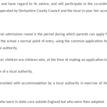
 and have regard to its advice; and will participate in the
co-ordi
erated by Derbyshire County Council and the local in-year fair acce
al admissions round is the period during which parents can apply f
t the school s normal point of entry, using the common application f
l authority.
ter children are children who, at the time of making an application to
e of a local authority,
rovided with accommodation by a local authority in exercise of its 
who were in state care outside
England
but who were then adopted.