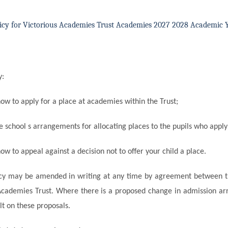
icy for Victorious Academies Trust Academies 2027 2028 Academic 
y:
how to apply for a place at academies within the
Trust;
he school s arrangements for allocating places to the pupils who apply
ow to appeal against a decision not to offer your child a place.
icy may be amended in writing at any time by agreement between t
Academies Trust. Where there is a proposed change in admission a
ult on these proposals.