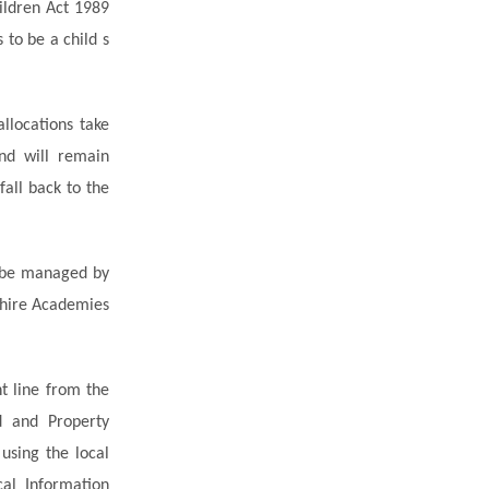
hildren Act 1989
 to be a child s
allocations take
nd will remain
fall back to the
l be managed by
shire Academies
t line from the
d and Property
using the local
al Information