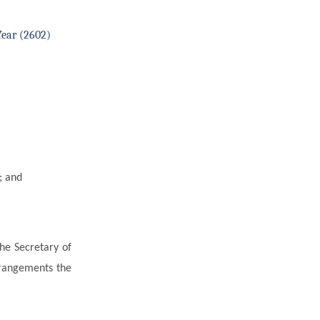
Year (2602)
; and
he Secretary of
rrangements the