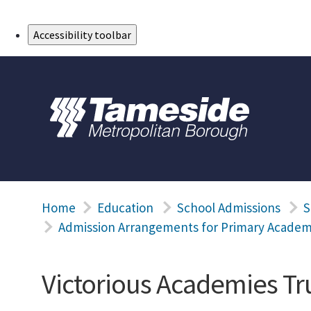
Skip to Main Content
Accessibility toolbar
Home
Education
School Admissions
S
Admission Arrangements for Primary Academ
Victorious Academies Tr