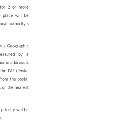
 for 2 or more
e place will be
ocal authority s
as a Geographic
measured by a
 home address is
the PAF (Postal
from the postal
, or the nearest
, priority will be
).