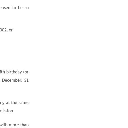
ceased to be so
002, or
fth birthday (or
31 December, 31
iving at the same
mission.
 with more than