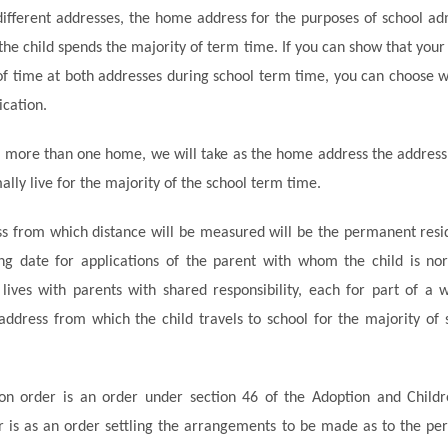
different addresses, the home address for the purposes of school adm
the child spends
the majority of
term time. If you can show that your
f time at both addresses during school term time, you can choose w
ication.
e more than one home, we will take as the home address the addres
ally live for
the majority of
the school term time.
s from which distance will be measured will be the permanent resid
ing date for applications of the parent with whom the child is nor
lives with parents with shared responsibility, each for part of a
 address from which the child travels to school for
the majority of
s
on order is an order under section 46 of the Adoption and Child
r is as an order settling the arrangements to be made as to the p