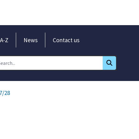
A-Z
News
Contact us
7/28