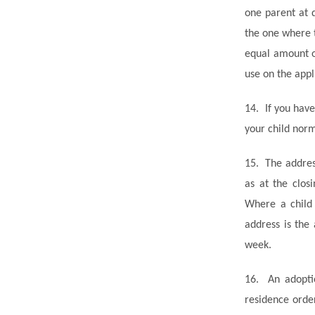
one parent at 
the one where 
equal amount o
use on the appl
14.
If you hav
your child norm
15.
The addres
as at the clos
Where a child 
address is the
week.
16.
An adopti
residence orde