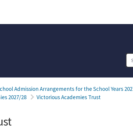
chool Admission Arrangements for the School Years 202
ies 2027/28
Victorious Academies Trust
ust