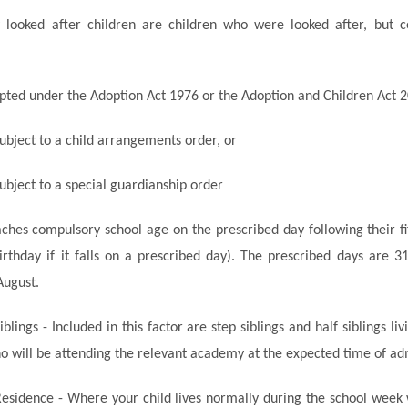
y looked after children are children who were looked after, but 
ted under the Adoption Act 1976 or the Adoption and Children Act 2
bject to a child arrangements order, or
ubject to a special guardianship order
aches compulsory school age on the prescribed day following their fi
 birthday if it falls on a prescribed day). The prescribed days are 
August.
iblings - Included in this factor are step siblings and half siblings l
o will be attending the relevant academy at the expected time of ad
Residence - Where your child lives normally during the school week