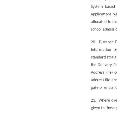
System based 
applications w
allocated to th
school admissi
20.
Distance F
Information 
standard
straig
the Delivery P
Address File) 
address file an
gate or entranc
21.
Where over
given to those 