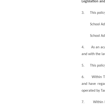
Legislation an
3.
This poli
School Ad
School Ad
4.
As an ac
and with the la
5.
This poli
6.
Within T
and have regar
operated by Tam
7.
Within 