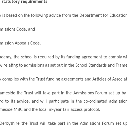
d statutory requirements
cy is based on the following advice from the Department for Education
missions Code; and
mission Appeals Code.
ademy, the school is required by its funding agreement to comply wi
w relating to admissions as set out in the School Standards and Fram
cy complies with the Trust funding agreements and Articles of Associat
ameside the Trust will take part in the Admissions Forum set up 
d to its advice; and will participate in the
co-ordinated
admission
eside MBC and the local in-year fair access protocol.
Derbyshire the Trust will take part in the Admissions Forum set u