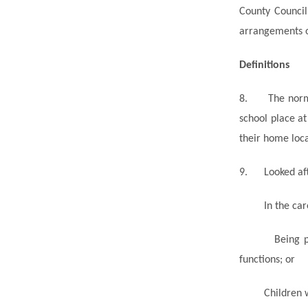
County Council
arrangements op
Definitions
8.
The norm
school place a
their home loca
9.
Looked
af
In the car
Being p
functions; or
Children 