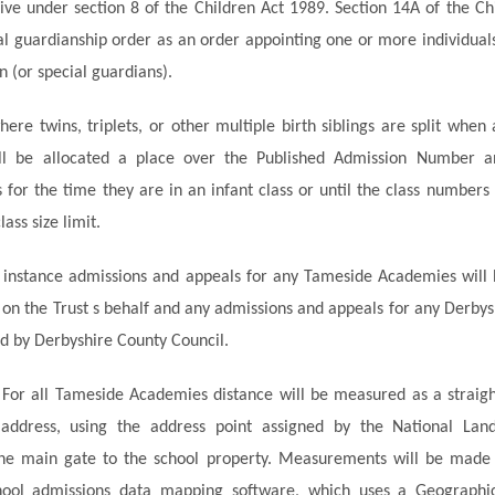
 live under section 8 of the Children Act 1989. Section 14A of the C
al guardianship order as an order appointing one or more individuals
n (or special guardians).
here twins, triplets, or other multiple birth siblings are split when 
ill be allocated a place over the Published Admission Number a
 for the time they are in an infant class or until the class numbers 
lass size limit.
st instance admissions and appeals for any Tameside Academies wil
n the Trust s behalf and any admissions and appeals for any Derby
d by Derbyshire County Council.
 For all Tameside Academies distance will be measured as a straigh
address, using the address point assigned by the National Lan
the main gate to the school property. Measurements will be made 
chool admissions data mapping software, which uses a Geographic