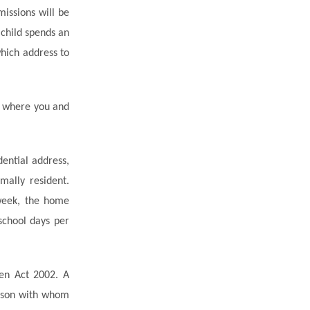
issions will be
 child spends an
hich address to
s where you and
ential address,
mally resident.
 week, the home
chool days per
ren Act 2002. A
erson with whom