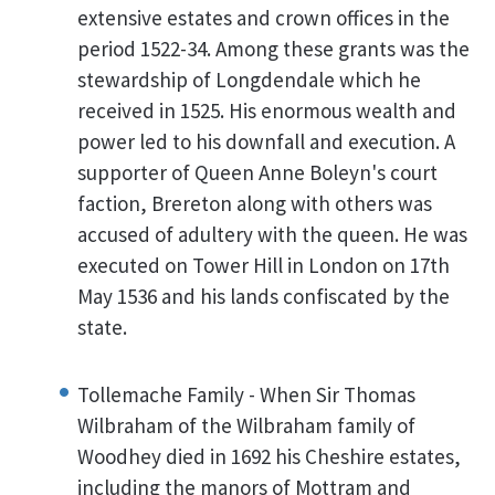
extensive estates and crown offices in the
period 1522-34. Among these grants was the
stewardship of Longdendale which he
received in 1525. His enormous wealth and
power led to his downfall and execution. A
supporter of Queen Anne Boleyn's court
faction, Brereton along with others was
accused of adultery with the queen. He was
executed on Tower Hill in London on 17th
May 1536 and his lands confiscated by the
state.
Tollemache Family - When Sir Thomas
Wilbraham of the Wilbraham family of
Woodhey died in 1692 his Cheshire estates,
including the manors of Mottram and