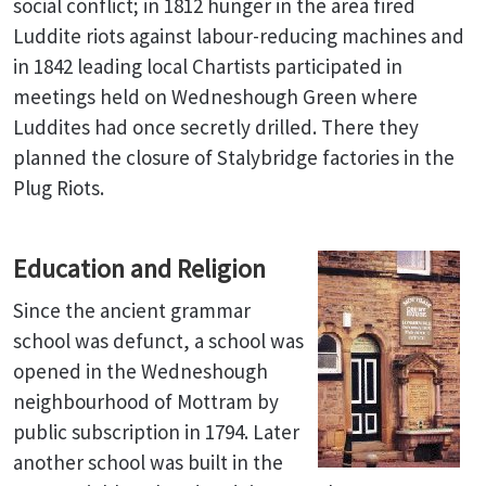
social conflict; in 1812 hunger in the area fired
Luddite riots against labour-reducing machines and
in 1842 leading local Chartists participated in
meetings held on Wedneshough Green where
Luddites had once secretly drilled. There they
planned the closure of Stalybridge factories in the
Plug Riots.
Education and Religion
Since the ancient grammar
school was defunct, a school was
opened in the Wedneshough
neighbourhood of Mottram by
public subscription in 1794. Later
another school was built in the