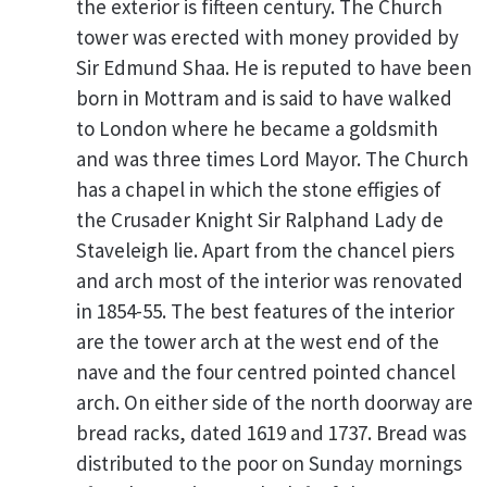
the exterior is fifteen century. The Church
tower was erected with money provided by
Sir Edmund Shaa. He is reputed to have been
born in Mottram and is said to have walked
to London where he became a goldsmith
and was three times Lord Mayor. The Church
has a chapel in which the stone effigies of
the Crusader Knight Sir Ralphand Lady de
Staveleigh lie. Apart from the chancel piers
and arch most of the interior was renovated
in 1854-55. The best features of the interior
are the tower arch at the west end of the
nave and the four centred pointed chancel
arch. On either side of the north doorway are
bread racks, dated 1619 and 1737. Bread was
distributed to the poor on Sunday mornings