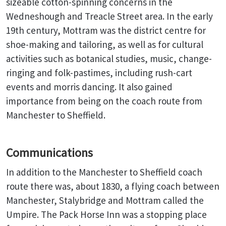
sizeable cotton-spinning concerns in the
Wedneshough and Treacle Street area. In the early
19th century, Mottram was the district centre for
shoe-making and tailoring, as well as for cultural
activities such as botanical studies, music, change-
ringing and folk-pastimes, including rush-cart
events and morris dancing. It also gained
importance from being on the coach route from
Manchester to Sheffield.
Communications
In addition to the Manchester to Sheffield coach
route there was, about 1830, a flying coach between
Manchester, Stalybridge and Mottram called the
Umpire. The Pack Horse Inn was a stopping place