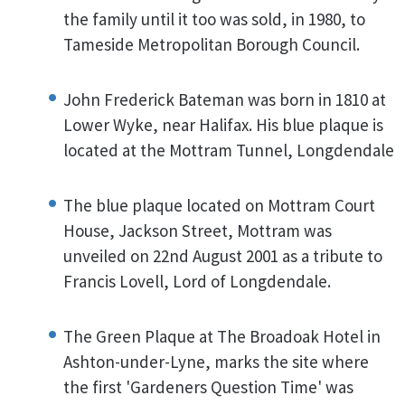
the family until it too was sold, in 1980, to
Tameside Metropolitan Borough Council.
John Frederick Bateman was born in 1810 at
Lower Wyke, near Halifax. His blue plaque is
located at the Mottram Tunnel, Longdendale
The blue plaque located on Mottram Court
House, Jackson Street, Mottram was
unveiled on 22nd August 2001 as a tribute to
Francis Lovell, Lord of Longdendale.
The Green Plaque at The Broadoak Hotel in
Ashton-under-Lyne, marks the site where
the first 'Gardeners Question Time' was