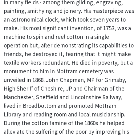
in many fields - among them gilding, engraving,
painting, smithying and joinery. His masterpiece was
an astronomical clock, which took seven years to
make. His most significant invention, of 1753, was a
machine to spin and reel cotton in a single
operation but, after demonstrating its capabilities to
friends, he destroyed it, fearing that it might make
textile workers redundant. He died in poverty, but a
monument to him in Mottram cemetery was
unveiled in 1868. John Chapman, MP for Grimsby,
High Sheriff of Cheshire, JP and Chairman of the
Manchester, Sheffield and Lincolnshire Railway,
lived in Broadbottom and promoted Mottram
Library and reading room and local musicianship.
During the cotton famine of the 1860s he helped
alleviate the suffering of the poor by improving his