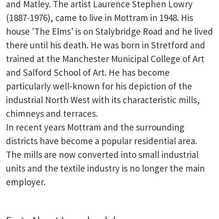
and Matley. The artist Laurence Stephen Lowry
(1887-1976), came to live in Mottram in 1948. His
house 'The Elms' is on Stalybridge Road and he lived
there until his death. He was born in Stretford and
trained at the Manchester Municipal College of Art
and Salford School of Art. He has become
particularly well-known for his depiction of the
industrial North West with its characteristic mills,
chimneys and terraces.
In recent years Mottram and the surrounding
districts have become a popular residential area.
The mills are now converted into small industrial
units and the textile industry is no longer the main
employer.