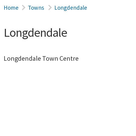
Home
Towns
Longdendale
Longdendale
Longdendale Town Centre