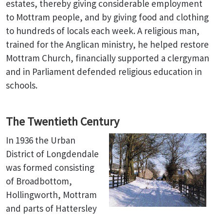
estates, thereby giving considerable employment
to Mottram people, and by giving food and clothing
to hundreds of locals each week. A religious man,
trained for the Anglican ministry, he helped restore
Mottram Church, financially supported a clergyman
and in Parliament defended religious education in
schools.
The Twentieth Century
In 1936 the Urban
District of Longdendale
was formed consisting
of Broadbottom,
Hollingworth, Mottram
and parts of Hattersley