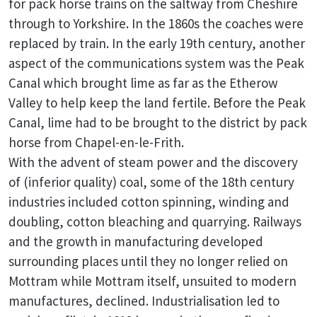
for pack horse trains on the saltway from Cheshire
through to Yorkshire. In the 1860s the coaches were
replaced by train. In the early 19th century, another
aspect of the communications system was the Peak
Canal which brought lime as far as the Etherow
Valley to help keep the land fertile. Before the Peak
Canal, lime had to be brought to the district by pack
horse from Chapel-en-le-Frith.
With the advent of steam power and the discovery
of (inferior quality) coal, some of the 18th century
industries included cotton spinning, winding and
doubling, cotton bleaching and quarrying. Railways
and the growth in manufacturing developed
surrounding places until they no longer relied on
Mottram while Mottram itself, unsuited to modern
manufactures, declined. Industrialisation led to