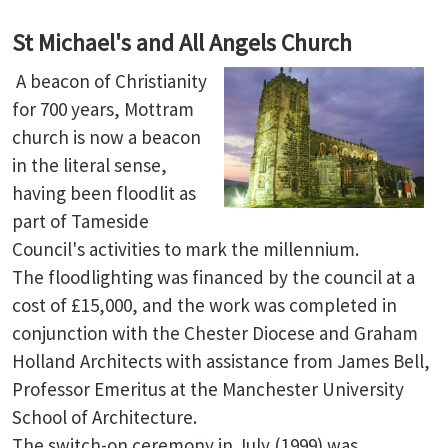
St Michael's and All Angels Church
A beacon of Christianity
for 700 years, Mottram
church is now a beacon
in the literal sense,
having been floodlit as
part of Tameside
Council's activities to mark the millennium.
The floodlighting was financed by the council at a
cost of £15,000, and the work was completed in
conjunction with the Chester Diocese and Graham
Holland Architects with assistance from James Bell,
Professor Emeritus at the Manchester University
School of Architecture.
The switch-on ceremony in July (1999) was