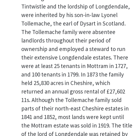
Tintwistle and the lordship of Longdendale,
were inherited by his son-in-law Lyonel
Tollemache, the earl of Dysart in Scotland.
The Tollemache family were absentee
landlords throughout their period of
ownership and employed a steward to run
their extensive Longdendale estates. There
were at least 25 tenants in Mottram in 1727,
and 100 tenants in 1799. In 1873 the family
held 25,830 acres in Cheshire, which
returned an annual gross rental of £27,602
11s. Although the Tollemache family sold
parts of their north-east Cheshire estates in
1841 and 1852, most lands were kept until
the Mottram estate was sold in 1919. The title
of the lord of Longdendale was retained by