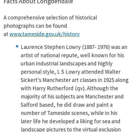
Facts About Longdendale
A comprehensive selection of historical
photographs can be found
at
www.tameside.gov.uk/history
Laurence Stephen Lowry (1887- 1976) was an
artist of national repute, well known for his
urban industrial landscapes and highly
personal style, L S Lowry attended Walter
Sickert's Manchester art classes in 1925 along
with Harry Rutherford (qv). Although the
majority of his subjects are Manchester and
Salford based, he did draw and paint a
number of Tameside scenes, while in his
later life he developed a liking for sea and
landscape pictures to the virtual exclusion