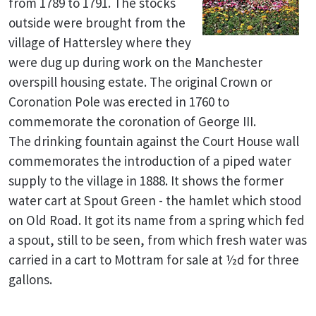
from 1789 to 1791. The stocks
outside were brought from the
village of Hattersley where they
were dug up during work on the Manchester
overspill housing estate. The original Crown or
Coronation Pole was erected in 1760 to
commemorate the coronation of George III.
The drinking fountain against the Court House wall
commemorates the introduction of a piped water
supply to the village in 1888. It shows the former
water cart at Spout Green - the hamlet which stood
on Old Road. It got its name from a spring which fed
a spout, still to be seen, from which fresh water was
carried in a cart to Mottram for sale at ½d for three
gallons.