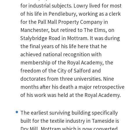
for industrial subjects. Lowry lived for most
of his life in Pendlebury, working as a clerk
for the Pall Mall Property Company in
Manchester, but retired to The Elms, on
Stalybridge Road in Mottram. It was during
the final years of his life here that he
achieved national recognition with
membership of the Royal Academy, the
freedom of the City of Salford and
doctorates from three universities. Nine
months after his death a major retrospective
of his work was held at the Royal Academy.
The earliest surviving building specifically
built for the textile industry in Tameside is
Dry Mill, Mottram which is now converted