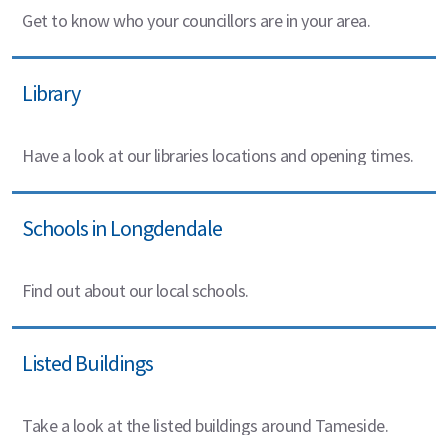
Get to know who your councillors are in your area.
Library
Have a look at our libraries locations and opening times.
Schools in Longdendale
Find out about our local schools.
Listed Buildings
Take a look at the listed buildings around Tameside.