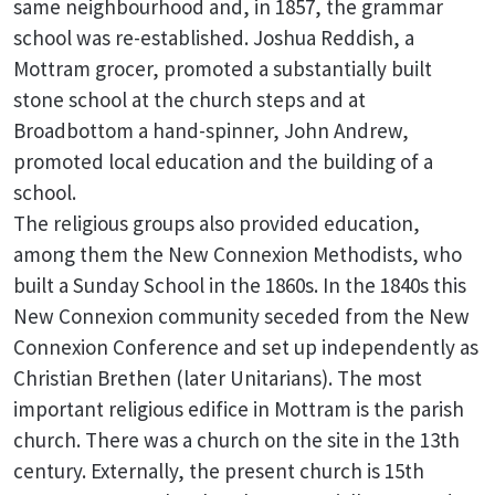
same neighbourhood and, in 1857, the grammar
school was re-established. Joshua Reddish, a
Mottram grocer, promoted a substantially built
stone school at the church steps and at
Broadbottom a hand-spinner, John Andrew,
promoted local education and the building of a
school.
The religious groups also provided education,
among them the New Connexion Methodists, who
built a Sunday School in the 1860s. In the 1840s this
New Connexion community seceded from the New
Connexion Conference and set up independently as
Christian Brethen (later Unitarians). The most
important religious edifice in Mottram is the parish
church. There was a church on the site in the 13th
century. Externally, the present church is 15th