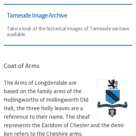
Tameside Image Archive
Take a look at the historical images of Tameside we have
available.
Coat of Arms
The Arms of Longdendale are
based on the family arms of the
Hollingworths of Hollingworth Old
Hall, the three holly leaves are a
reference to their name. The sheaf
represents the Earldom of Chester and the demi-
lion refers to the Cheshire arms.