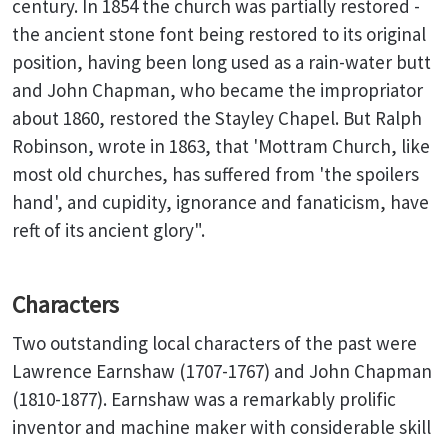
century. In 1854 the church was partially restored -
the ancient stone font being restored to its original
position, having been long used as a rain-water butt
and John Chapman, who became the impropriator
about 1860, restored the Stayley Chapel. But Ralph
Robinson, wrote in 1863, that 'Mottram Church, like
most old churches, has suffered from 'the spoilers
hand', and cupidity, ignorance and fanaticism, have
reft of its ancient glory".
Characters
Two outstanding local characters of the past were
Lawrence Earnshaw (1707-1767) and John Chapman
(1810-1877). Earnshaw was a remarkably prolific
inventor and machine maker with considerable skill