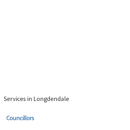
Services in Longdendale
Councillors