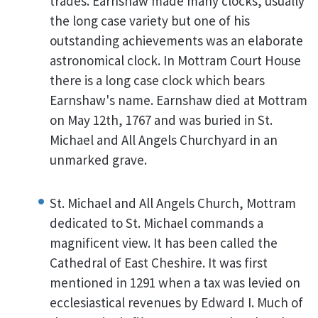
trades. Earnshaw made many clocks, usually
the long case variety but one of his
outstanding achievements was an elaborate
astronomical clock. In Mottram Court House
there is a long case clock which bears
Earnshaw's name. Earnshaw died at Mottram
on May 12th, 1767 and was buried in St.
Michael and All Angels Churchyard in an
unmarked grave.
St. Michael and All Angels Church, Mottram
dedicated to St. Michael commands a
magnificent view. It has been called the
Cathedral of East Cheshire. It was first
mentioned in 1291 when a tax was levied on
ecclesiastical revenues by Edward I. Much of