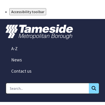
Skip to Main Content
Accessibility toolbar
A-Z
News
Contact us