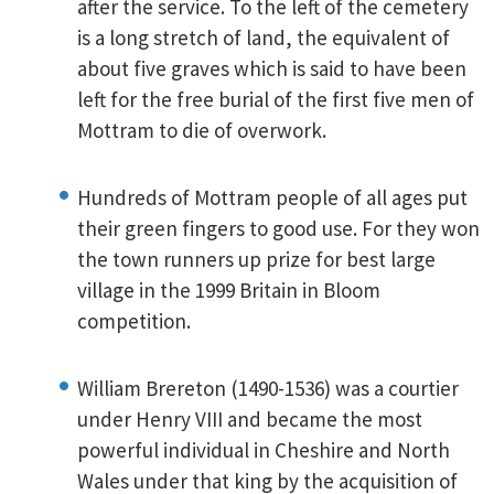
after the service. To the left of the cemetery
is a long stretch of land, the equivalent of
about five graves which is said to have been
left for the free burial of the first five men of
Mottram to die of overwork.
Hundreds of Mottram people of all ages put
their green fingers to good use. For they won
the town runners up prize for best large
village in the 1999 Britain in Bloom
competition.
William Brereton (1490-1536) was a courtier
under Henry VIII and became the most
powerful individual in Cheshire and North
Wales under that king by the acquisition of