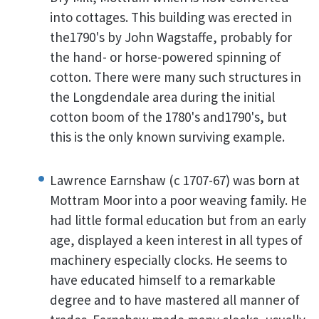
into cottages. This building was erected in
the1790's by John Wagstaffe, probably for
the hand- or horse-powered spinning of
cotton. There were many such structures in
the Longdendale area during the initial
cotton boom of the 1780's and1790's, but
this is the only known surviving example.
Lawrence Earnshaw (c 1707-67) was born at
Mottram Moor into a poor weaving family. He
had little formal education but from an early
age, displayed a keen interest in all types of
machinery especially clocks. He seems to
have educated himself to a remarkable
degree and to have mastered all manner of