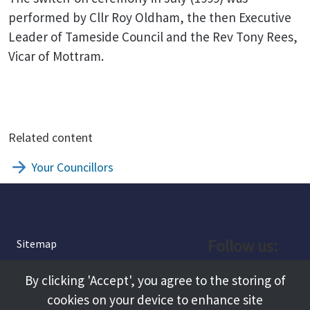
performed by Cllr Roy Oldham, the then Executive
Leader of Tameside Council and the Rev Tony Rees,
Vicar of Mottram.
Related content
Your Councillors
Follow us:
Sitemap
Privacy and Cookies
Facebook
By clicking 'Accept', you agree to the storing of
About
cookies on your device to enhance site