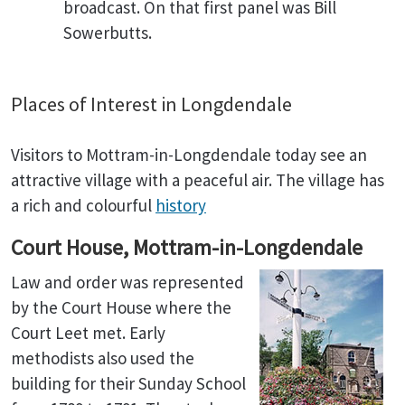
broadcast. On that first panel was Bill
Sowerbutts.
Places of Interest in Longdendale
Visitors to Mottram-in-Longdendale today see an
attractive village with a peaceful air. The village has
a rich and colourful
history
Court House, Mottram-in-Longdendale
Law and order was represented
by the Court House where the
Court Leet met. Early
methodists also used the
building for their Sunday School