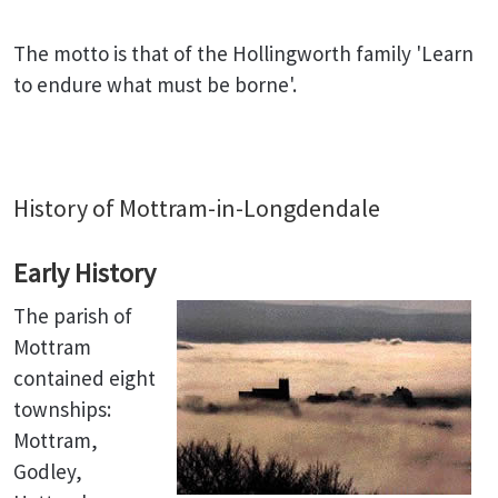
The motto is that of the Hollingworth family 'Learn
to endure what must be borne'.
History of Mottram-in-Longdendale
Early History
The parish of
Mottram
contained eight
townships:
Mottram,
Godley,