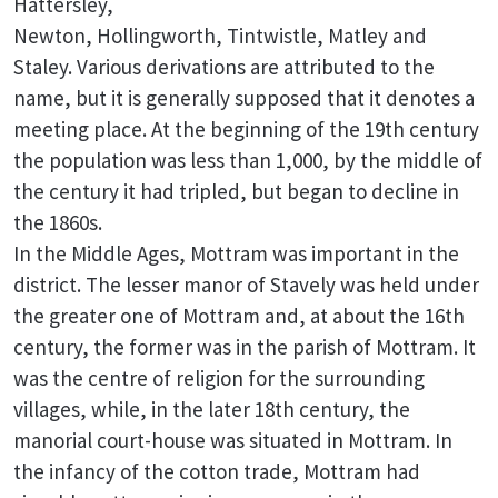
Hattersley,
Newton, Hollingworth, Tintwistle, Matley and
Staley. Various derivations are attributed to the
name, but it is generally supposed that it denotes a
meeting place. At the beginning of the 19th century
the population was less than 1,000, by the middle of
the century it had tripled, but began to decline in
the 1860s.
In the Middle Ages, Mottram was important in the
district. The lesser manor of Stavely was held under
the greater one of Mottram and, at about the 16th
century, the former was in the parish of Mottram. It
was the centre of religion for the surrounding
villages, while, in the later 18th century, the
manorial court-house was situated in Mottram. In
the infancy of the cotton trade, Mottram had