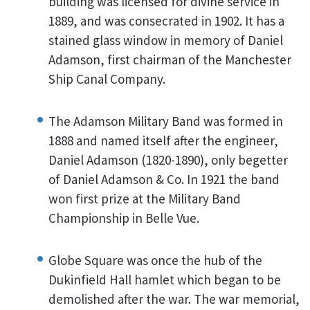
building was licensed for divine service in
1889, and was consecrated in 1902. It has a
stained glass window in memory of Daniel
Adamson, first chairman of the Manchester
Ship Canal Company.
The Adamson Military Band was formed in
1888 and named itself after the engineer,
Daniel Adamson (1820-1890), only begetter
of Daniel Adamson & Co. In 1921 the band
won first prize at the Military Band
Championship in Belle Vue.
Globe Square was once the hub of the
Dukinfield Hall hamlet which began to be
demolished after the war. The war memorial,