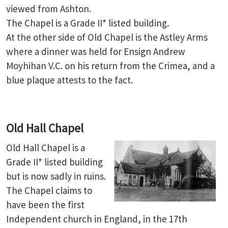
viewed from Ashton.
The Chapel is a Grade II* listed building.
At the other side of Old Chapel is the Astley Arms
where a dinner was held for Ensign Andrew
Moyhihan V.C. on his return from the Crimea, and a
blue plaque attests to the fact.
Old Hall Chapel
Old Hall Chapel is a
Grade II* listed building
but is now sadly in ruins.
The Chapel claims to
have been the first
Independent church in England, in the 17th