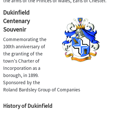
the arms of the Princes of Wales, Earls of Chester.
Dukinfield
Centenary
Souvenir
Commemorating the
100th anniversary of
the granting of the
town's Charter of
Incorporation as a
borough, in 1899.
Sponsored by the
Roland Bardsley Group of Companies
History of Dukinfield