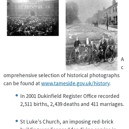
A
c
omprehensive selection of historical photographs
can be found at
www.tameside.gov.uk/history
.
In 2001 Dukinfield Register Office recorded
2,511 births, 2,439 deaths and 411 marriages.
St Luke's Church, an imposing red-brick