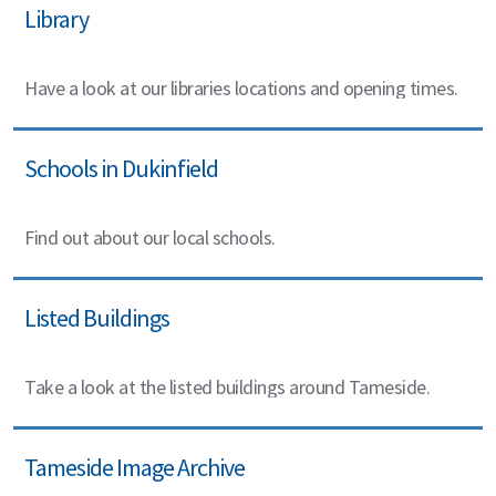
Library
Have a look at our libraries locations and opening times.
Schools in Dukinfield
Find out about our local schools.
Listed Buildings
Take a look at the listed buildings around Tameside.
Tameside Image Archive