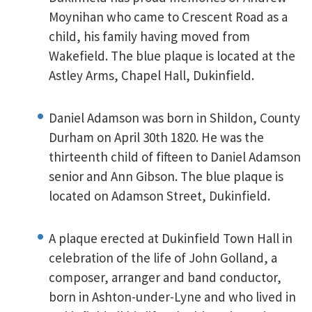
Moynihan who came to Crescent Road as a
child, his family having moved from
Wakefield. The blue plaque is located at the
Astley Arms, Chapel Hall, Dukinfield.
Daniel Adamson was born in Shildon, County
Durham on April 30th 1820. He was the
thirteenth child of fifteen to Daniel Adamson
senior and Ann Gibson. The blue plaque is
located on Adamson Street, Dukinfield.
A plaque erected at Dukinfield Town Hall in
celebration of the life of John Golland, a
composer, arranger and band conductor,
born in Ashton-under-Lyne and who lived in