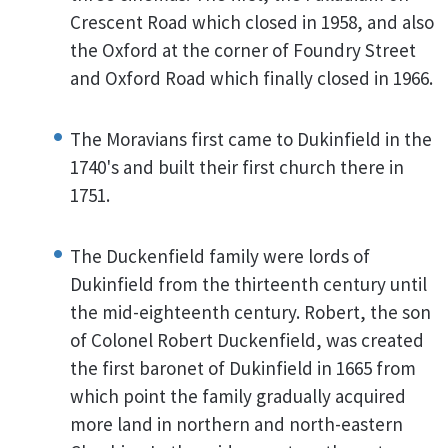
Crescent Road which closed in 1958, and also
the Oxford at the corner of Foundry Street
and Oxford Road which finally closed in 1966.
The Moravians first came to Dukinfield in the
1740's and built their first church there in
1751.
The Duckenfield family were lords of
Dukinfield from the thirteenth century until
the mid-eighteenth century. Robert, the son
of Colonel Robert Duckenfield, was created
the first baronet of Dukinfield in 1665 from
which point the family gradually acquired
more land in northern and north-eastern