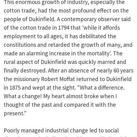
This enormous growth of industry, especially the
cotton trade, had the most profound effect on the
people of Dukinfield. A contemporary observer said
of the cotton trade in 1794 that 'while it affords
employment to all ages, it has debilitated the
constitutions and retarded the growth of many, and
made an alarming increase in the mortality'. The
rural aspect of Dukinfield was quickly marred and
finally destroyed. After an absence of nearly 60 years
the missionary Robert Moffat returned to Dukinfield
in 1875 and wept at the sight. "What a difference.
What a change! My heart almost broke when I
thought of the past and compared it with the
present."
Poorly managed industrial change led to social