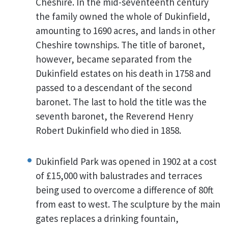
Cheshire. In the mid-seventeenth century
the family owned the whole of Dukinfield,
amounting to 1690 acres, and lands in other
Cheshire townships. The title of baronet,
however, became separated from the
Dukinfield estates on his death in 1758 and
passed to a descendant of the second
baronet. The last to hold the title was the
seventh baronet, the Reverend Henry
Robert Dukinfield who died in 1858.
Dukinfield Park was opened in 1902 at a cost
of £15,000 with balustrades and terraces
being used to overcome a difference of 80ft
from east to west. The sculpture by the main
gates replaces a drinking fountain,