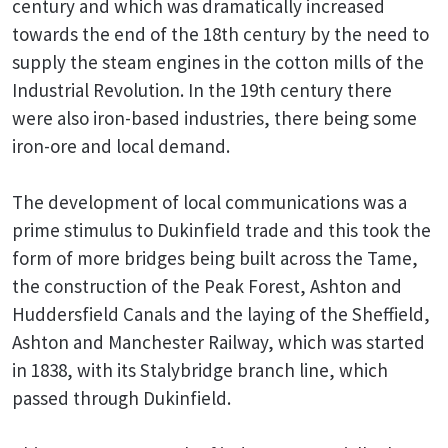
century and which was dramatically increased
towards the end of the 18th century by the need to
supply the steam engines in the cotton mills of the
Industrial Revolution. In the 19th century there
were also iron-based industries, there being some
iron-ore and local demand.
The development of local communications was a
prime stimulus to Dukinfield trade and this took the
form of more bridges being built across the Tame,
the construction of the Peak Forest, Ashton and
Huddersfield Canals and the laying of the Sheffield,
Ashton and Manchester Railway, which was started
in 1838, with its Stalybridge branch line, which
passed through Dukinfield.