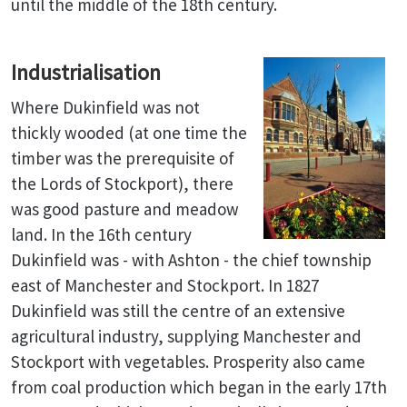
until the middle of the 18th century.
Industrialisation
Where Dukinfield was not
thickly wooded (at one time the
timber was the prerequisite of
the Lords of Stockport), there
was good pasture and meadow
land. In the 16th century
Dukinfield was - with Ashton - the chief township
east of Manchester and Stockport. In 1827
Dukinfield was still the centre of an extensive
agricultural industry, supplying Manchester and
Stockport with vegetables. Prosperity also came
from coal production which began in the early 17th