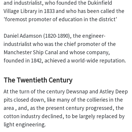
and industrialist, who founded the Dukinfield
Village Library in 1833 and who has been called the
'foremost promoter of education in the district'
Daniel Adamson (1820-1890), the engineer-
industrialist who was the chief promoter of the
Manchester Ship Canal and whose company,
founded in 1842, achieved a world-wide reputation.
The Twentieth Century
At the turn of the century Dewsnap and Astley Deep
pits closed down, like many of the collieries in the
area , and, as the present century progressed, the
cotton industry declined, to be largely replaced by
light engineering.