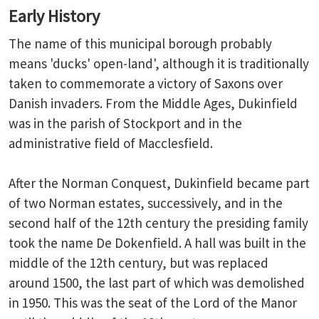
Early History
The name of this municipal borough probably
means 'ducks' open-land', although it is traditionally
taken to commemorate a victory of Saxons over
Danish invaders. From the Middle Ages, Dukinfield
was in the parish of Stockport and in the
administrative field of Macclesfield.
After the Norman Conquest, Dukinfield became part
of two Norman estates, successively, and in the
second half of the 12th century the presiding family
took the name De Dokenfield. A hall was built in the
middle of the 12th century, but was replaced
around 1500, the last part of which was demolished
in 1950. This was the seat of the Lord of the Manor