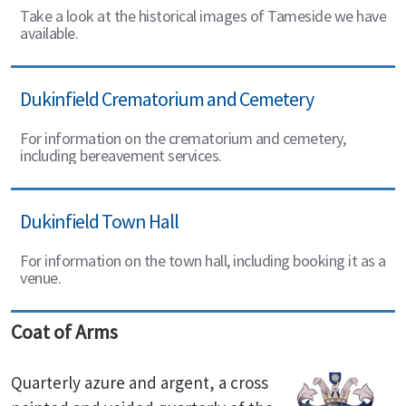
Take a look at the historical images of Tameside we have
available.
Dukinfield Crematorium and Cemetery
For information on the crematorium and cemetery,
including bereavement services.
Dukinfield Town Hall
For information on the town hall, including booking it as a
venue.
Coat of Arms
Quarterly azure and argent, a cross