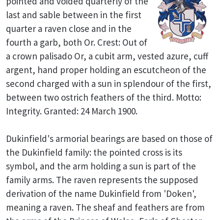
pointed and voided quarterly of the
last and sable between in the first
quarter a raven close and in the
fourth a garb, both Or. Crest: Out of
a crown palisado Or, a cubit arm, vested azure, cuff
argent, hand proper holding an escutcheon of the
second charged with a sun in splendour of the first,
between two ostrich feathers of the third. Motto:
Integrity. Granted: 24 March 1900.
Dukinfield's armorial bearings are based on those of
the Dukinfield family: the pointed cross is its
symbol, and the arm holding a sun is part of the
family arms. The raven represents the supposed
derivation of the name Dukinfield from 'Doken',
meaning a raven. The sheaf and feathers are from