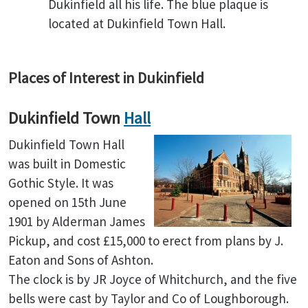
Dukinfield all his life. The blue plaque is
located at Dukinfield Town Hall.
Places of Interest in Dukinfield
Dukinfield Town
Hall
Dukinfield Town Hall
was built in Domestic
Gothic Style. It was
opened on 15th June
1901 by Alderman James
Pickup, and cost £15,000 to erect from plans by J.
Eaton and Sons of Ashton.
The clock is by JR Joyce of Whitchurch, and the five
bells were cast by Taylor and Co of Loughborough.