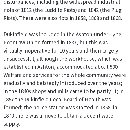
disturbances, including the widespread industrial
riots of 1812 (the Luddite Riots) and 1842 (the Plug
Riots). There were also riots in 1858, 1863 and 1868.
Dukinfield was included in the Ashton-under-Lyne
Poor Law Union formed in 1837, but this was
virtually inoperative for 10 years and then largely
unsuccessful, although the workhouse, which was
established in Ashton, accommodated about 500.
Welfare and services for the whole community were
gradually and belatedly introduced over the years;
in the 1840s shops and mills came to be partly lit; in
1857 the Dukinfield Local Board of Health was
formed; the police station was started in 1858; in
1870 there was a move to obtain a decent water
supply.