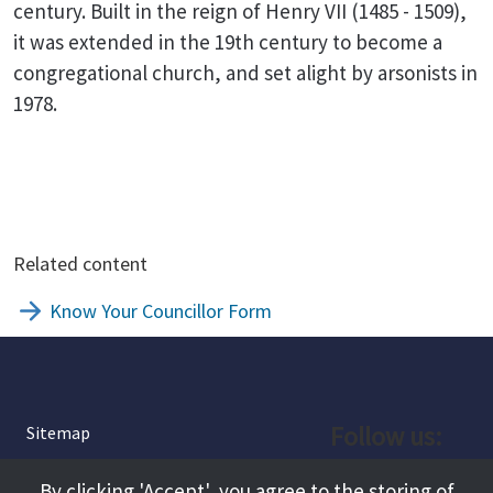
century. Built in the reign of Henry VII (1485 - 1509),
it was extended in the 19th century to become a
congregational church, and set alight by arsonists in
1978.
Related content
Know Your Councillor Form
Follow us:
Sitemap
Privacy and Cookies
Facebook
By clicking 'Accept', you agree to the storing of