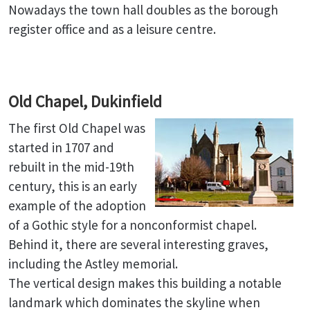
Nowadays the town hall doubles as the borough
register office and as a leisure centre.
Old Chapel, Dukinfield
The first Old Chapel was
started in 1707 and
rebuilt in the mid-19th
century, this is an early
example of the adoption
of a Gothic style for a nonconformist chapel.
Behind it, there are several interesting graves,
including the Astley memorial.
The vertical design makes this building a notable
landmark which dominates the skyline when