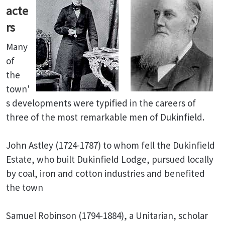
acte
rs
Many
of
the
town'
s developments were typified in the careers of
three of the most remarkable men of Dukinfield.
John Astley (1724-1787) to whom fell the Dukinfield
Estate, who built Dukinfield Lodge, pursued locally
by coal, iron and cotton industries and benefited
the town
Samuel Robinson (1794-1884), a Unitarian, scholar