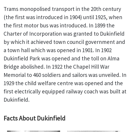
Trams monopolised transport in the 20th century
(the first was introduced in 1904) until 1925, when
the first motor bus was introduced. In 1899 the
Charter of Incorporation was granted to Dukinfield
by which it achieved town council government and
a town hall which was opened in 1901. In 1902
Dukinfield Park was opened and the toll on Alma
Bridge abolished. In 1922 the Chapel Hill War
Memorial to 460 soldiers and sailors was unveiled. In
1929 the child welfare centre was opened and the
first electrically equipped railway coach was built at
Dukinfield.
Facts About Dukinfield