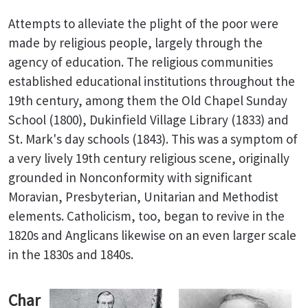
Attempts to alleviate the plight of the poor were
made by religious people, largely through the
agency of education. The religious communities
established educational institutions throughout the
19th century, among them the Old Chapel Sunday
School (1800), Dukinfield Village Library (1833) and
St. Mark's day schools (1843). This was a symptom of
a very lively 19th century religious scene, originally
grounded in Nonconformity with significant
Moravian, Presbyterian, Unitarian and Methodist
elements. Catholicism, too, began to revive in the
1820s and Anglicans likewise on an even larger scale
in the 1830s and 1840s.
Char