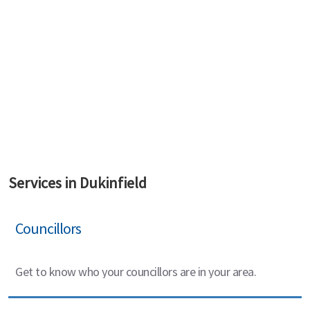
Services in Dukinfield
Councillors
Get to know who your councillors are in your area.