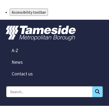
Skip to Main Content
Accessibility toolbar
A-Z
News
Contact us