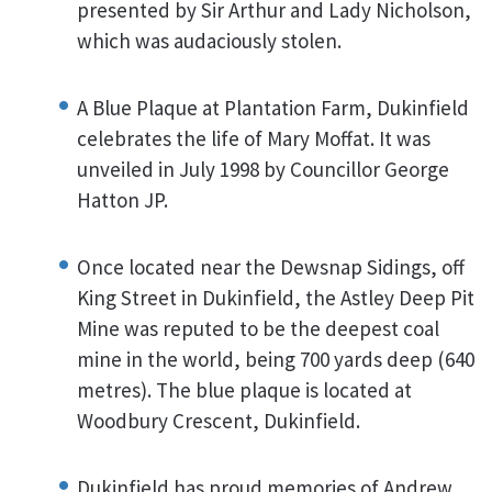
presented by Sir Arthur and Lady Nicholson,
which was audaciously stolen.
A Blue Plaque at Plantation Farm, Dukinfield
celebrates the life of Mary Moffat. It was
unveiled in July 1998 by Councillor George
Hatton JP.
Once located near the Dewsnap Sidings, off
King Street in Dukinfield, the Astley Deep Pit
Mine was reputed to be the deepest coal
mine in the world, being 700 yards deep (640
metres). The blue plaque is located at
Woodbury Crescent, Dukinfield.
Dukinfield has proud memories of Andrew