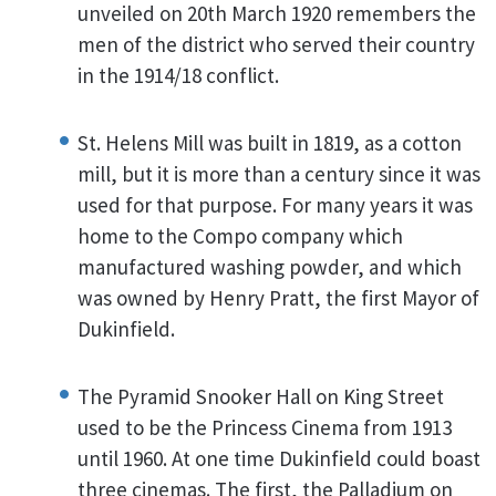
unveiled on 20th March 1920 remembers the
men of the district who served their country
in the 1914/18 conflict.
St. Helens Mill was built in 1819, as a cotton
mill, but it is more than a century since it was
used for that purpose. For many years it was
home to the Compo company which
manufactured washing powder, and which
was owned by Henry Pratt, the first Mayor of
Dukinfield.
The Pyramid Snooker Hall on King Street
used to be the Princess Cinema from 1913
until 1960. At one time Dukinfield could boast
three cinemas. The first, the Palladium on