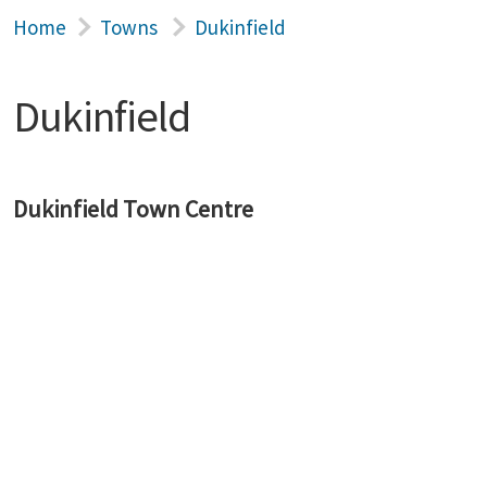
Home
Towns
Dukinfield
Dukinfield
Dukinfield Town Centre