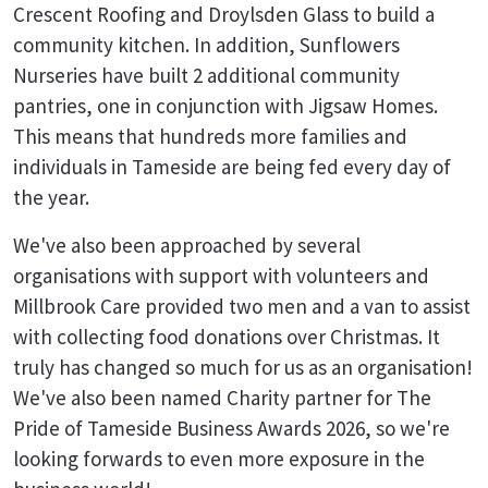
Crescent Roofing and Droylsden Glass to build a
community kitchen. In addition, Sunflowers
Nurseries have built 2 additional community
pantries, one in conjunction with Jigsaw Homes.
This means that hundreds more families and
individuals in Tameside are being fed every day of
the year.
We've also been approached by several
organisations with support with volunteers and
Millbrook Care provided two men and a van to assist
with collecting food donations over Christmas. It
truly has changed so much for us as an organisation!
We've also been named Charity partner for The
Pride of Tameside Business Awards 2026, so we're
looking forwards to even more exposure in the