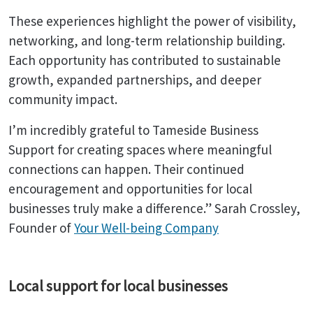
These experiences highlight the power of visibility,
networking, and long-term relationship building.
Each opportunity has contributed to sustainable
growth, expanded partnerships, and deeper
community impact.
I’m incredibly grateful to Tameside Business
Support for creating spaces where meaningful
connections can happen. Their continued
encouragement and opportunities for local
businesses truly make a difference.” Sarah Crossley,
Founder of
Your Well-being Company
Local support for local businesses