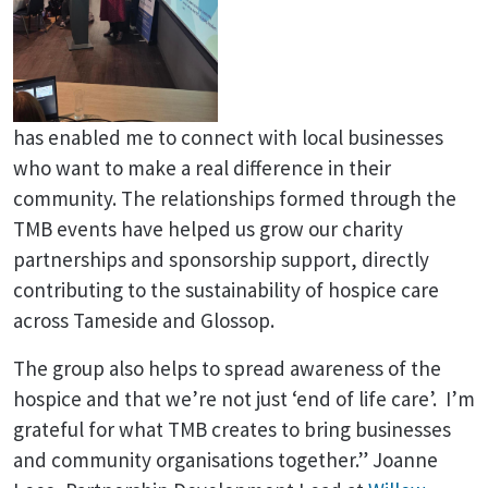
has enabled me to connect with local businesses
who want to make a real difference in their
community. The relationships formed through the
TMB events have helped us grow our charity
partnerships and sponsorship support, directly
contributing to the sustainability of hospice care
across Tameside and Glossop.
The group also helps to spread awareness of the
hospice and that we’re not just ‘end of life care’. I’m
grateful for what TMB creates to bring businesses
and community organisations together.” Joanne