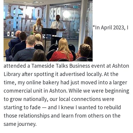
“In April 2023, I
attended a Tameside Talks Business event at Ashton
Library after spotting it advertised locally. At the
time, my online bakery had just moved into a larger
commercial unit in Ashton. While we were beginning
to grow nationally, our local connections were
starting to fade — and I knew I wanted to rebuild
those relationships and learn from others on the
same journey.