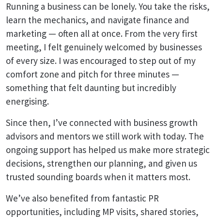
Running a business can be lonely. You take the risks,
learn the mechanics, and navigate finance and
marketing — often all at once. From the very first
meeting, I felt genuinely welcomed by businesses
of every size. I was encouraged to step out of my
comfort zone and pitch for three minutes —
something that felt daunting but incredibly
energising.
Since then, I’ve connected with business growth
advisors and mentors we still work with today. The
ongoing support has helped us make more strategic
decisions, strengthen our planning, and given us
trusted sounding boards when it matters most.
We’ve also benefited from fantastic PR
opportunities, including MP visits, shared stories,