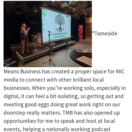
“Tameside
Means Business has created a proper space for MIC
media to connect with other brilliant local
businesses. When you’re working solo, especially in
digital, it can feel a bit isolating, so getting out and
meeting good eggs doing great work right on our
doorstep really matters. TMB has also opened up
opportunities for me to speak and host at local
events, helping a nationally working podcast