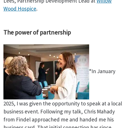
Lees, Partnership Development Lead at
Willow
Wood Hospice
.
The power of partnership
“In January
2025, I was given the opportunity to speak at a local
business event. Following my talk, Chris Mahady
from Findel approached me and handed me his
business card. That initial connection has since