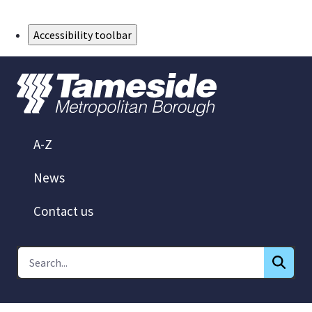
Skip to Main Content
Accessibility toolbar
A-Z
News
Contact us