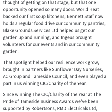
thought of getting on that stage, but that one
opportunity opened so many doors. World Heat
backed our first soup kitchens, Bennett Staff now
holds a regular food drive our community pantries,
Blake Grounds Services Ltd helped us get our
garden up and running, and Ingeus brought
volunteers for our events and in our community
garden.
That spotlight helped our resilience work grow,
brought in partners like Sunflower Day Nurseries,
AC Group and Tameside Council, and even played a
part in us winning CIC/Charity of the Year.
Since winning The CIC/Charity of the Year at The
Pride of Tameside Business Awards we've been
supported by Robertsons, RMD Electricals Ltd,