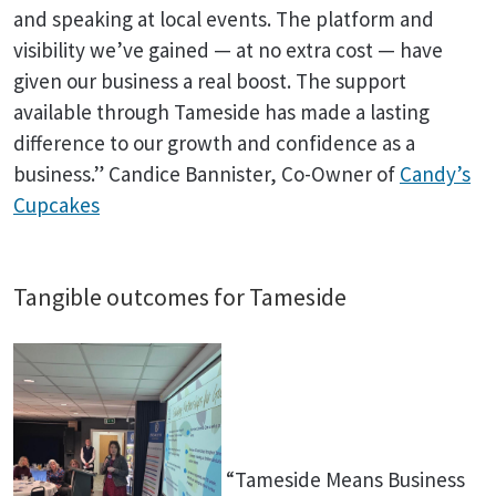
and speaking at local events. The platform and
visibility we’ve gained — at no extra cost — have
given our business a real boost. The support
available through Tameside has made a lasting
difference to our growth and confidence as a
business.” Candice Bannister, Co-Owner of
Candy’s
Cupcakes
Tangible outcomes for Tameside
“Tameside Means Business