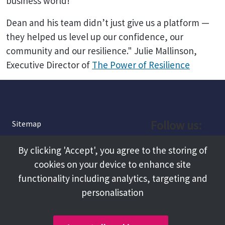
business world!
Dean and his team didn’t just give us a platform —
they helped us level up our confidence, our
community and our resilience." Julie Mallinson,
Executive Director of
The Power of Resilience
Follow us:
Sitemap
Privacy and Cookies
Facebook
By clicking 'Accept', you agree to the storing of
About
cookies on your device to enhance site
Instagram
Terms and Conditions
functionality including analytics, targeting and
personalisation
Accessibility
LinkedIn
Contact Us