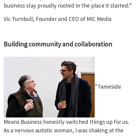
business stay proudly rooted in the place it started.”
Vic Turnbull, Founder and CEO of MIC Media
Building community and collaboration
"Tameside
Means Business honestly switched things up for us.
As a nervous autistic woman, I was shaking at the