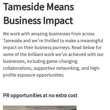
Tameside Means
Business Impact
We work with amazing businesses from across
Tameside and we’re thrilled to make a meaningful
impact on their business journeys. Read below for
some of the brilliant work we’ve achieved with our
businesses, including game-changing
collaborations, supportive networking, and high-
profile exposure opportunities.
PR opportunities at no extra cost