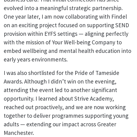
evolved into a meaningful strategic partnership.
One year later, I am now collaborating with Findel
on an exciting project focused on supporting SEND
provision within EYFS settings — aligning perfectly
with the mission of Your Well-being Company to
embed wellbeing and mental health education into
early years environments.
I was also shortlisted for the Pride of Tameside
Awards. Although I didn’t win on the evening,
attending the event led to another significant
opportunity. I learned about Strive Academy,
reached out proactively, and we are now working
together to deliver programmes supporting young
adults — extending our impact across Greater
Manchester.