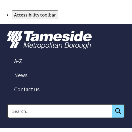
Skip to Main Content
Accessibility toolbar
A-Z
News
Contact us