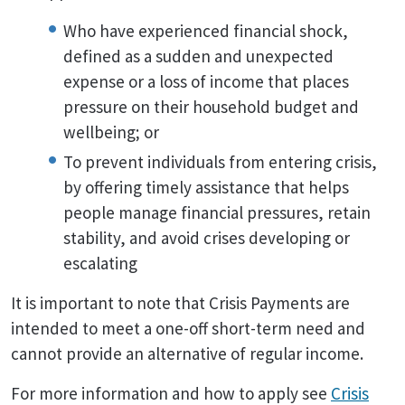
Who have experienced financial shock,
defined as a sudden and unexpected
expense or a loss of income that places
pressure on their household budget and
wellbeing; or
To prevent individuals from entering crisis,
by offering timely assistance that helps
people manage financial pressures, retain
stability, and avoid crises developing or
escalating
It is important to note that Crisis Payments are
intended to meet a one-off short-term need and
cannot provide an alternative of regular income.
For more information and how to apply see
Crisis