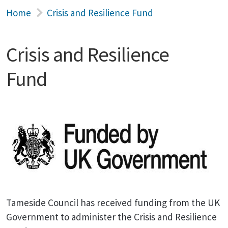
Home
Crisis and Resilience Fund
Crisis and Resilience
Fund
Tameside Council has received funding from the UK
Government to administer the Crisis and Resilience