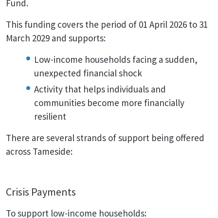
Fund.
This funding covers the period of 01 April 2026 to 31
March 2029 and supports:
Low-income households facing a sudden,
unexpected financial shock
Activity that helps individuals and
communities become more financially
resilient
There are several strands of support being offered
across Tameside:
Crisis Payments
To support low-income households: