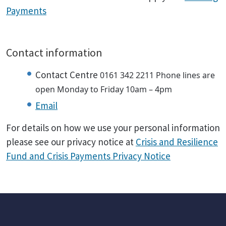
Payments
Contact information
Contact Centre
0161 342 2211
Phone lines are
open Monday to Friday 10am – 4pm
Email
For details on how we use your personal information
please see our privacy notice at
Crisis and Resilience
Fund and Crisis Payments Privacy Notice