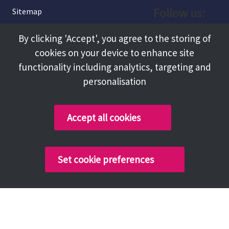
Follow us:
Sitemap
Privacy and Cookies
Facebook
By clicking 'Accept', you agree to the storing of
About
cookies on your device to enhance site
Instagram
Terms and Conditions
functionality including analytics, targeting and
personalisation
Accessibility
LinkedIn
Contact Us
Accept all cookies
Copyright @ 2026 Tameside Council
Set cookie preferences