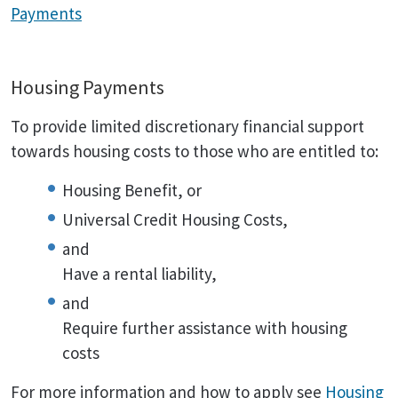
Payments
Housing Payments
To provide limited discretionary financial support
towards housing costs to those who are entitled to:
Housing Benefit, or
Universal Credit Housing Costs,
and
Have a rental liability,
and
Require further assistance with housing
costs
For more information and how to apply see
Housing