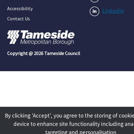
Accessibility
LinkedIn
Contact Us
Copyright @ 2026 Tameside Council
By clicking 'Accept', you agree to the storing of cooki
device to enhance site functionality including anal
targeting and personalisation