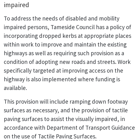
impaired
To address the needs of disabled and mobility
impaired persons, Tameside Council has a policy of
incorporating dropped kerbs at appropriate places
within work to improve and maintain the existing
highways as well as requiring such provision as a
condition of adopting new roads and streets. Work
specifically targeted at improving access on the
highway is also implemented where funding is
available.
This provision will include ramping down footway
surfaces as necessary, and the provision of tactile
paving surfaces to assist the visually impaired, in
accordance with Department of Transport Guidance
on the use of Tactile Paving Surfaces.