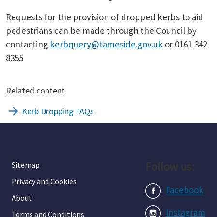
Requests for the provision of dropped kerbs to aid
pedestrians can be made through the Council by
contacting
kerbquery@tameside.gov.uk
or 0161 342
8355
Related content
Kerb Dropping FAQs
Follow us:
Sitemap
Privacy and Cookies
Facebook
About
Instagram
Terms and Conditions