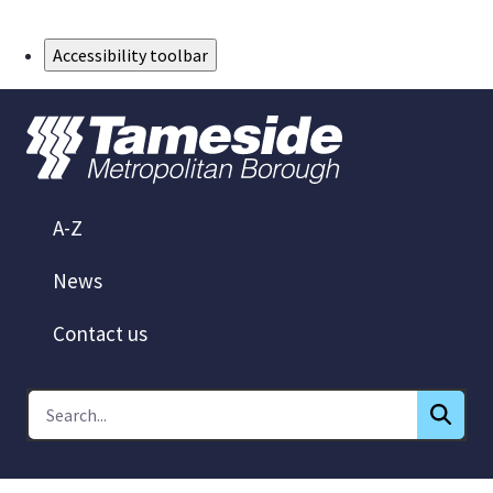
Skip to Main Content
Accessibility toolbar
A-Z
News
Contact us