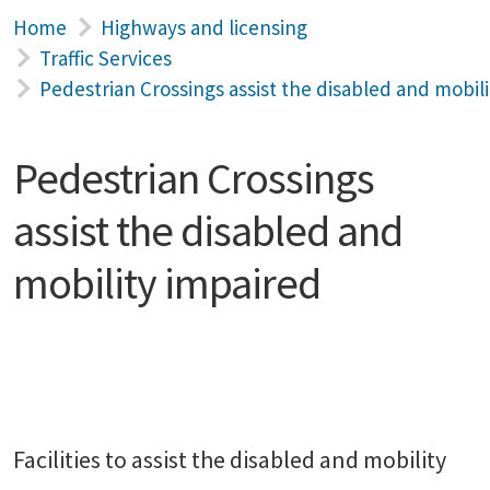
Home
Highways and licensing
Traffic Services
Pedestrian Crossings assist the disabled and mobil
Pedestrian Crossings
assist the disabled and
mobility impaired
Facilities to assist the disabled and mobility