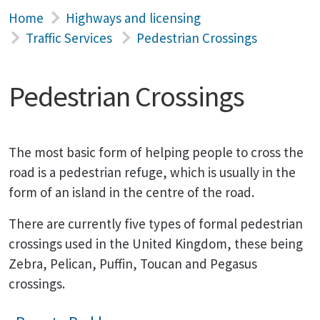
Home
Highways and licensing
Traffic Services
Pedestrian Crossings
Pedestrian Crossings
The most basic form of helping people to cross the
road is a pedestrian refuge, which is usually in the
form of an island in the centre of the road.
There are currently five types of formal pedestrian
crossings used in the United Kingdom, these being
Zebra, Pelican, Puffin, Toucan and Pegasus
crossings.