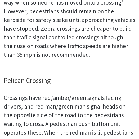
way when someone has moved onto a crossing'.
However, pedestrians should remain on the
kerbside for safety's sake until approaching vehicles
have stopped. Zebra crossings are cheaper to build
than traffic signal controlled crossings although
their use on roads where traffic speeds are higher
than 35 mph is not recommended.
Pelican Crossing
Crossings have red/amber/green signals facing
drivers, and red man/green man signal heads on
the opposite side of the road to the pedestrians
waiting to cross. A pedestrian push button unit
operates these. When the red man is lit pedestrians