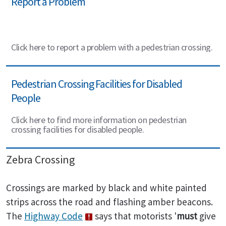
Report a Problem
Click here to report a problem with a pedestrian crossing.
Pedestrian Crossing Facilities for Disabled
People
Click here to find more information on pedestrian
crossing facilities for disabled people.
Zebra Crossing
Crossings are marked by black and white painted
strips across the road and flashing amber beacons.
The
Highway Code
says that motorists '
must
give