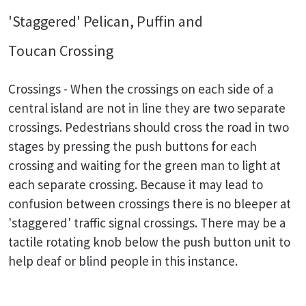
'Staggered' Pelican, Puffin and
Toucan Crossing
Crossings - When the crossings on each side of a
central island are not in line they are two separate
crossings. Pedestrians should cross the road in two
stages by pressing the push buttons for each
crossing and waiting for the green man to light at
each separate crossing. Because it may lead to
confusion between crossings there is no bleeper at
'staggered' traffic signal crossings. There may be a
tactile rotating knob below the push button unit to
help deaf or blind people in this instance.