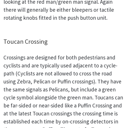
looking at the red man/green man signal. Again
there will generally be either bleepers or tactile
rotating knobs fitted in the push button unit.
Toucan Crossing
Crossings are designed for both pedestrians and
cyclists and are typically used adjacent to a cycle-
path (Cyclists are not allowed to cross the road
using Zebra, Pelican or Puffin crossings). They have
the same signals as Pelicans, but include a green
cycle symbol alongside the green man. Toucans can
be far-sided or near-sided like a Puffin Crossing and
at the latest Toucan crossings the crossing time is
established each time by on-crossing detectors in