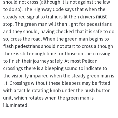
should not cross (although it is not against the law
to do so). The Highway Code says that when the
steady red signal to traffic is lit then drivers
must
stop. The green man will then light for pedestrians
and they should, having checked that it is safe to do
so, cross the road. When the green man begins to
flash pedestrians should not start to cross although
there is still enough time for those on the crossing
to finish their journey safely. At most Pelican
crossings there is a bleeping sound to indicate to
the visibility impaired when the steady green man is
lit. Crossings without these bleepers may be fitted
with a tactile rotating knob under the push button
unit, which rotates when the green man is
illuminated.