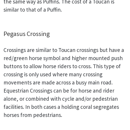
the same way as Puffins. The cost of a Toucan is
similar to that of a Puffin.
Pegasus Crossing
Crossings are similar to Toucan crossings but have a
red/green horse symbol and higher mounted push
buttons to allow horse riders to cross. This type of
crossing is only used where many crossing
movements are made across a busy main road.
Equestrian Crossings can be for horse and rider
alone, or combined with cycle and/or pedestrian
facilities. In both cases a holding coral segregates
horses from pedestrians.