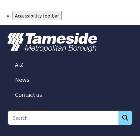
Skip to Main Content
Accessibility toolbar
A-Z
News
Contact us