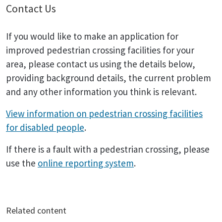
Contact Us
If you would like to make an application for
improved pedestrian crossing facilities for your
area, please contact us using the details below,
providing background details, the current problem
and any other information you think is relevant.
View information on pedestrian crossing facilities
for disabled people
.
If there is a fault with a pedestrian crossing, please
use the
online reporting system
.
Related content