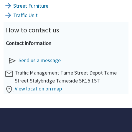
Street Furniture
Traffic Unit
How to contact us
Contact information
Send us a message
Traffic Management Tame Street Depot Tame
Street Stalybridge Tameside SK15 1ST
View location on map