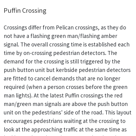
Puffin Crossing
Crossings differ from Pelican crossings, as they do
not have a flashing green man/flashing amber
signal. The overall crossing time is established each
time by on-crossing pedestrian detectors. The
demand for the crossing is still triggered by the
push button unit but kerbside pedestrian detectors
are fitted to cancel demands that are no longer
required (when a person crosses before the green
man lights). At the latest Puffin crossings the red
man/green man signals are above the push button
unit on the pedestrians' side of the road. This layout
encourages pedestrians waiting at the crossing to
look at the approaching traffic at the same time as