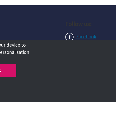
Follow us:
Facebook
our device to
Instagram
personalisation
LinkedIn
s
Copyright @ 2026 Tameside Council