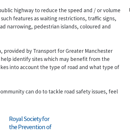
public highway to reduce the speed and / or volume
such features as waiting restrictions, traffic signs,
ad narrowing, pedestrian islands, coloured and
ta, provided by Transport for Greater Manchester
help identify sites which may benefit from the
 takes into account the type of road and what type of
community can do to tackle road safety issues, feel
Royal Society for
the Prevention of