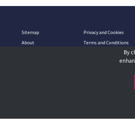
Sitemap
Privacy and Cookies
About
Terms and Conditions
By c
Accessibility
Contact Us
enhanc