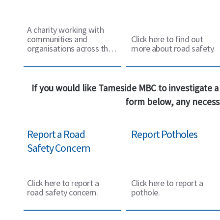
A charity working with
communities and
Click here to find out
organisations across the
more about road safety.
UK.
If you would like Tameside MBC to investigate a 
form below, any necessa
Report a Road
Report Potholes
Safety Concern
Click here to report a
Click here to report a
road safety concern.
pothole.