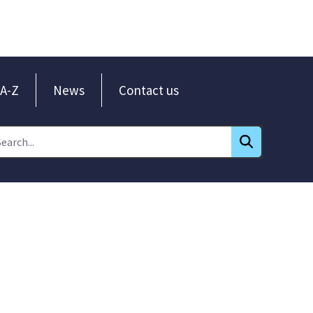
A-Z
News
Contact us