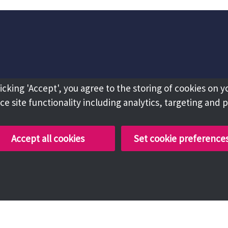
licking 'Accept', you agree to the storing of cookies on y
e site functionality including analytics, targeting and 
Accept all cookies
Set cookie preference