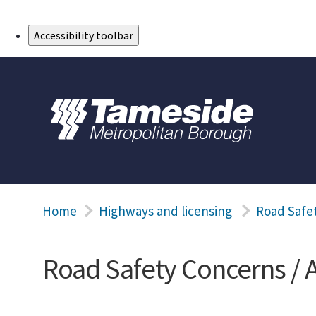
Skip to Main Content
Accessibility toolbar
Home
Highways and licensing
Road Safet
Road Safety Concerns / 