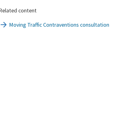
Related content
Moving Traffic Contraventions consultation