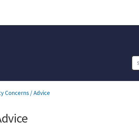
y Concerns / Advice
Advice