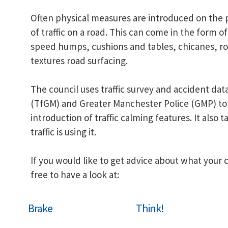
Often physical measures are introduced on the 
of traffic on a road. This can come in the form of 
speed humps, cushions and tables, chicanes, ro
textures road surfacing.
The council uses traffic survey and accident da
(TfGM) and Greater Manchester Police (GMP) to 
introduction of traffic calming features. It also
traffic is using it.
If you would like to get advice about what your 
free to have a look at:
Brake
Think!