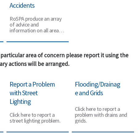
Accidents
RoSPA produce an array
of advice and
information on all areas
of road safety.
particular area of concern please report it using the
ry actions will be arranged.
Report a Problem
Flooding/Drainag
with Street
e and Grids
Lighting
Click here to report a
Click here to report a
problem with drains and
street lighting problem.
grids.