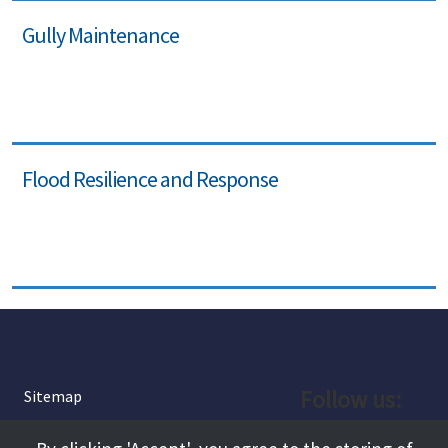
Gully Maintenance
Flood Resilience and Response
Follow us:
Sitemap
Privacy and Cookies
Facebook