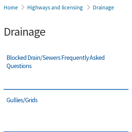
Home
Highways and licensing
Drainage
Drainage
Blocked Drain/Sewers Frequently Asked
Questions
Gullies/Grids