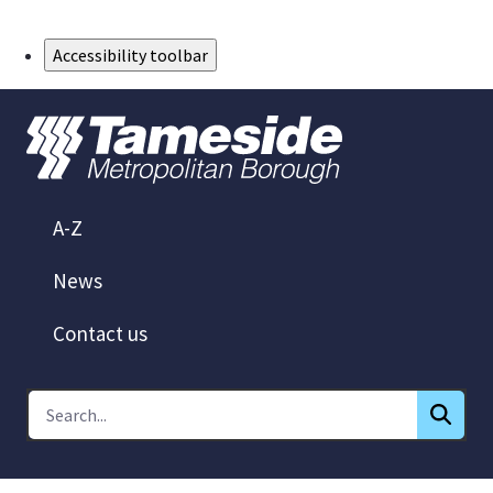
Skip to Main Content
Accessibility toolbar
A-Z
News
Contact us