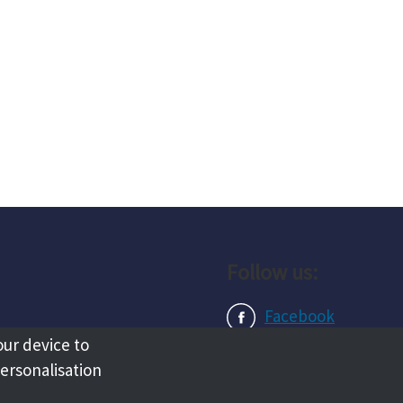
Follow us:
Facebook
our device to
Instagram
personalisation
LinkedIn