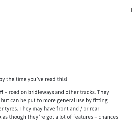
by the time you’ve read this!
off – road on bridleways and other tracks. They
 but can be put to more general use by fitting
 tyres. They may have front and / or rear
 as though they’re got a lot of features – chances