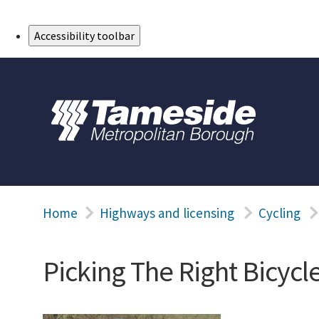
Skip to Main Content
Accessibility toolbar
Home
Highways and licensing
Cycling
Picking The Right Bicycl