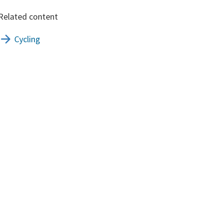
Related content
Cycling