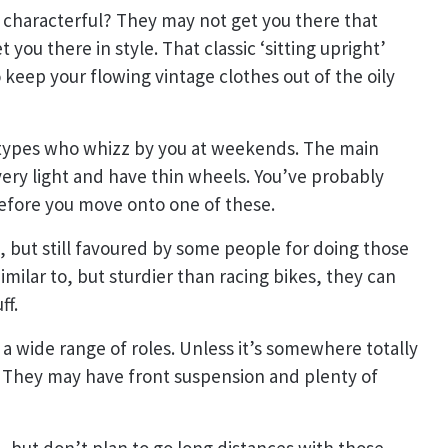
d characterful? They may not get you there that
 you there in style. That classic ‘sitting upright’
keep your flowing vintage clothes out of the oily
g types who whizz by you at weekends. The main
 very light and have thin wheels. You’ve probably
 before you move onto one of these.
 but still favoured by some people for doing those
Similar to, but sturdier than racing bikes, they can
ff.
l a wide range of roles. Unless it’s somewhere totally
 They may have front suspension and plenty of