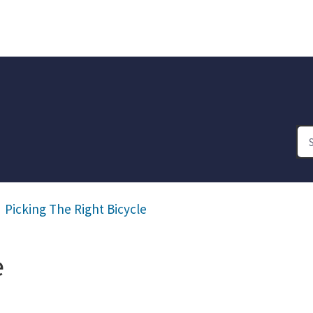
Picking The Right Bicycle
e