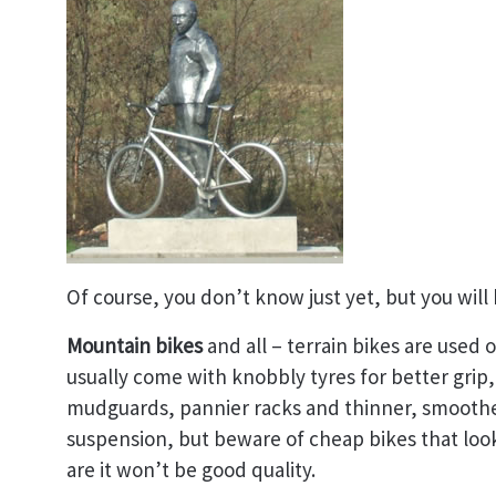
Of course, you don’t know just yet, but you will 
Mountain bikes
and all – terrain bikes are used 
usually come with knobbly tyres for better grip,
mudguards, pannier racks and thinner, smoother
suspension, but beware of cheap bikes that look
are it won’t be good quality.