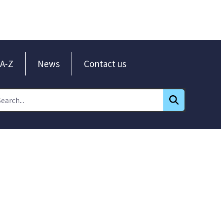
A-Z
News
Contact us