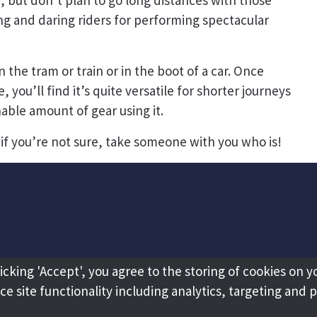
n, but don’t plan to go long distances with those
ng and daring riders for performing spectacular
n the tram or train or in the boot of a car. Once
you’ll find it’s quite versatile for shorter journeys
nable amount of gear using it.
if you’re not sure, take someone with you who is!
licking 'Accept', you agree to the storing of cookies on y
e site functionality including analytics, targeting and 