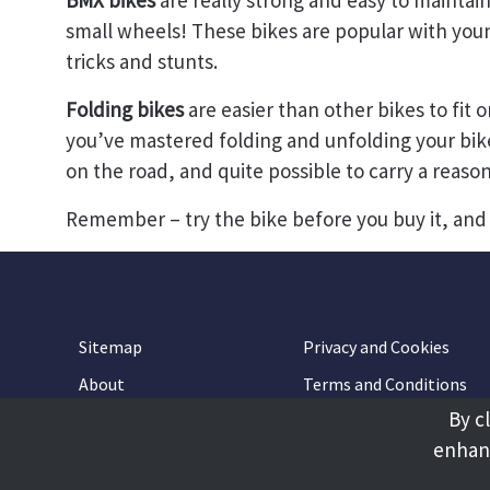
BMX bikes
are really strong and easy to maintai
small wheels! These bikes are popular with you
tricks and stunts.
Folding bikes
are easier than other bikes to fit o
you’ve mastered folding and unfolding your bike, 
on the road, and quite possible to carry a reaso
Remember – try the bike before you buy it, and 
Sitemap
Privacy and Cookies
About
Terms and Conditions
By c
Accessibility
Contact Us
enhanc