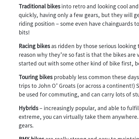
Traditional bikes
into retro and looking cool an
quickly, having only a few gears, but they will get
riding position – some even have chainguards to 
bits!
Racing bikes
as ridden by those serious lookin
reason why they’re so fast is that the bikes are
started out with some other kind of bike first,
Touring bikes
probably less common these days,
trips to John O’ Groats (or across a continent!) 
be used for commuting, and can carry lots of stu
Hybrids
– increasingly popular, and able to fulfi
extreme, you can virtually take them anywhere.
gears.