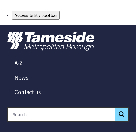
Skip to Main Content
Accessibility toolbar
A-Z
News
Contact us