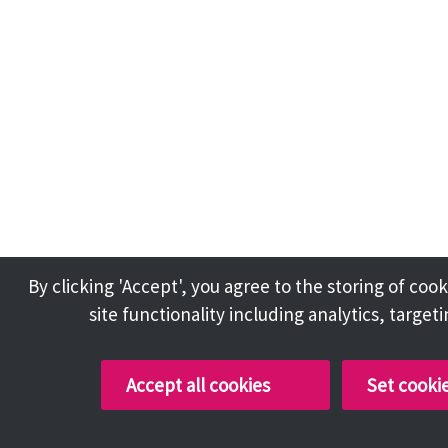
By clicking 'Accept', you agree to the storing of co
site functionality including analytics, target
Accept all cookies
Set cooki