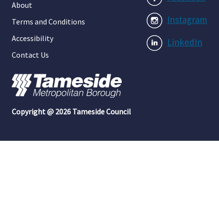
About
Instagram
Terms and Conditions
Accessibility
LinkedIn
Contact Us
Copyright @ 2026 Tameside Council