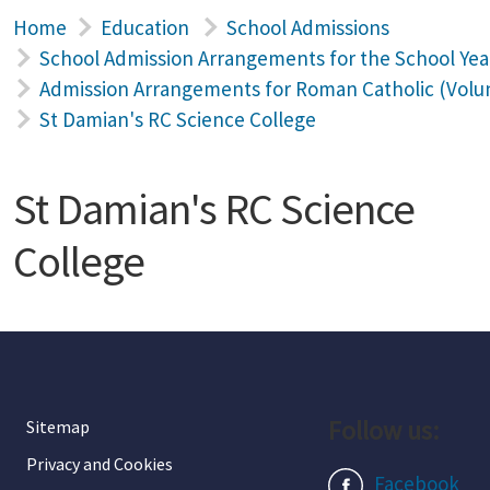
Home
Education
School Admissions
School Admission Arrangements for the School Yea
Admission Arrangements for Roman Catholic (Volun
St Damian's RC Science College
St Damian's RC Science
College
Follow us:
Sitemap
Privacy and Cookies
Facebook