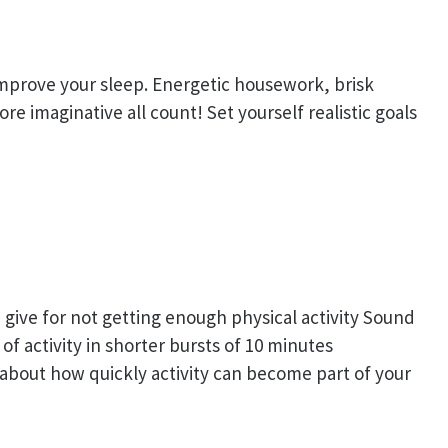
 improve your sleep. Energetic housework, brisk
e imaginative all count! Set yourself realistic goals
give for not getting enough physical activity Sound
of activity in shorter bursts of 10 minutes
 about how quickly activity can become part of your