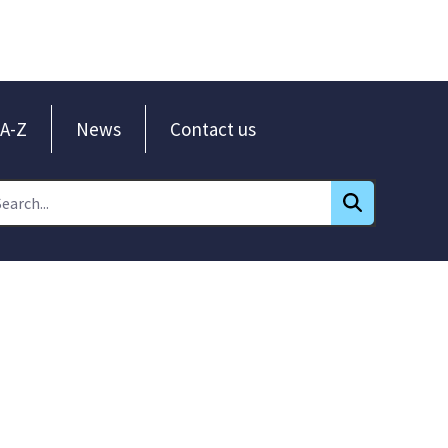
A-Z
News
Contact us