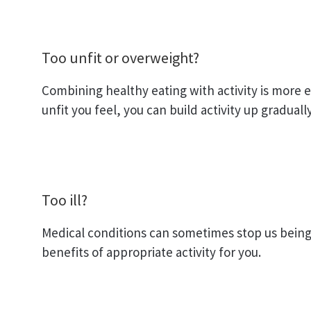
Too unfit or overweight?
Combining healthy eating with activity is more e
unfit you feel, you can build activity up gradual
Too ill?
Medical conditions can sometimes stop us being 
benefits of appropriate activity for you.