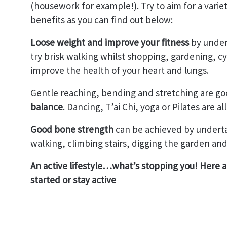
(housework for example!). Try to aim for a variet
benefits as you can find out below:
Loose weight and improve your fitness
by undert
try brisk walking whilst shopping, gardening, cy
improve the health of your heart and lungs.
Gentle reaching, bending and stretching are go
balance
. Dancing, T’ai Chi, yoga or Pilates are all
Good bone strength
can be achieved by undertak
walking, climbing stairs, digging the garden and
An active lifestyle…what’s stopping you! Here ar
started or stay active