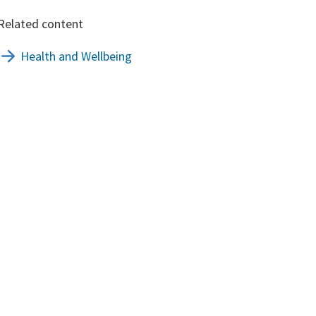
Related content
Health and Wellbeing