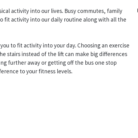
ysical activity into our lives. Busy commutes, family
fit activity into our daily routine along with all the
you to fit activity into your day. Choosing an exercise
he stairs instead of the lift can make big differences
ing further away or getting off the bus one stop
ference to your fitness levels.