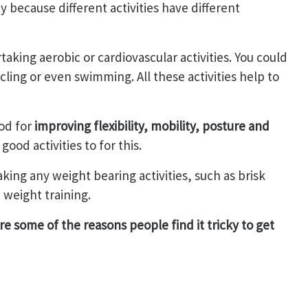
y because different activities have different
aking aerobic or cardiovascular activities. You could
cling or even swimming. All these activities help to
od for
improving flexibility, mobility, posture and
 good activities to for this.
ing any weight bearing activities, such as brisk
 weight training.
e some of the reasons people find it tricky to get