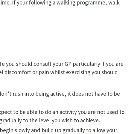
time. If your following a walking programme, walk
ife you should consult your GP particularly if you are
el discomfort or pain whilst exercising you should
 don’t rush into being active, it does not have to be
pect to be able to do an activity you are not used to.
gradually to the level you wish to achieve.
begin slowly and build up gradually to allow your