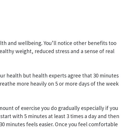
th and wellbeing. You’ll notice other benefits too
ealthy weight, reduced stress and a sense of real
your health but health experts agree that 30 minutes
breathe more heavily on 5 or more days of the week
mount of exercise you do gradually especially if you
 start with 5 minutes at least 3 times a day and then
 30 minutes feels easier. Once you feel comfortable