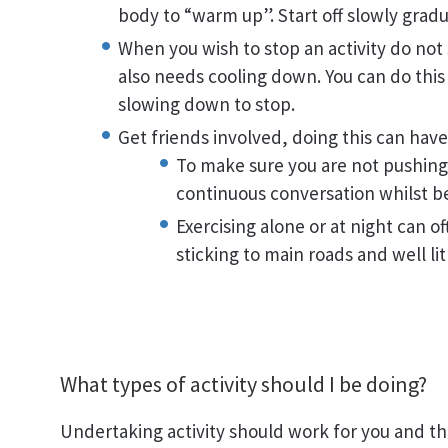
body to “warm up”. Start off slowly gradua
When you wish to stop an activity do not
also needs cooling down. You can do this
slowing down to stop.
Get friends involved, doing this can hav
To make sure you are not pushing
continuous conversation whilst bei
Exercising alone or at night can o
sticking to main roads and well lit
What types of activity should I be doing?
Undertaking activity should work for you and th