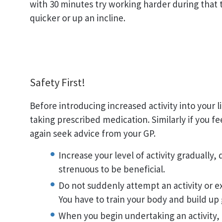
with 30 minutes try working harder during that 
quicker or up an incline.
Safety First!
Before introducing increased activity into your l
taking prescribed medication. Similarly if you fe
again seek advice from your GP.
Increase your level of activity gradually,
strenuous to be beneficial.
Do not suddenly attempt an activity or ex
You have to train your body and build up 
When you begin undertaking an activity, 