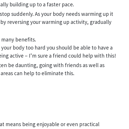
lly building up to a faster pace.
 stop suddenly. As your body needs warming up it
 by reversing your warming up activity, gradually
e many benefits.
 your body too hard you should be able to have a
ng active – I’m sure a friend could help with this!
ften be daunting, going with friends as well as
 areas can help to eliminate this.
at means being enjoyable or even practical