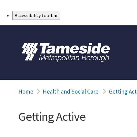
Skip to Main Content
Accessibility toolbar
Home
Health and Social Care
Getting Act
Getting Active