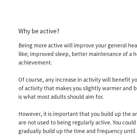
Why be active?
Being more active will improve your general heal
like; improved sleep, better maintenance of a h
achievement.
Of course, any increase in activity will benefit 
of activity that makes you slightly warmer and 
is what most adults should aim for.
However, it is important that you build up the a
are not used to being regularly active. You could
gradually build up the time and frequency until