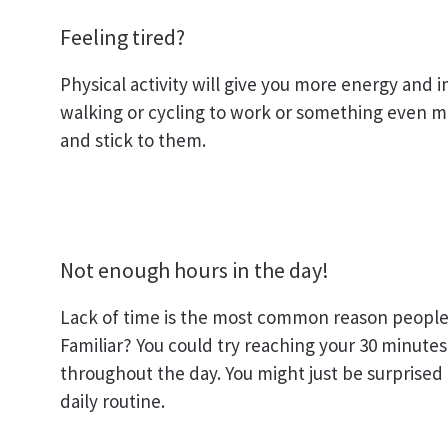
Feeling tired?
Physical activity will give you more energy and
walking or cycling to work or something even mor
and stick to them.
Not enough hours in the day!
Lack of time is the most common reason people 
Familiar? You could try reaching your 30 minutes 
throughout the day. You might just be surprised
daily routine.