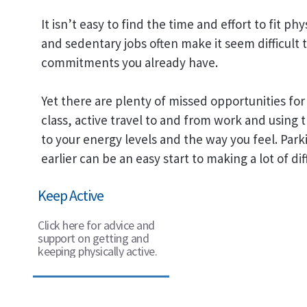
It isn’t easy to find the time and effort to fit ph
and sedentary jobs often make it seem difficult to 
commitments you already have.
Yet there are plenty of missed opportunities for 
class, active travel to and from work and using t
to your energy levels and the way you feel. Park
earlier can be an easy start to making a lot of dif
Keep Active
Click here for advice and
support on getting and
keeping physically active.