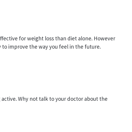
ffective for weight loss than diet alone. However
ly to improve the way you feel in the future.
active. Why not talk to your doctor about the