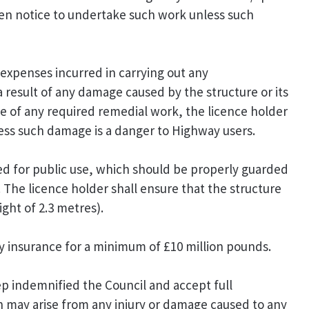
tten notice to undertake such work unless such
 expenses incurred in carrying out any
 result of any damage caused by the structure or its
ice of any required remedial work, the licence holder
ess such damage is a danger to Highway users.
ed for public use, which should be properly guarded
. The licence holder shall ensure that the structure
ght of 2.3 metres).
ity insurance for a minimum of £10 million pounds.
p indemnified the Council and accept full
ich may arise from any injury or damage caused to any