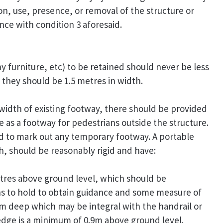
on, use, presence, or removal of the structure or
ce with condition 3 aforesaid.
 furniture, etc) to be retained should never be less
they should be 1.5 metres in width.
e width of existing footway, there should be provided
 as a footway for pedestrians outside the structure.
ed to mark out any temporary footway. A portable
, should be reasonably rigid and have:
metres above ground level, which should be
ns to hold to obtain guidance and some measure of
0mm deep which may be integral with the handrail or
 edge is a minimum of 0.9m above ground level.