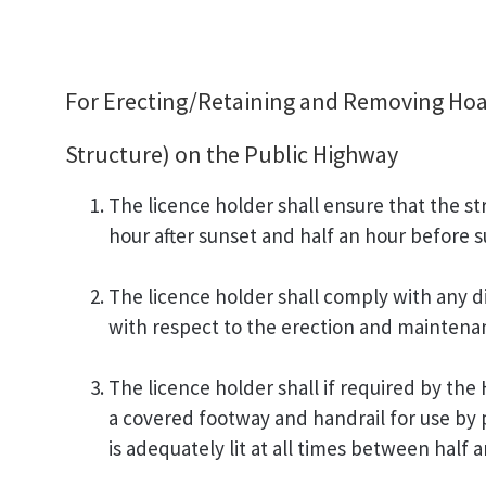
For Erecting/Retaining and Removing Hoar
Structure) on the Public Highway
The licence holder shall ensure that the str
hour after sunset and half an hour before s
The licence holder shall comply with any di
with respect to the erection and maintenanc
The licence holder shall if required by the
a covered footway and handrail for use by 
is adequately lit at all times between half 