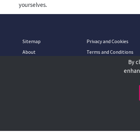
yourselves.
Sitemap
Privacy and Cookies
About
Terms and Conditions
By c
Accessibility
Contact Us
enhanc