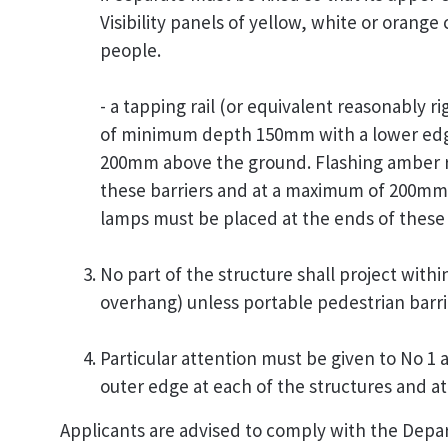
Visibility panels of yellow, white or orange 
people.
- a tapping rail (or equivalent reasonably rig
of minimum depth 150mm with a lower edge
200mm above the ground. Flashing amber r
these barriers and at a maximum of 200mm
lamps must be placed at the ends of these 
No part of the structure shall project withi
overhang) unless portable pedestrian barri
Particular attention must be given to No 1 
outer edge at each of the structures and at
Applicants are advised to comply with the Depa