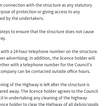
 in connection with the structure as any statutory
pose of protection or giving access to any
ned by the undertakers.
 steps to ensure that the structure does not cause
ay.
e with a 24 hour telephone number on the structure.
r advertising. In addition, the licence holder will
ether with a telephone number for the Council's
company can be contacted outside office hours.
ing of the Highway is left after the structure is
leared away. The licence holder agrees to the Council
il in undertaking any cleaning of the highway
cence holder to clear the Highway of all debris/spoils