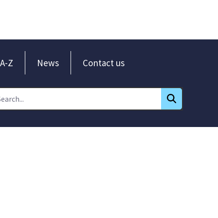
A-Z
News
Contact us