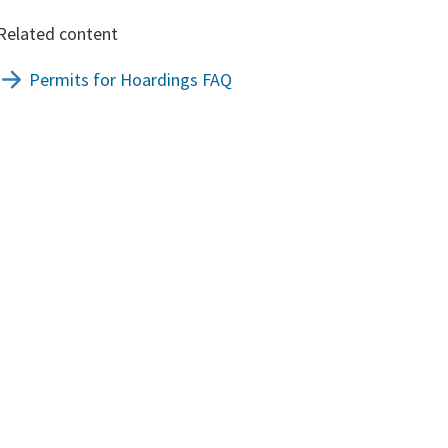
Related content
Permits for Hoardings FAQ