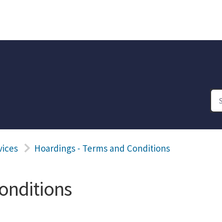
vices
Hoardings - Terms and Conditions
onditions