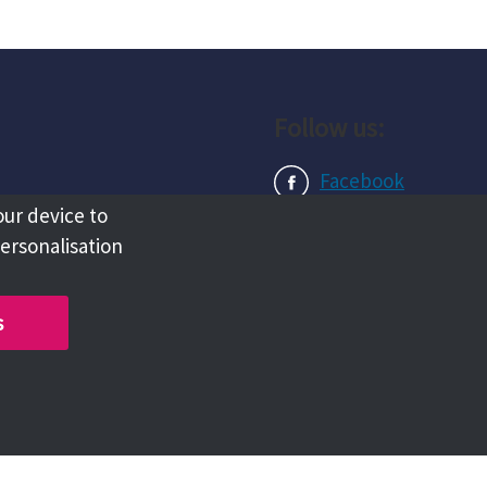
Follow us:
Facebook
our device to
Instagram
personalisation
LinkedIn
s
Copyright @ 2026 Tameside Council