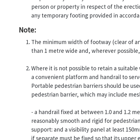
person or property in respect of the erecti
any temporary footing provided in accordan
Note:
The minimum width of footway (clear of any
than 1 metre wide and, wherever possible, 
Where it is not possible to retain a suitabl
a convenient platform and handrail to serve
Portable pedestrian barriers should be us
pedestrian barrier, which may include mesh
- a handrail fixed at between 1.0 and 1.2 
reasonably smooth and rigid for pedestria
support: and a visibility panel at least 15
if separate must be fixed so that its upper