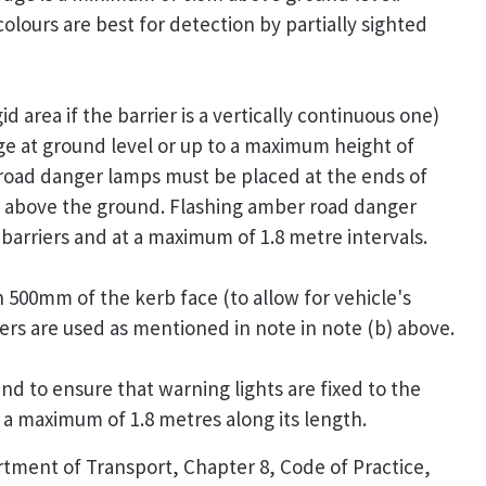
colours are best for detection by partially sighted
id area if the barrier is a vertically continuous one)
 at ground level or up to a maximum height of
oad danger lamps must be placed at the ends of
 above the ground. Flashing amber road danger
barriers and at a maximum of 1.8 metre intervals.
n 500mm of the kerb face (to allow for vehicle's
ers are used as mentioned in note in note (b) above.
and to ensure that warning lights are fixed to the
 a maximum of 1.8 metres along its length.
rtment of Transport, Chapter 8, Code of Practice,