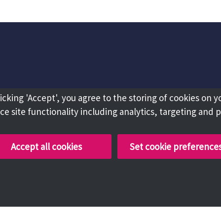
licking 'Accept', you agree to the storing of cookies on y
e site functionality including analytics, targeting and 
Accept all cookies
Set cookie preference