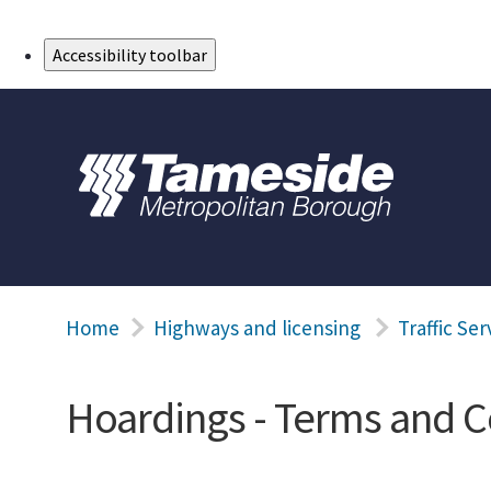
Skip to Main Content
Accessibility toolbar
Home
Highways and licensing
Traffic Ser
Hoardings - Terms and C