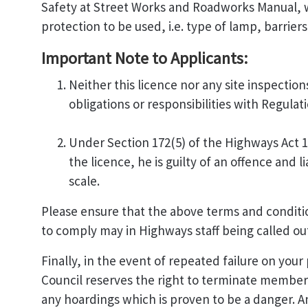
Safety at Street Works and Roadworks Manual, w
protection to be used, i.e. type of lamp, barriers
Important Note to Applicants:
Neither this licence nor any site inspections
obligations or responsibilities with Regula
Under Section 172(5) of the Highways Act 19
the licence, he is guilty of an offence and 
scale.
Please ensure that the above terms and conditions
to comply may in Highways staff being called ou
Finally, in the event of repeated failure on you
Council reserves the right to terminate member
any hoardings which is proven to be a danger. An