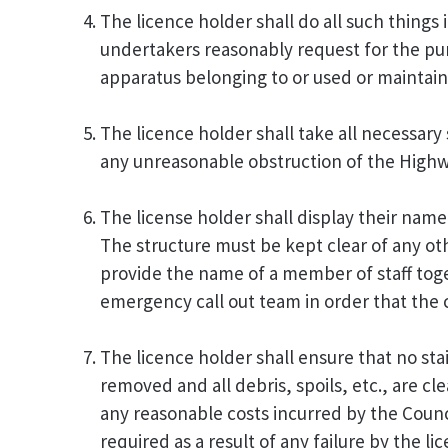
The licence holder shall do all such things
undertakers reasonably request for the pur
apparatus belonging to or used or maintai
The licence holder shall take all necessary
any unreasonable obstruction of the Highw
The license holder shall display their nam
The structure must be kept clear of any othe
provide the name of a member of staff tog
emergency call out team in order that the 
The licence holder shall ensure that no stain
removed and all debris, spoils, etc., are c
any reasonable costs incurred by the Counc
required as a result of any failure by the li