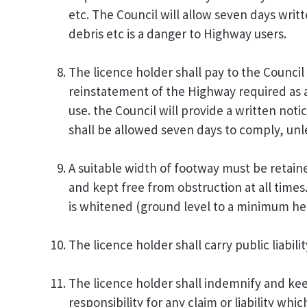
etc. The Council will allow seven days wri
debris etc is a danger to Highway users.
The licence holder shall pay to the Council
reinstatement of the Highway required as a
use. the Council will provide a written not
shall be allowed seven days to comply, unl
A suitable width of footway must be retain
and kept free from obstruction at all times
is whitened (ground level to a minimum hei
The licence holder shall carry public liabil
The licence holder shall indemnify and kee
responsibility for any claim or liability wh