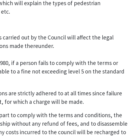
hich will explain the types of pedestrian
 etc.
 carried out by the Council will affect the legal
tions made thereunder.
80, if a person fails to comply with the terms or
liable to a fine not exceeding level 5 on the standard
 are strictly adhered to at all times since failure
t, for which a charge will be made.
r part to comply with the terms and conditions, the
ship without any refund of fees, and to disassemble
y costs incurred to the council will be recharged to