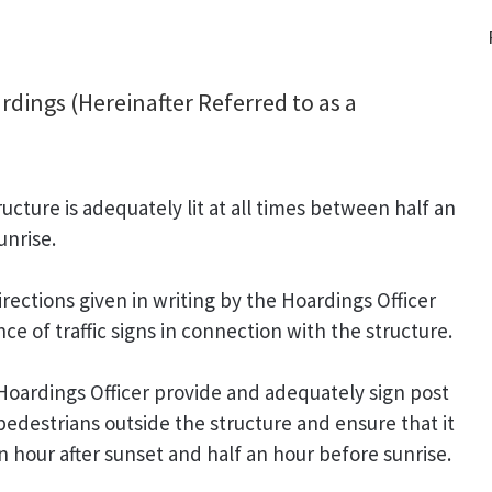
dings (Hereinafter Referred to as a
ucture is adequately lit at all times between half an
unrise.
rections given in writing by the Hoardings Officer
e of traffic signs in connection with the structure.
 Hoardings Officer provide and adequately sign post
pedestrians outside the structure and ensure that it
an hour after sunset and half an hour before sunrise.