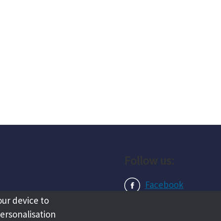
Follow us:
Facebook
our device to
Instagram
personalisation