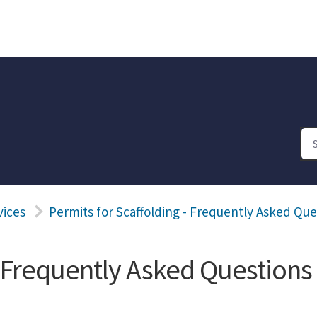
vices
Permits for Scaffolding - Frequently Asked Que
- Frequently Asked Questions