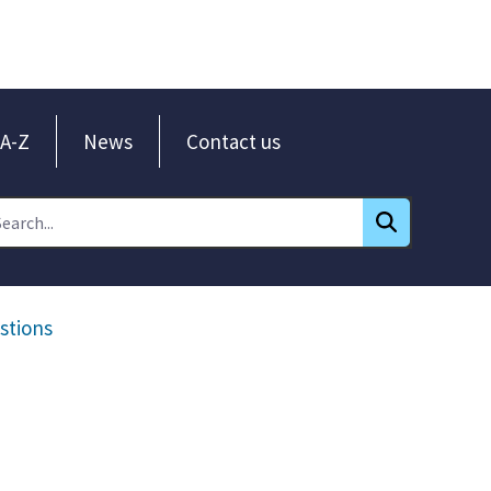
A-Z
News
Contact us
stions