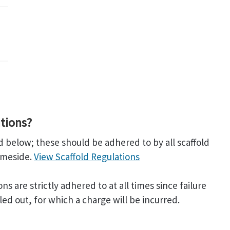
tions?
 below; these should be adhered to by all scaffold
ameside.
View Scaffold Regulations
 are strictly adhered to at all times since failure
led out, for which a charge will be incurred.