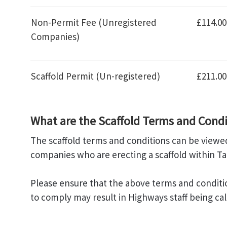
Non-Permit Fee (Unregistered
£114.00
Companies)
Scaffold Permit (Un-registered)
£211.00
What are the Scaffold Terms and Condi
The scaffold terms and conditions can be viewed
companies who are erecting a scaffold within T
Please ensure that the above terms and conditions
to comply may result in Highways staff being cal