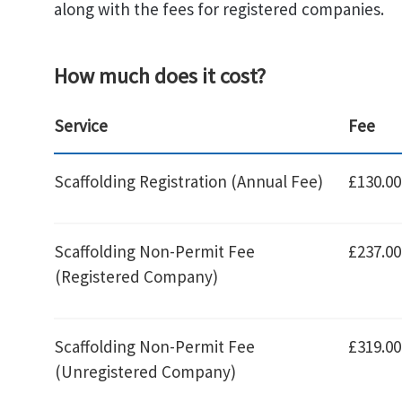
along with the fees for registered companies.
How much does it cost?
Service
Fee
Scaffolding Registration (Annual Fee)
£130.00
Scaffolding Non-Permit Fee
£237.00
(Registered Company)
Scaffolding Non-Permit Fee
£319.00
(Unregistered Company)