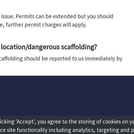
of issue. Permits can be extended but you should
e, further permit charges will apply.
location/dangerous scaffolding?
scaffolding should be reported to us immediately by
licking 'Accept', you agree to the storing of cookies on y
e site functionality including analytics, targeting and 