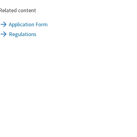
Related content
Application Form
Regulations