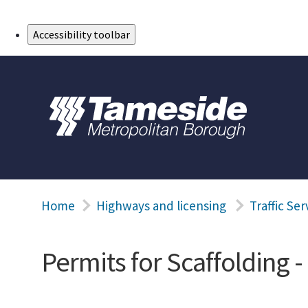
Skip to Main Content
Accessibility toolbar
Home
Highways and licensing
Traffic Ser
Permits for Scaffolding 