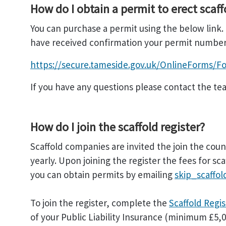
How do I obtain a permit to erect scaff
You can purchase a permit using the below link.
have received confirmation your permit number w
https://secure.tameside.gov.uk/OnlineForms/Fo
If you have any questions please contact the te
How do I join the scaffold register?
Scaffold companies are invited the join the counc
yearly. Upon joining the register the fees for s
you can obtain permits by emailing
skip_scaffo
To join the register, complete the
Scaffold Regi
of your Public Liability Insurance (minimum £5,00