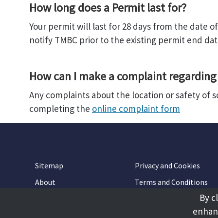
How long does a Permit last for?
Your permit will last for 28 days from the date 
notify TMBC prior to the existing permit end dat
How can I make a complaint regarding 
Any complaints about the location or safety of 
completing the
online complaint form
Sitemap
Privacy and Cookies
About
Terms and Conditions
By c
Accessibility
Contact Us
enhanc