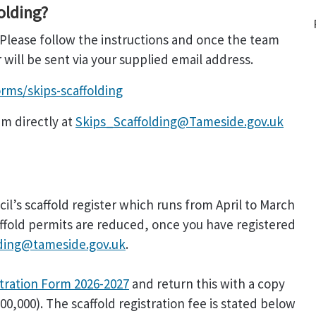
olding?
 Please follow the instructions and once the team
ill be sent via your supplied email address.
rms/skips-scaffolding
am directly at
Skips_Scaffolding@Tameside.gov.uk
il’s scaffold register which runs from April to March
caffold permits are reduced, once you have registered
lding@tameside.gov.uk
.
stration Form 2026-2027
and return this with a copy
0,000). The scaffold registration fee is stated below