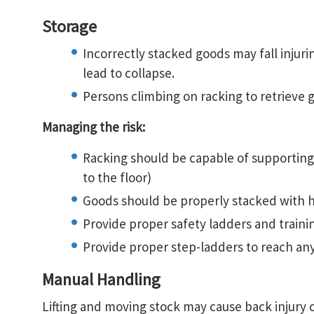
Storage
Incorrectly stacked goods may fall injur
lead to collapse.
Persons climbing on racking to retrieve 
Managing the risk:
Racking should be capable of supporting 
to the floor)
Goods should be properly stacked with h
Provide proper safety ladders and trainin
Provide proper step-ladders to reach an
Manual Handling
Lifting and moving stock may cause back injury 