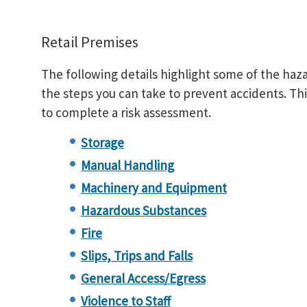
Retail Premises
The following details highlight some of the haza
the steps you can take to prevent accidents. This 
to complete a risk assessment.
Storage
Manual Handling
Machinery and Equipment
Hazardous Substances
Fire
Slips, Trips and Falls
General Access/Egress
Violence to Staff