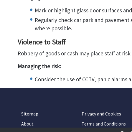
Mark or highlight glass door surfaces and
Regularly check car park and pavement s
where possible.
Violence to Staff
Robbery of goods or cash may place staff at risk 
Managing the risk:
Consider the use of CCTV, panic alarms a
Sitemap
Privacy and Cookies
About
Terms and Conditions