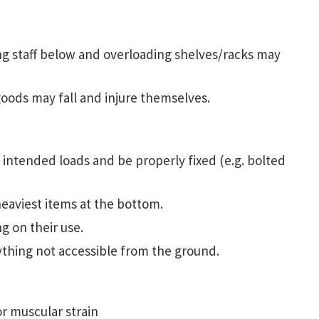
ing staff below and overloading shelves/racks may
goods may fall and injure themselves.
intended loads and be properly fixed (e.g. bolted
eaviest items at the bottom.
g on their use.
ything not accessible from the ground.
or muscular strain