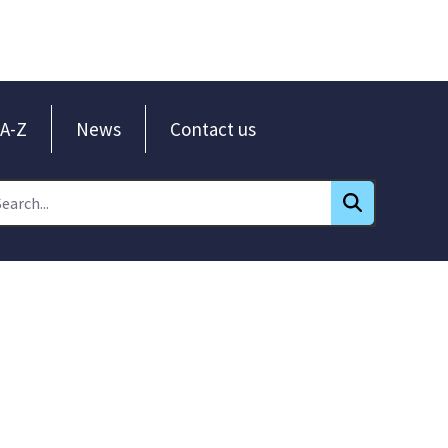
A-Z
News
Contact us