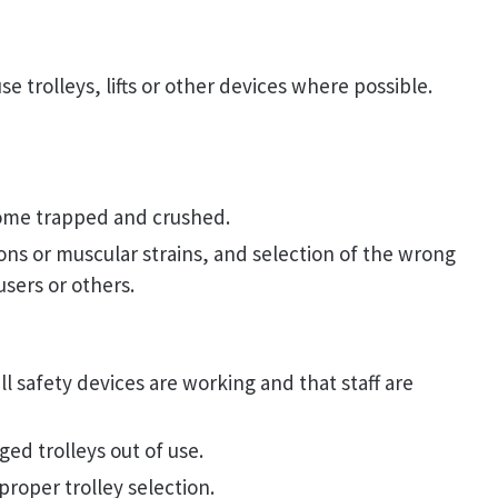
se trolleys, lifts or other devices where possible.
ome trapped and crushed.
ions or muscular strains, and selection of the wrong
users or others.
l safety devices are working and that staff are
ed trolleys out of use.
roper trolley selection.