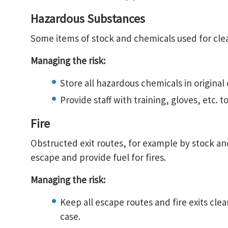
Hazardous Substances
Some items of stock and chemicals used for cle
Managing the risk:
Store all hazardous chemicals in original
Provide staff with training, gloves, etc. 
Fire
Obstructed exit routes, for example by stock a
escape and provide fuel for fires.
Managing the risk:
Keep all escape routes and fire exits cle
case.