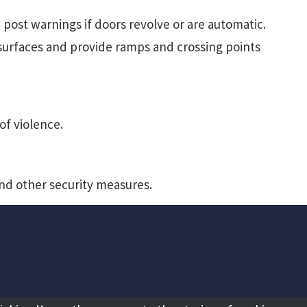
 post warnings if doors revolve or are automatic.
urfaces and provide ramps and crossing points
of violence.
nd other security measures.