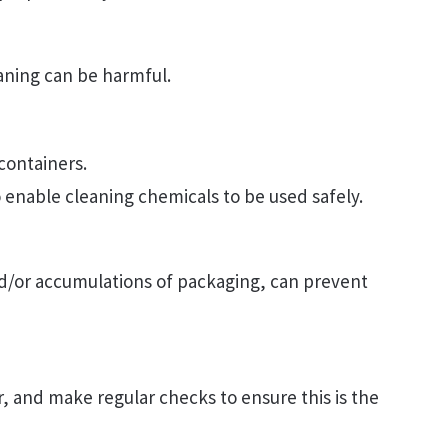
aning can be harmful.
 containers.
to enable cleaning chemicals to be used safely.
nd/or accumulations of packaging, can prevent
ar, and make regular checks to ensure this is the