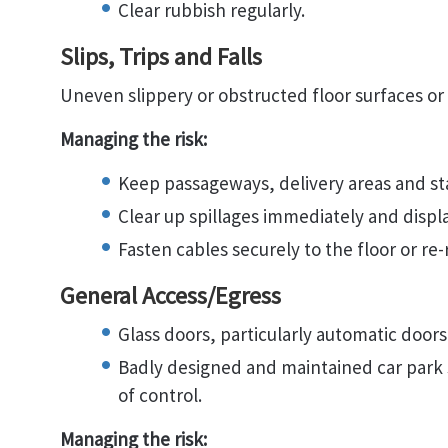
Clear rubbish regularly.
Slips, Trips and Falls
Uneven slippery or obstructed floor surfaces or t
Managing the risk:
Keep passageways, delivery areas and stai
Clear up spillages immediately and displ
Fasten cables securely to the floor or re-
General Access/Egress
Glass doors, particularly automatic doors
Badly designed and maintained car park s
of control.
Managing the risk: