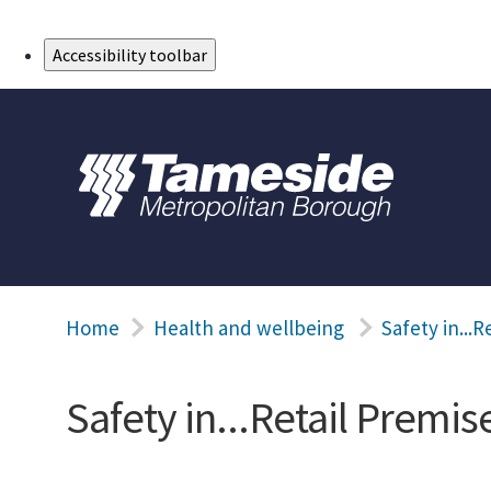
Skip to Main Content
Accessibility toolbar
Home
Health and wellbeing
Safety in...R
Safety in...Retail Premis