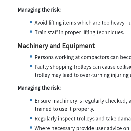
Managing the risk:
Avoid lifting items which are too heavy - u
Train staff in proper lifting techniques.
Machinery and Equipment
Persons working at compactors can bec
Faulty shopping trolleys can cause collis
trolley may lead to over-turning injuring 
Managing the risk:
Ensure machinery is regularly checked, al
trained to use it properly.
Regularly inspect trolleys and take damag
Where necessary provide user advice on p