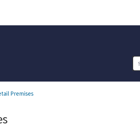
etail Premises
es