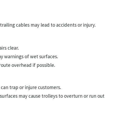
railing cables may lead to accidents or injury.
rs clear.
ay warnings of wet surfaces.
route overhead if possible.
 can trap or injure customers.
urfaces may cause trolleys to overturn or run out