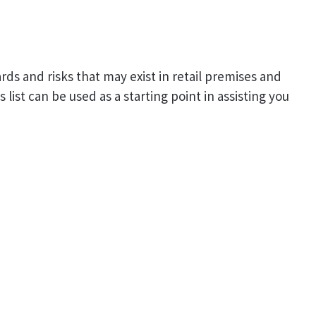
rds and risks that may exist in retail premises and
list can be used as a starting point in assisting you