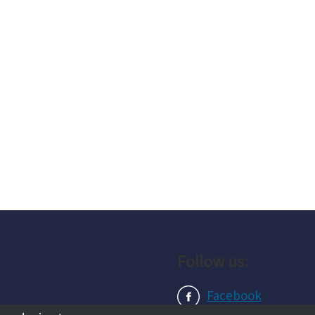
Follow us:
Facebook