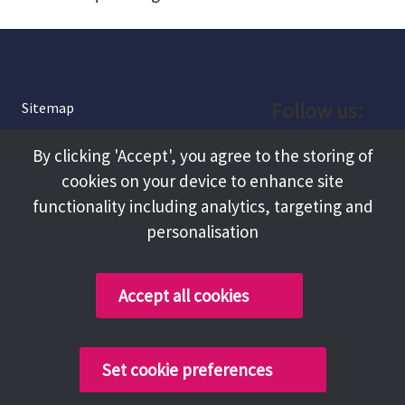
Follow us:
Sitemap
Privacy and Cookies
Facebook
By clicking 'Accept', you agree to the storing of
About
cookies on your device to enhance site
Instagram
Terms and Conditions
functionality including analytics, targeting and
personalisation
Accessibility
LinkedIn
Contact Us
Accept all cookies
Copyright @ 2026 Tameside Council
Set cookie preferences