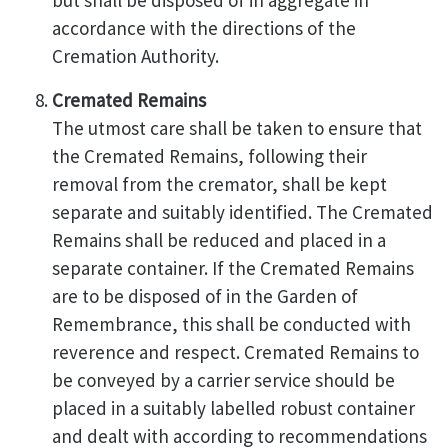
but shall be disposed of in aggregate in
accordance with the directions of the
Cremation Authority.
Cremated Remains
The utmost care shall be taken to ensure that
the Cremated Remains, following their
removal from the cremator, shall be kept
separate and suitably identified. The Cremated
Remains shall be reduced and placed in a
separate container. If the Cremated Remains
are to be disposed of in the Garden of
Remembrance, this shall be conducted with
reverence and respect. Cremated Remains to
be conveyed by a carrier service should be
placed in a suitably labelled robust container
and dealt with according to recommendations