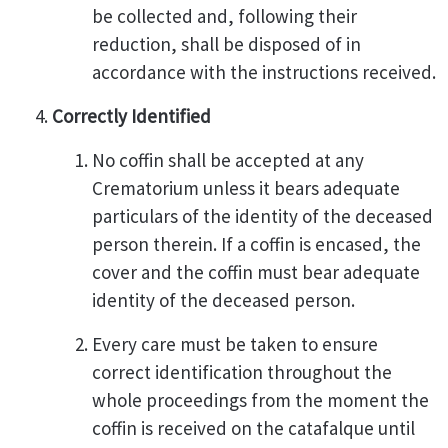
be collected and, following their
reduction, shall be disposed of in
accordance with the instructions received.
Correctly Identified
No coffin shall be accepted at any
Crematorium unless it bears adequate
particulars of the identity of the deceased
person therein. If a coffin is encased, the
cover and the coffin must bear adequate
identity of the deceased person.
Every care must be taken to ensure
correct identification throughout the
whole proceedings from the moment the
coffin is received on the catafalque until