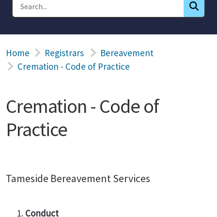
Home
Registrars
Bereavement
Cremation - Code of Practice
Cremation - Code of
Practice
Tameside Bereavement Services
Conduct