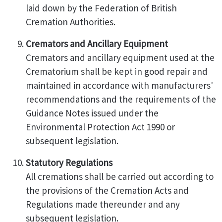
laid down by the Federation of British
Cremation Authorities.
Cremators and Ancillary Equipment
Cremators and ancillary equipment used at the
Crematorium shall be kept in good repair and
maintained in accordance with manufacturers'
recommendations and the requirements of the
Guidance Notes issued under the
Environmental Protection Act 1990 or
subsequent legislation.
Statutory Regulations
All cremations shall be carried out according to
the provisions of the Cremation Acts and
Regulations made thereunder and any
subsequent legislation.