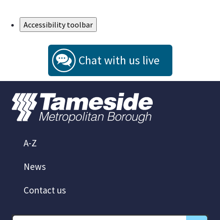
Skip to Main Content
Accessibility toolbar
Chat with us live
A-Z
News
Contact us