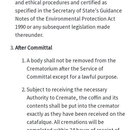
and ethical procedures and certified as
specified in the Secretary of State's Guidance
Notes of the Environmental Protection Act
1990 or any subsequent legislation made
thereunder.
After Committal
A body shall not be removed from the
Crematorium after the Service of
Committal except for a lawful purpose.
Subject to receiving the necessary
Authority to Cremate, the coffin and its
contents shall be put into the cremator
exactly as they have been received on the
catafalque. All cremations will be