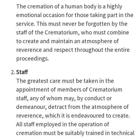
The cremation of a human body is a highly
emotional occasion for those taking part in the
service. This must never be forgotten by the
staff of the Crematorium, who must combine
to create and maintain an atmosphere of
reverence and respect throughout the entire
proceedings.
Staff
The greatest care must be taken in the
appointment of members of Crematorium
staff, any of whom may, by conduct or
demeanour, detract from the atmosphere of
reverence, which it is endeavoured to create.
All staff employed in the operation of
cremation must be suitably trained in technical