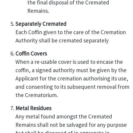
the final disposal of the Cremated
Remains.
Separately Cremated
Each Coffin given to the care of the Cremation
Authority shall be cremated separately
Coffin Covers
When a re-usable cover is used to encase the
coffin, a signed authority must be given by the
Applicant for the cremation authorising its use,
and consenting to its subsequent removal from
the Crematorium.
Metal Residues
Any metal found amongst the Cremated
Remains shall not be salvaged for any purpose