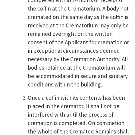
completed within 24 hours of receipt of
the coffin at the Crematorium. A body not
cremated on the same day as the coffin is
received at the Crematorium may only be
remained overnight on the written
consent of the Applicant for cremation or
in exceptional circumstances deemed
necessary by the Cremation Authority. All
bodies retained at the Crematorium will
be accommodated in secure and sanitary
conditions within the building.
Once a coffin with its contents has been
placed in the cremator, it shall not be
interfered with until the process of
cremation is completed. On completion
the whole of the Cremated Remains shall